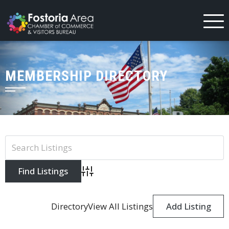
Skip
to
content
MEMBERSHIP DIRECTORY
Advanced Search
Directory
View All Listings
Add Listing