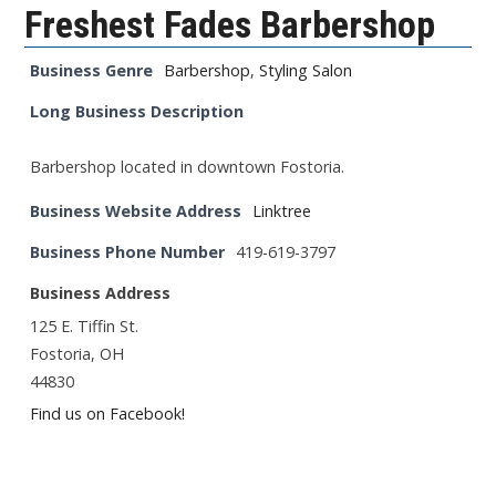
Freshest Fades Barbershop
Business Genre
Barbershop
,
Styling Salon
Long Business Description
Barbershop located in downtown Fostoria.
Business Website Address
Linktree
Business Phone Number
419-619-3797
Business Address
125 E. Tiffin St.
Fostoria, OH
44830
Find us on Facebook!