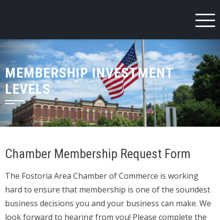
Skip
to
content
MEMBERSHIP INVESTMENT
LEVELS
Chamber Membership Request Form
The Fostoria Area Chamber of Commerce is working
hard to ensure that membership is one of the soundest
business decisions you and your business can make. We
look forward to hearing from you! Please complete the