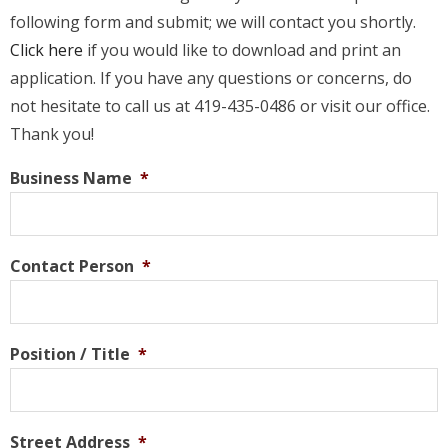
following form and submit; we will contact you shortly.
Click here
if you would like to download and print an
application. If you have any questions or concerns, do
not hesitate to call us at 419-435-0486 or visit our office.
Thank you!
Business Name
*
Contact Person
*
Position / Title
*
Street Address
*