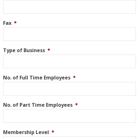
Fax
*
Type of Business
*
No. of Full Time Employees
*
No. of Part Time Employees
*
Membership Level
*