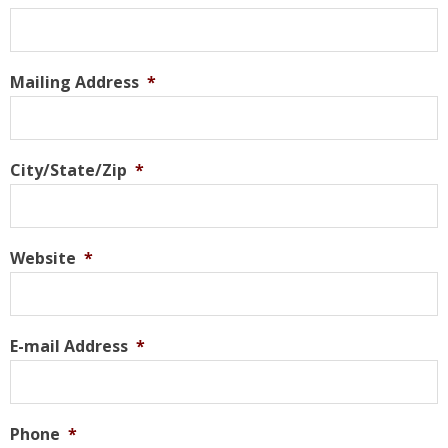
Mailing Address
*
City/State/Zip
*
Website
*
E-mail Address
*
Phone
*