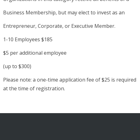
Business Membership, but may elect to invest as an
Entrepreneur, Corporate, or Executive Member.
1-10 Employees $185
$5 per additional employee
(up to $300)
Please note: a one-time application fee of $25 is required
at the time of registration.