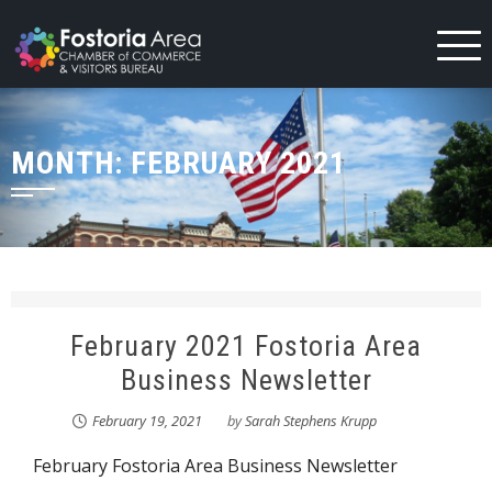
Skip
to
content
MONTH:
FEBRUARY 2021
February 2021 Fostoria Area
Business Newsletter
February 19, 2021
by
Sarah Stephens Krupp
February Fostoria Area Business Newsletter