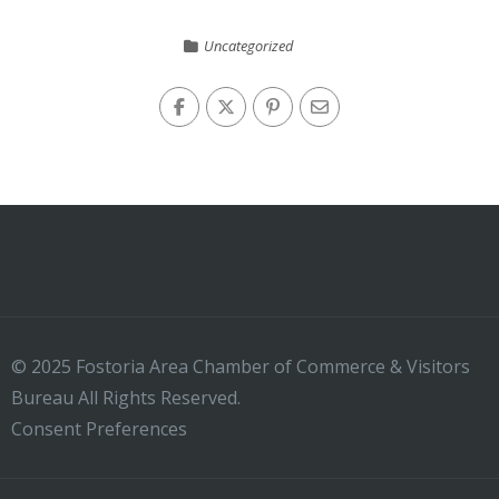
Uncategorized
© 2025 Fostoria Area Chamber of Commerce & Visitors
Bureau All Rights Reserved.
Consent Preferences