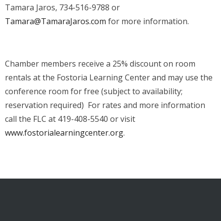
Tamara Jaros, 734-516-9788 or
Tamara@TamaraJaros.com
for more information.
Chamber members receive a 25% discount on room
rentals at the Fostoria Learning Center and may use the
conference room for free (subject to availability;
reservation required) For rates and more information
call the FLC at 419-408-5540 or visit
www.fostorialearningcenter.org
.