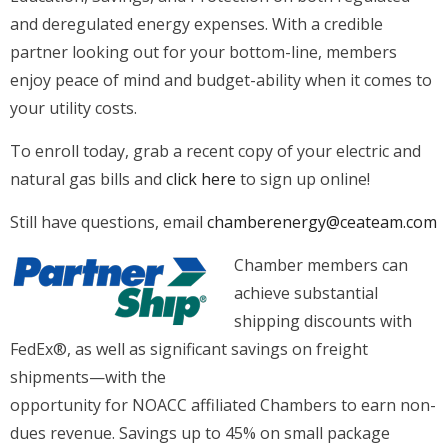
and deregulated energy expenses. With a credible
partner looking out for your bottom-line, members
enjoy peace of mind and budget-ability when it comes to
your utility costs.
To enroll today, grab a recent copy of your electric and
natural gas bills and
click here
to sign up online!
Still have questions, email
chamberenergy@ceateam.com
Chamber members can
achieve substantial
shipping discounts with
FedEx®, as well as significant savings on freight
shipments—with the
opportunity for NOACC affiliated Chambers to earn non-
dues revenue. Savings up to 45% on small package