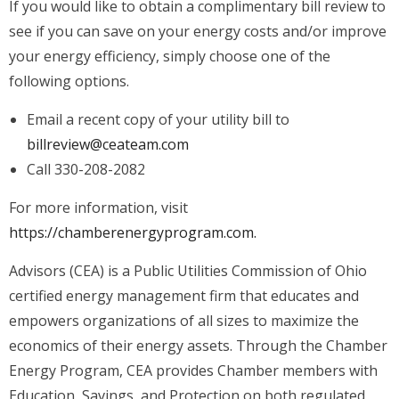
If you would like to obtain a complimentary bill review to
see if you can save on your energy costs and/or improve
your energy efficiency, simply choose one of the
following options.
Email a recent copy of your utility bill to
billreview@ceateam.com
Call 330-208-2082
For more information, visit
https://chamberenergyprogram.com.
Advisors (CEA) is a Public Utilities Commission of Ohio
certified energy management firm that educates and
empowers organizations of all sizes to maximize the
economics of their energy assets. Through the Chamber
Energy Program, CEA provides Chamber members with
Education, Savings, and Protection on both regulated