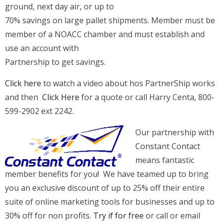
ground, next day air, or up to
70% savings on large pallet shipments. Member must be
member of a NOACC chamber and must establish and
use an account with
Partnership to get savings.
Click here
to watch a video about hos PartnerShip works
and then
Click Here
for a quote or call Harry Centa, 800-
599-2902 ext 2242.
Our partnership with
Constant Contact
means fantastic
member benefits for you! We have teamed up to bring
you an exclusive discount of up to 25% off their entire
suite of online marketing tools for businesses and up to
30% off for non profits.
Try if for free
or call or email