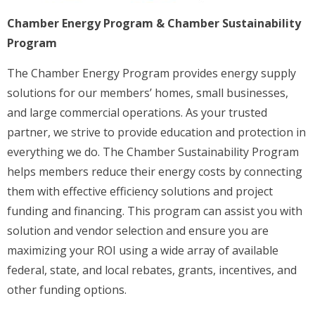
Chamber Energy Program & Chamber Sustainability
Program
The Chamber Energy Program provides energy supply
solutions for our members’ homes, small businesses,
and large commercial operations. As your trusted
partner, we strive to provide education and protection in
everything we do. The Chamber Sustainability Program
helps members reduce their energy costs by connecting
them with effective efficiency solutions and project
funding and financing. This program can assist you with
solution and vendor selection and ensure you are
maximizing your ROI using a wide array of available
federal, state, and local rebates, grants, incentives, and
other funding options.