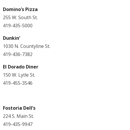
Domino’s Pizza
255 W. South St.
419-435-5000
Dunkin’
1030 N. Countyline St.
419-436-7382
El Dorado Diner
150 W. Lytle St.
419-455-3546
Fostoria Dell’s
224 S. Main St.
419-435-9947