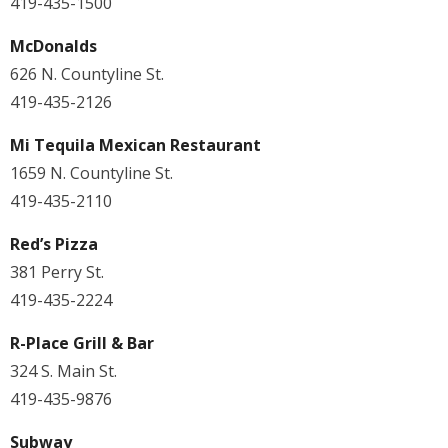
419-435-1500
McDonalds
626 N. Countyline St.
419-435-2126
Mi Tequila Mexican Restaurant
1659 N. Countyline St.
419-435-2110
Red’s Pizza
381 Perry St.
419-435-2224
R-Place Grill & Bar
324 S. Main St.
419-435-9876
Subway