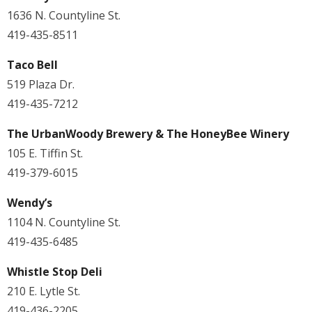
1636 N. Countyline St.
419-435-8511
Taco Bell
519 Plaza Dr.
419-435-7212
The UrbanWoody Brewery & The HoneyBee Winery
105 E. Tiffin St.
419-379-6015
Wendy’s
1104 N. Countyline St.
419-435-6485
Whistle Stop Deli
210 E. Lytle St.
419-436-2205