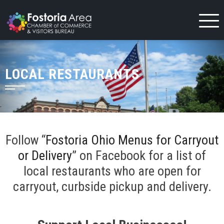
Skip
to
content
LOCAL RESTAURANTS
Follow “
Fostoria Ohio Menus for Carryout
or Delivery
” on Facebook for a list of
local restaurants who are open for
carryout, curbside pickup and delivery.