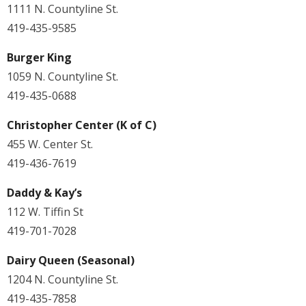
1111 N. Countyline St.
419-435-9585
Burger King
1059 N. Countyline St.
419-435-0688
Christopher Center (K of C)
455 W. Center St.
419-436-7619
Daddy & Kay’s
112 W. Tiffin St
419-701-7028
Dairy Queen (Seasonal)
1204 N. Countyline St.
419-435-7858