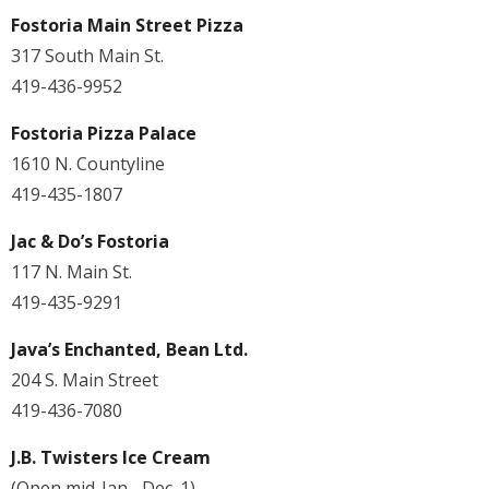
Fostoria Main Street Pizza
317 South Main St.
419-436-9952
Fostoria Pizza Palace
1610 N. Countyline
419-435-1807
Jac & Do’s Fostoria
117 N. Main St.
419-435-9291
Java’s Enchanted, Bean Ltd.
204 S. Main Street
419-436-7080
J.B. Twisters Ice Cream
(Open mid-Jan.- Dec. 1)