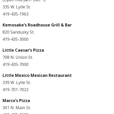
335 W. Lytle St.
419-435-1963
Kemosabe’s Roadhouse Grill & Bar
820 Sandusky St.
419-435-3000
Little Caesar’s Pizza
708 N. Union St.
419-435-7000
Little Mexico Mexican Restaurant
339 W. Lytle St.
419-701-7022
Marco’s Pizza
301 N. Main St.