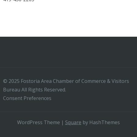
© 2025 Fostoria Area Chamber of Commerce & Visitors
Bureau All Rights Reserved.
Consent Preferences
WordPress Theme
|
Square
by HashThemes