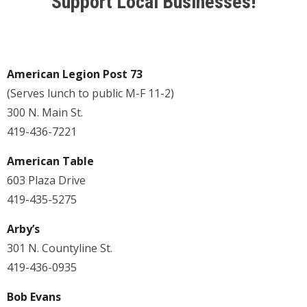
Support Local Businesses!
American Legion Post 73
(Serves lunch to public M-F 11-2)
300 N. Main St.
419-436-7221
American Table
603 Plaza Drive
419-435-5275
Arby’s
301 N. Countyline St.
419-436-0935
Bob Evans