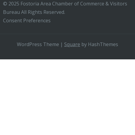
© 2025 Fostoria Area Chamber of Commerce & Visitors
Bureau All Rights Reserved.
Consent Preferences
WordPress Theme
|
Square
by HashThemes