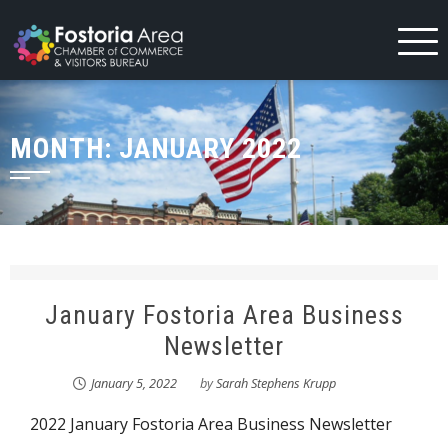
Skip
to
content
MONTH:
JANUARY 2022
January Fostoria Area Business
Newsletter
January 5, 2022
by
Sarah Stephens Krupp
2022 January Fostoria Area Business Newsletter