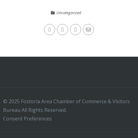
Uncategorized
© 2025 Fostoria Area Chamber of Commerce & Visitors
Bureau All Rights Reserved.
Consent Preferences