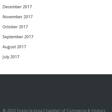
December 2017
November 2017
October 2017
September 2017
August 2017
July 2017
© 2025 Fostoria Area Chamber of Commerce & Visitors