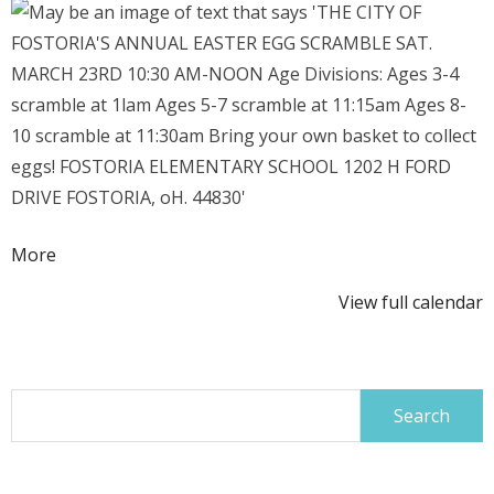
Egg
Scramble
about
More
{title}
View full calendar
Search
for: