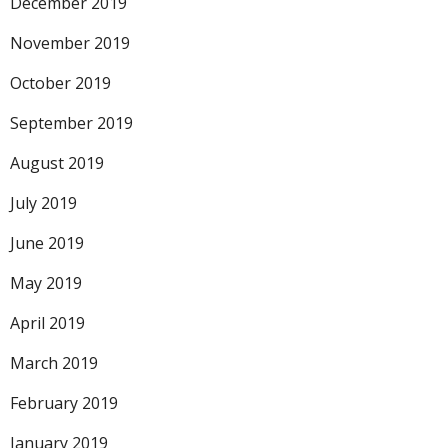
December 2019
November 2019
October 2019
September 2019
August 2019
July 2019
June 2019
May 2019
April 2019
March 2019
February 2019
January 2019