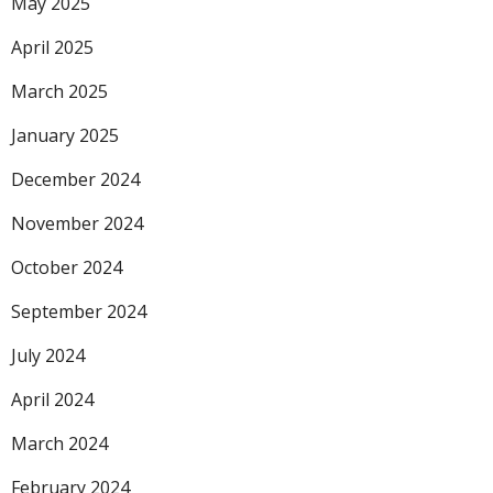
May 2025
April 2025
March 2025
January 2025
December 2024
November 2024
October 2024
September 2024
July 2024
April 2024
March 2024
February 2024