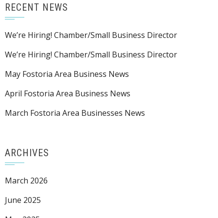
RECENT NEWS
We’re Hiring! Chamber/Small Business Director
We’re Hiring! Chamber/Small Business Director
May Fostoria Area Business News
April Fostoria Area Business News
March Fostoria Area Businesses News
ARCHIVES
March 2026
June 2025