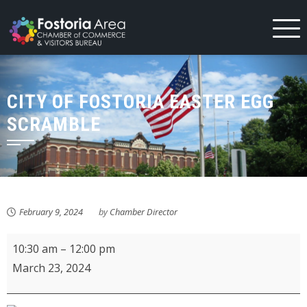
Skip
to
content
CITY OF FOSTORIA EASTER EGG
SCRAMBLE
February 9, 2024
by
Chamber Director
City
10:30 am
–
12:00 pm
of
March 23, 2024
Fostoria
Easter