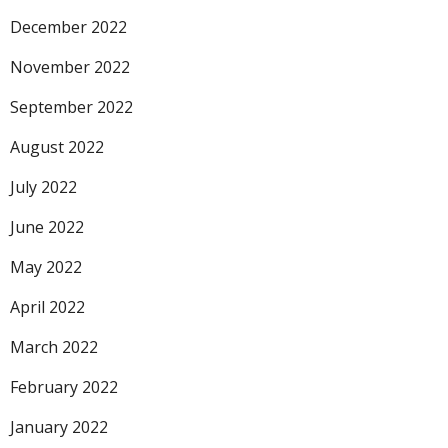
December 2022
November 2022
September 2022
August 2022
July 2022
June 2022
May 2022
April 2022
March 2022
February 2022
January 2022