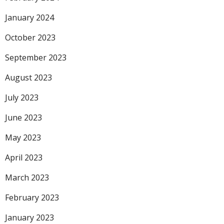
January 2024
October 2023
September 2023
August 2023
July 2023
June 2023
May 2023
April 2023
March 2023
February 2023
January 2023