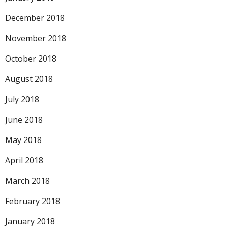
December 2018
November 2018
October 2018
August 2018
July 2018
June 2018
May 2018
April 2018
March 2018
February 2018
January 2018