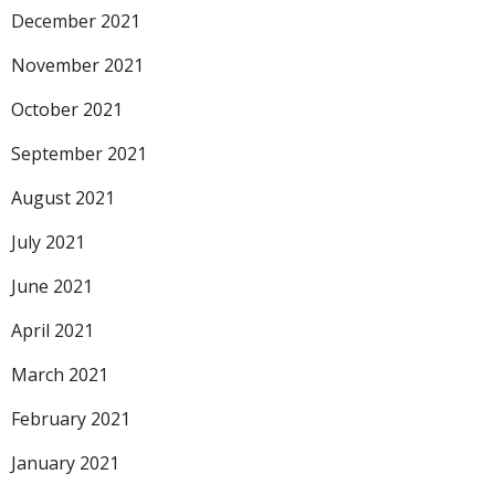
December 2021
November 2021
October 2021
September 2021
August 2021
July 2021
June 2021
April 2021
March 2021
February 2021
January 2021