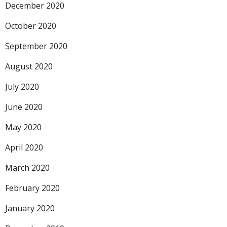
December 2020
October 2020
September 2020
August 2020
July 2020
June 2020
May 2020
April 2020
March 2020
February 2020
January 2020