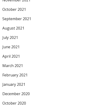
November 2021
October 2021
September 2021
August 2021
July 2021
June 2021
April 2021
March 2021
February 2021
January 2021
December 2020
October 2020