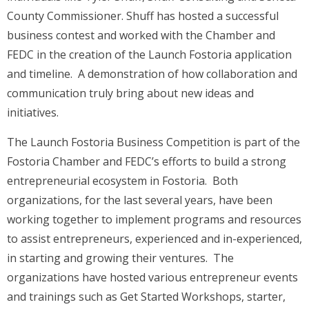
County Commissioner. Shuff has hosted a successful
business contest and worked with the Chamber and
FEDC in the creation of the Launch Fostoria application
and timeline. A demonstration of how collaboration and
communication truly bring about new ideas and
initiatives.
The Launch Fostoria Business Competition is part of the
Fostoria Chamber and FEDC’s efforts to build a strong
entrepreneurial ecosystem in Fostoria. Both
organizations, for the last several years, have been
working together to implement programs and resources
to assist entrepreneurs, experienced and in-experienced,
in starting and growing their ventures. The
organizations have hosted various entrepreneur events
and trainings such as Get Started Workshops, starter,