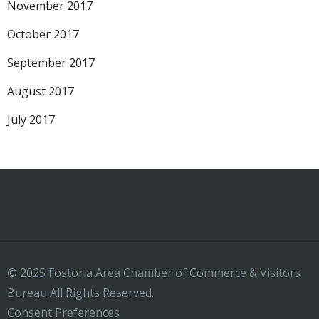
November 2017
October 2017
September 2017
August 2017
July 2017
© 2025 Fostoria Area Chamber of Commerce & Visitors
Bureau All Rights Reserved.
Consent Preferences