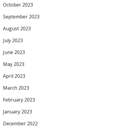
October 2023
September 2023
August 2023
July 2023
June 2023
May 2023
April 2023
March 2023
February 2023
January 2023
December 2022