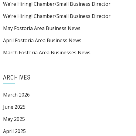
We’re Hiring! Chamber/Small Business Director
We’re Hiring! Chamber/Small Business Director
May Fostoria Area Business News
April Fostoria Area Business News
March Fostoria Area Businesses News
ARCHIVES
March 2026
June 2025
May 2025
April 2025