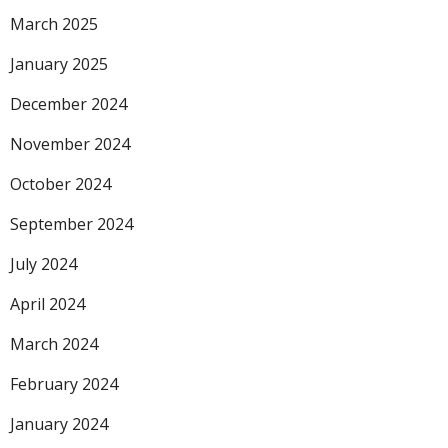
March 2025
January 2025
December 2024
November 2024
October 2024
September 2024
July 2024
April 2024
March 2024
February 2024
January 2024