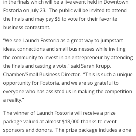
in the finals which will be a live event held in Downtown
Fostoria on July 23. The public will be invited to attend
the finals and may pay $5 to vote for their favorite
business contestant.
“We see Launch Fostoria as a great way to jumpstart
ideas, connections and small businesses while inviting
the community to invest in an entrepreneur by attending
the finals and casting a vote,” said Sarah Krupp,
Chamber/Small Business Director. “This is such a unique
opportunity for Fostoria, and we are so grateful to
everyone who has assisted us in making the competition
a reality.”
The winner of Launch Fostoria will receive a prize
package valued at almost $18,000 thanks to event
sponsors and donors. The prize package includes a one