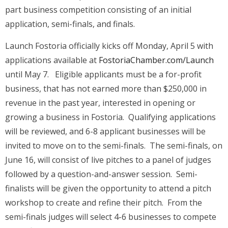
part business competition consisting of an initial
application, semi-finals, and finals.
Launch Fostoria officially kicks off Monday, April 5 with
applications available at
FostoriaChamber.com/Launch
until May 7. Eligible applicants must be a for-profit
business, that has not earned more than $250,000 in
revenue in the past year, interested in opening or
growing a business in Fostoria. Qualifying applications
will be reviewed, and 6-8 applicant businesses will be
invited to move on to the semi-finals. The semi-finals, on
June 16, will consist of live pitches to a panel of judges
followed by a question-and-answer session. Semi-
finalists will be given the opportunity to attend a pitch
workshop to create and refine their pitch. From the
semi-finals judges will select 4-6 businesses to compete