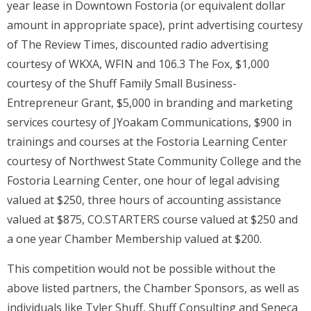
year lease in Downtown Fostoria (or equivalent dollar
amount in appropriate space), print advertising courtesy
of The Review Times, discounted radio advertising
courtesy of WKXA, WFIN and 106.3 The Fox, $1,000
courtesy of the Shuff Family Small Business-
Entrepreneur Grant, $5,000 in branding and marketing
services courtesy of JYoakam Communications, $900 in
trainings and courses at the Fostoria Learning Center
courtesy of Northwest State Community College and the
Fostoria Learning Center, one hour of legal advising
valued at $250, three hours of accounting assistance
valued at $875, CO.STARTERS course valued at $250 and
a one year Chamber Membership valued at $200.
This competition would not be possible without the
above listed partners, the Chamber Sponsors, as well as
individuals like Tyler Shuff, Shuff Consulting and Seneca