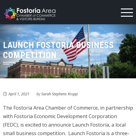
Skip
to
content
LAUNCH FOSTORIA BUSINESS
COMPETITION
April 1, 2021
by
Sarah Stephens Krupp
The Fostoria Area Chamber of Commerce, in partnership
with Fostoria Economic Development Corporation
(FEDC), is excited to announce Launch Fostoria, a local
small business competition. Launch Fostoria is a three-