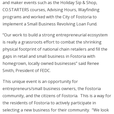
and maker events such as the Holiday Sip & Shop,
CO.STARTERS courses, Advising Hours, Wayfinding
programs and worked with the City of Fostoria to
implement a Small Business Revolving Loan Fund.
“Our work to build a strong entrepreneurial ecosystem
is really a grassroots effort to combat the shrinking
physical footprint of national chain retailers and fill the
gaps in retail and small business in Fostoria with
homegrown, locally owned businesses” said Renee
Smith, President of FEDC.
This unique event is an opportunity for
entrepreneurs/small business owners, the Fostoria
community, and the citizens of Fostoria. This is a way for
the residents of Fostoria to actively participate in
selecting a new business for their community. “We look