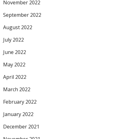
November 2022
September 2022
August 2022
July 2022
June 2022
May 2022
April 2022
March 2022
February 2022
January 2022
December 2021