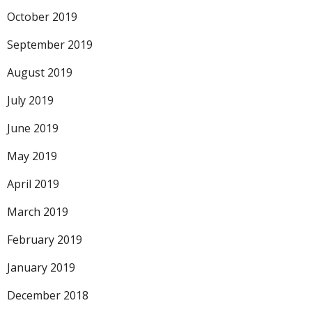
October 2019
September 2019
August 2019
July 2019
June 2019
May 2019
April 2019
March 2019
February 2019
January 2019
December 2018