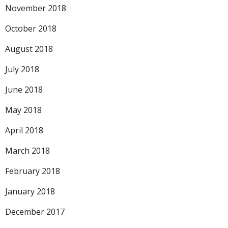
November 2018
October 2018
August 2018
July 2018
June 2018
May 2018
April 2018
March 2018
February 2018
January 2018
December 2017