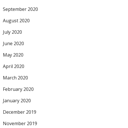
September 2020
August 2020
July 2020
June 2020
May 2020
April 2020
March 2020
February 2020
January 2020
December 2019
November 2019