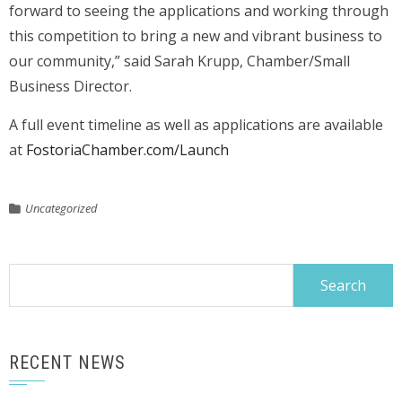
forward to seeing the applications and working through
this competition to bring a new and vibrant business to
our community,” said Sarah Krupp, Chamber/Small
Business Director.
A full event timeline as well as applications are available
at
FostoriaChamber.com/Launch
Uncategorized
Search
for:
RECENT NEWS