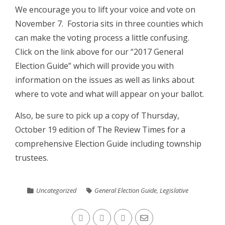
We encourage you to lift your voice and vote on
November 7. Fostoria sits in three counties which
can make the voting process a little confusing.
Click on the link above for our “2017 General
Election Guide” which will provide you with
information on the issues as well as links about
where to vote and what will appear on your ballot.
Also, be sure to pick up a copy of Thursday,
October 19 edition of The Review Times for a
comprehensive Election Guide including township
trustees.
Uncategorized
General Election Guide
,
Legislative