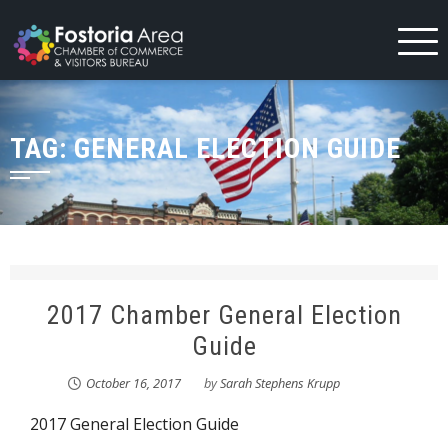
Skip
to
content
TAG:
GENERAL ELECTION GUIDE
2017 Chamber General Election
Guide
October 16, 2017
by
Sarah Stephens Krupp
2017 General Election Guide