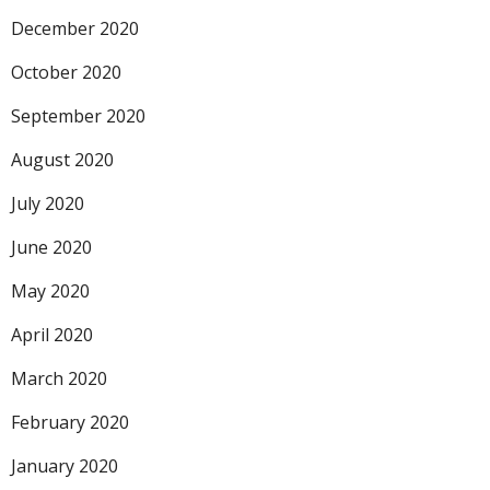
December 2020
October 2020
September 2020
August 2020
July 2020
June 2020
May 2020
April 2020
March 2020
February 2020
January 2020