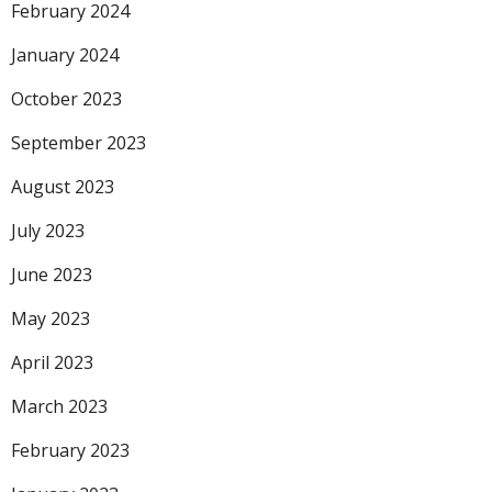
February 2024
January 2024
October 2023
September 2023
August 2023
July 2023
June 2023
May 2023
April 2023
March 2023
February 2023