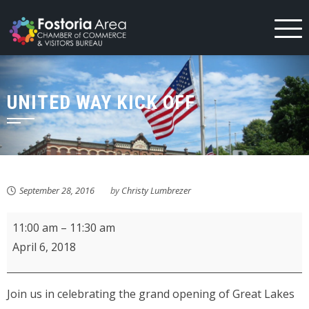
Skip
to
content
UNITED WAY KICK OFF
September 28, 2016
by
Christy Lumbrezer
Great
11:00 am
–
11:30 am
Lakes
April 6, 2018
Ace
Hardware
Join us in celebrating the grand opening of Great Lakes
Chain