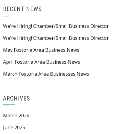
RECENT NEWS
We’re Hiring! Chamber/Small Business Director
We’re Hiring! Chamber/Small Business Director
May Fostoria Area Business News
April Fostoria Area Business News
March Fostoria Area Businesses News
ARCHIVES
March 2026
June 2025