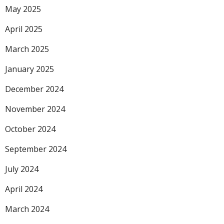
May 2025
April 2025
March 2025
January 2025
December 2024
November 2024
October 2024
September 2024
July 2024
April 2024
March 2024