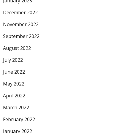
January 2023
December 2022
November 2022
September 2022
August 2022
July 2022
June 2022
May 2022
April 2022
March 2022
February 2022
January 2022