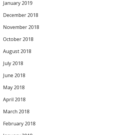
January 2019
December 2018
November 2018
October 2018
August 2018
July 2018
June 2018
May 2018
April 2018
March 2018
February 2018