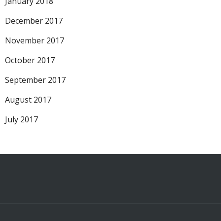
January 2018
December 2017
November 2017
October 2017
September 2017
August 2017
July 2017