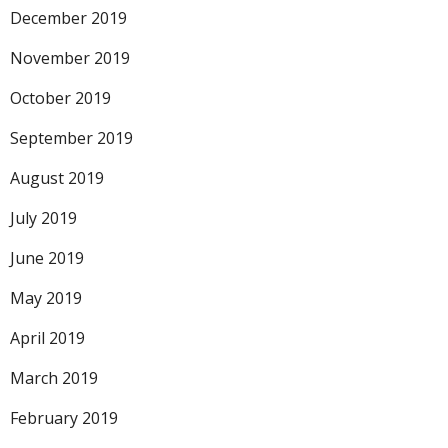
December 2019
November 2019
October 2019
September 2019
August 2019
July 2019
June 2019
May 2019
April 2019
March 2019
February 2019