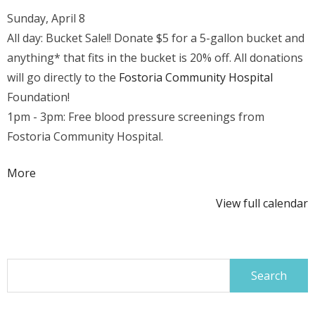
Sunday, April 8
All day: Bucket Sale!! Donate $5 for a 5-gallon bucket and
anything* that fits in the bucket is 20% off. All donations
will go directly to the
Fostoria Community Hospital
Foundation!
1pm - 3pm: Free blood pressure screenings from
Fostoria Community Hospital.
about
More
{title}
View full calendar
Search
for: