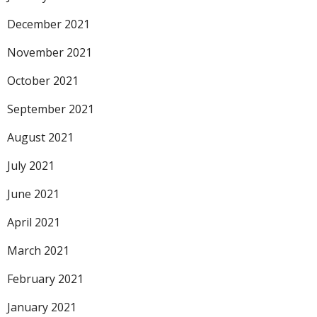
December 2021
November 2021
October 2021
September 2021
August 2021
July 2021
June 2021
April 2021
March 2021
February 2021
January 2021