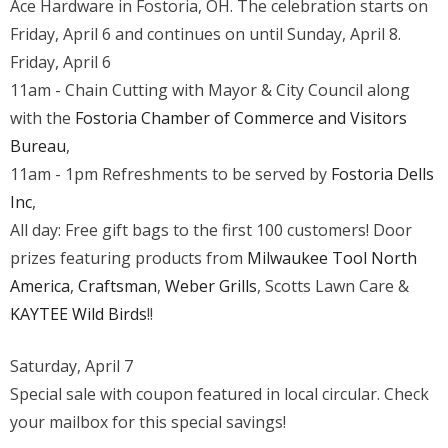
Ace Hardware in Fostoria, OH. The celebration starts on
Cutting
Friday, April 6 and continues on until Sunday, April 8.
Grand
Friday, April 6
Opening
11am - Chain Cutting with Mayor & City Council along
with the
Fostoria Chamber of Commerce and Visitors
Bureau
,
11am - 1pm Refreshments to be served by
Fostoria Dells
Inc
,
All day: Free gift bags to the first 100 customers! Door
prizes featuring products from
Milwaukee Tool North
America
,
Craftsman
,
Weber Grills
, Scotts Lawn Care &
KAYTEE Wild Birds
!!
Saturday, April 7
Special sale with coupon featured in local circular. Check
your mailbox for this special savings!