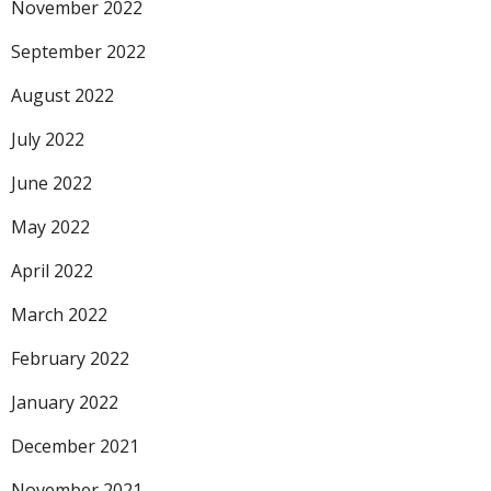
November 2022
September 2022
August 2022
July 2022
June 2022
May 2022
April 2022
March 2022
February 2022
January 2022
December 2021
November 2021