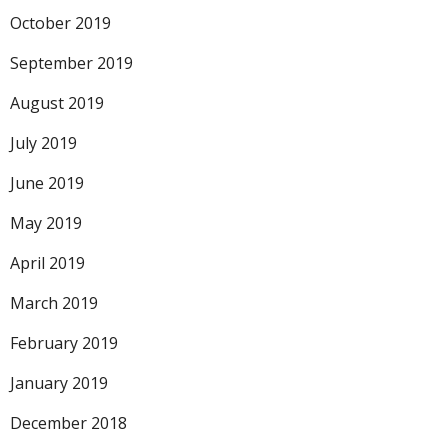
October 2019
September 2019
August 2019
July 2019
June 2019
May 2019
April 2019
March 2019
February 2019
January 2019
December 2018