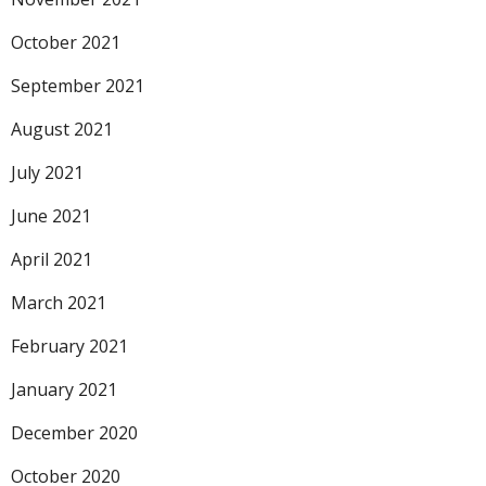
October 2021
September 2021
August 2021
July 2021
June 2021
April 2021
March 2021
February 2021
January 2021
December 2020
October 2020