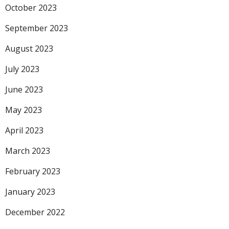
October 2023
September 2023
August 2023
July 2023
June 2023
May 2023
April 2023
March 2023
February 2023
January 2023
December 2022