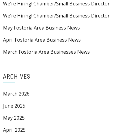
We’re Hiring! Chamber/Small Business Director
We’re Hiring! Chamber/Small Business Director
May Fostoria Area Business News
April Fostoria Area Business News
March Fostoria Area Businesses News
ARCHIVES
March 2026
June 2025
May 2025
April 2025