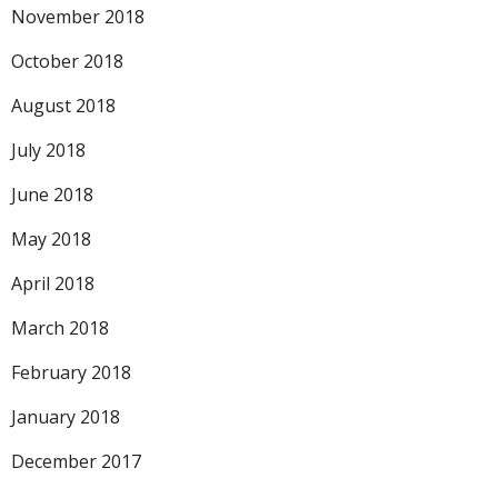
November 2018
October 2018
August 2018
July 2018
June 2018
May 2018
April 2018
March 2018
February 2018
January 2018
December 2017