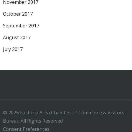
November 2017
October 2017
September 2017
August 2017
July 2017
© 2025 Fostoria Area Chamber of Commerce & Visitors
Bureau All Rights Reserved.
Consent Preferences