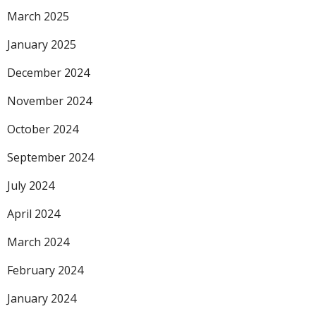
March 2025
January 2025
December 2024
November 2024
October 2024
September 2024
July 2024
April 2024
March 2024
February 2024
January 2024