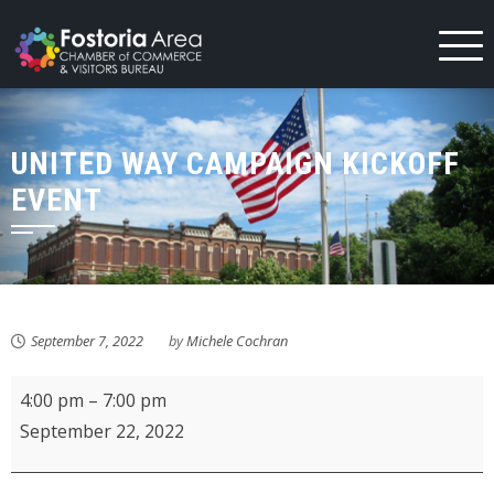
Skip
to
content
UNITED WAY CAMPAIGN KICKOFF
EVENT
September 7, 2022
by
Michele Cochran
United
4:00 pm
–
7:00 pm
Way
September 22, 2022
Campaign
Kickoff