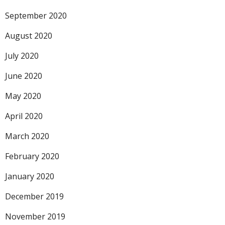
September 2020
August 2020
July 2020
June 2020
May 2020
April 2020
March 2020
February 2020
January 2020
December 2019
November 2019