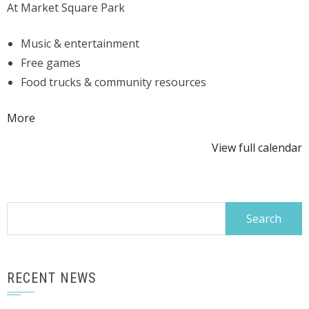
At Market Square Park
Event
Music & entertainment
Free games
Food trucks & community resources
about
More
{title}
View full calendar
Search
for:
RECENT NEWS