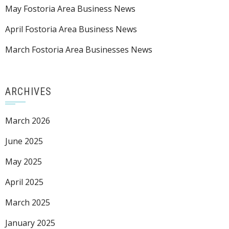
May Fostoria Area Business News
April Fostoria Area Business News
March Fostoria Area Businesses News
ARCHIVES
March 2026
June 2025
May 2025
April 2025
March 2025
January 2025