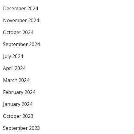
December 2024
November 2024
October 2024
September 2024
July 2024
April 2024
March 2024
February 2024
January 2024
October 2023
September 2023