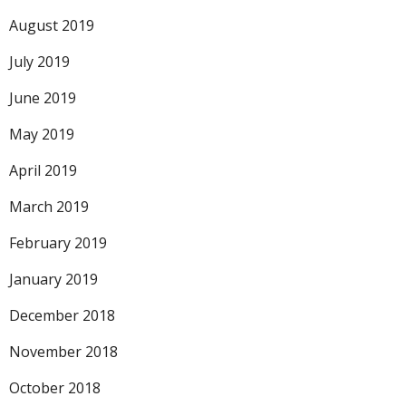
August 2019
July 2019
June 2019
May 2019
April 2019
March 2019
February 2019
January 2019
December 2018
November 2018
October 2018