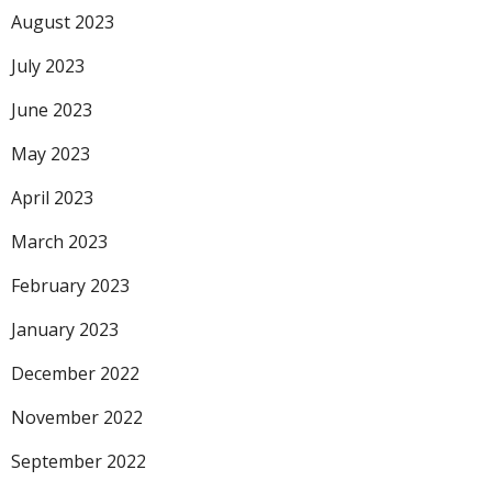
August 2023
July 2023
June 2023
May 2023
April 2023
March 2023
February 2023
January 2023
December 2022
November 2022
September 2022