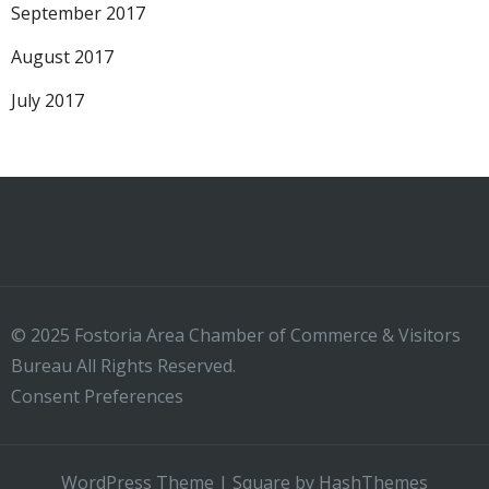
September 2017
August 2017
July 2017
© 2025 Fostoria Area Chamber of Commerce & Visitors
Bureau All Rights Reserved.
Consent Preferences
WordPress Theme
|
Square
by HashThemes