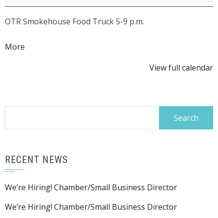
Summer
OTR Smokehouse Food Truck 5-9 p.m.
Concert
Series:
about
More
Truck
{title}
Stop
View full calendar
Manners
Search
for:
RECENT NEWS
We’re Hiring! Chamber/Small Business Director
We’re Hiring! Chamber/Small Business Director