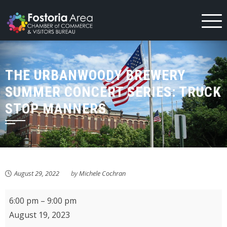
Skip
to
content
THE URBANWOODY BREWERY
SUMMER CONCERT SERIES: TRUCK
STOP MANNERS
August 29, 2022
by
Michele Cochran
The
6:00 pm
–
9:00 pm
UrbanWoody
August 19, 2023
Brewery