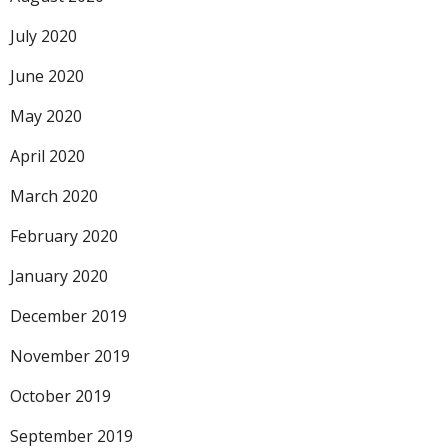
July 2020
June 2020
May 2020
April 2020
March 2020
February 2020
January 2020
December 2019
November 2019
October 2019
September 2019