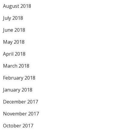
August 2018
July 2018
June 2018
May 2018
April 2018
March 2018
February 2018
January 2018
December 2017
November 2017
October 2017