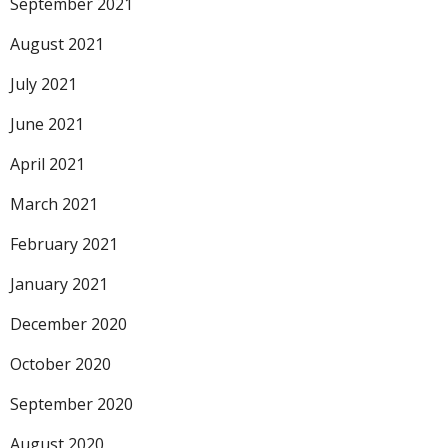
September 2021
August 2021
July 2021
June 2021
April 2021
March 2021
February 2021
January 2021
December 2020
October 2020
September 2020
August 2020