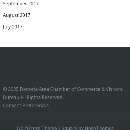
September 2017
August 2017
July 2017
© 2025 Fostoria Area Chamber of Commerce & Visitors
Bureau All Rights Reserved.
Consent Preferences
WordPress Theme
|
Square
by HashThemes