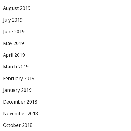
August 2019
July 2019
June 2019
May 2019
April 2019
March 2019
February 2019
January 2019
December 2018
November 2018
October 2018