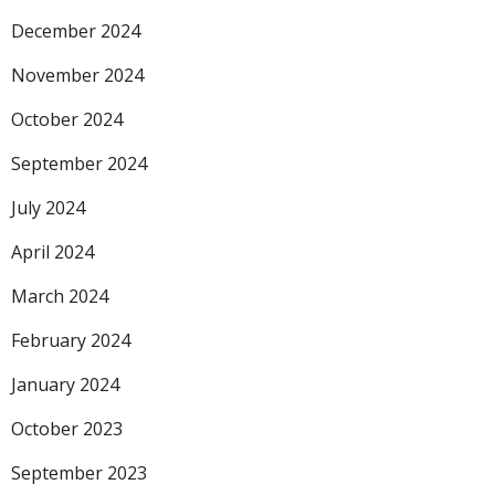
December 2024
November 2024
October 2024
September 2024
July 2024
April 2024
March 2024
February 2024
January 2024
October 2023
September 2023