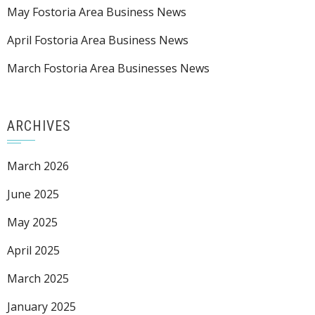
May Fostoria Area Business News
April Fostoria Area Business News
March Fostoria Area Businesses News
ARCHIVES
March 2026
June 2025
May 2025
April 2025
March 2025
January 2025