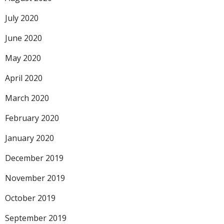
July 2020
June 2020
May 2020
April 2020
March 2020
February 2020
January 2020
December 2019
November 2019
October 2019
September 2019