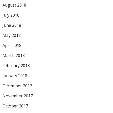
August 2018
July 2018
June 2018
May 2018
April 2018
March 2018
February 2018
January 2018
December 2017
November 2017
October 2017