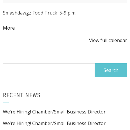
Summer
Smashdawgz Food Truck 5-9 p.m.
Concert
Series:
about
More
The
{title}
Amelia
View full calendar
Airharts
Search
for:
RECENT NEWS
We’re Hiring! Chamber/Small Business Director
We’re Hiring! Chamber/Small Business Director