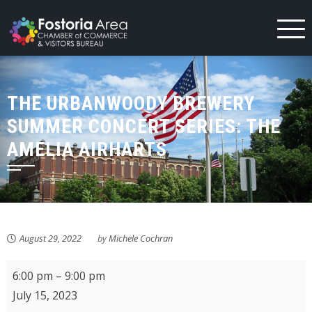
Skip
to
content
THE URBANWOODY BREWERY
SUMMER CONCERT SERIES: THE
AMELIA AIRHARTS
August 29, 2022
by
Michele Cochran
The
6:00 pm
–
9:00 pm
UrbanWoody
July 15, 2023
Brewery