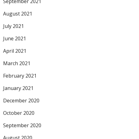
September 2021
August 2021
July 2021
June 2021
April 2021
March 2021
February 2021
January 2021
December 2020
October 2020
September 2020
August 2020