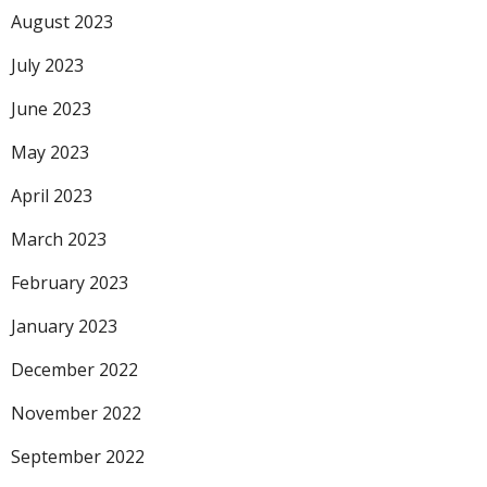
August 2023
July 2023
June 2023
May 2023
April 2023
March 2023
February 2023
January 2023
December 2022
November 2022
September 2022