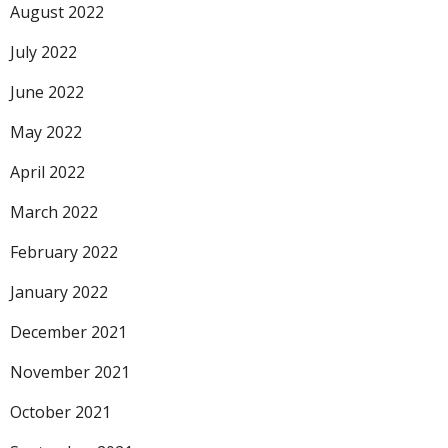
August 2022
July 2022
June 2022
May 2022
April 2022
March 2022
February 2022
January 2022
December 2021
November 2021
October 2021