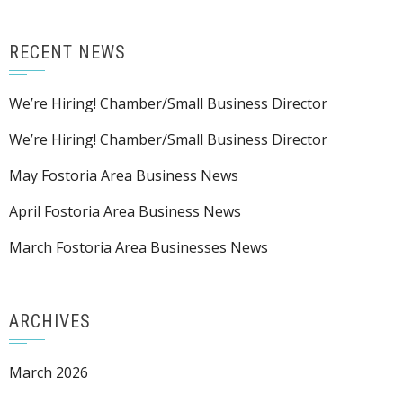
RECENT NEWS
We’re Hiring! Chamber/Small Business Director
We’re Hiring! Chamber/Small Business Director
May Fostoria Area Business News
April Fostoria Area Business News
March Fostoria Area Businesses News
ARCHIVES
March 2026