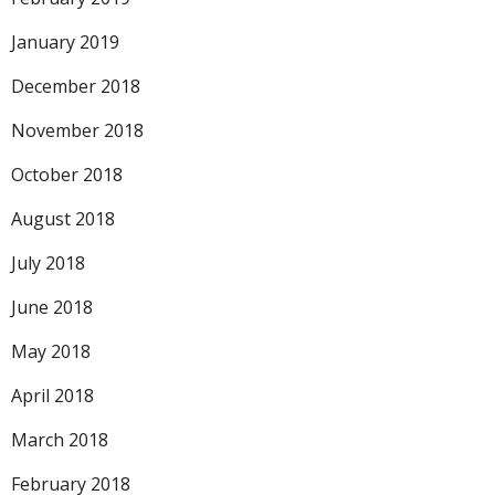
January 2019
December 2018
November 2018
October 2018
August 2018
July 2018
June 2018
May 2018
April 2018
March 2018
February 2018