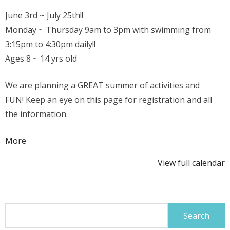
June 3rd ~ July 25th!!
Monday ~ Thursday 9am to 3pm with swimming from
3:15pm to 4:30pm daily!!
Ages 8 ~ 14 yrs old
We are planning a GREAT summer of activities and
FUN! Keep an eye on this page for registration and all
the information.
about
More
{title}
View full calendar
Search
for: