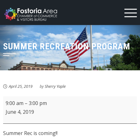
Skip
to
content
SUMMER RECREATION PROGRAM
April 25, 2019
by
Sherry Yaple
Summer
9:00 am
–
3:00 pm
Recreation
June 4, 2019
Program
Summer Rec is coming!!