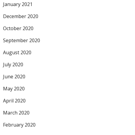
January 2021
December 2020
October 2020
September 2020
August 2020
July 2020
June 2020
May 2020
April 2020
March 2020
February 2020