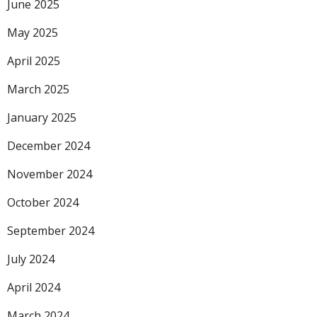
June 2025
May 2025
April 2025
March 2025
January 2025
December 2024
November 2024
October 2024
September 2024
July 2024
April 2024
March 2024