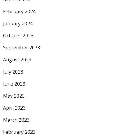
February 2024
January 2024
October 2023
September 2023
August 2023
July 2023
June 2023
May 2023
April 2023
March 2023
February 2023