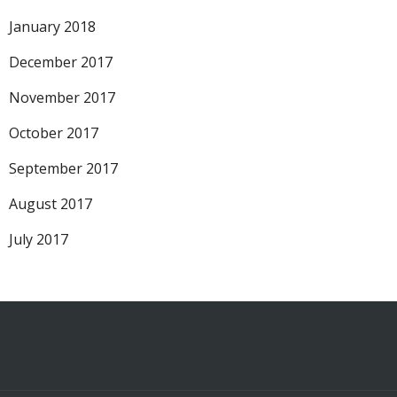
January 2018
December 2017
November 2017
October 2017
September 2017
August 2017
July 2017