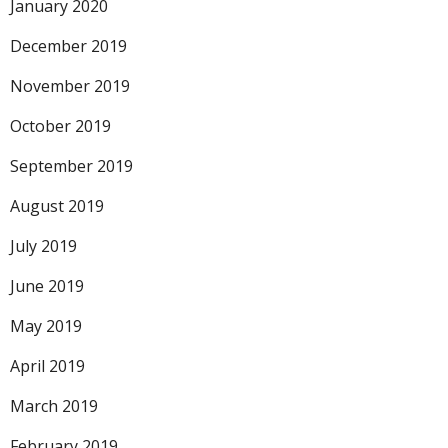
January 2020
December 2019
November 2019
October 2019
September 2019
August 2019
July 2019
June 2019
May 2019
April 2019
March 2019
February 2019