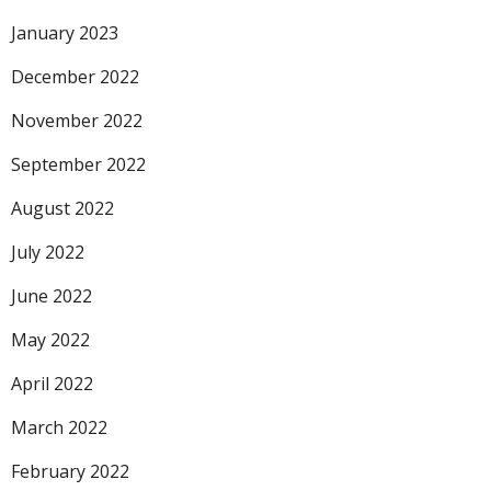
January 2023
December 2022
November 2022
September 2022
August 2022
July 2022
June 2022
May 2022
April 2022
March 2022
February 2022