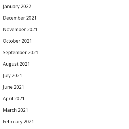
January 2022
December 2021
November 2021
October 2021
September 2021
August 2021
July 2021
June 2021
April 2021
March 2021
February 2021