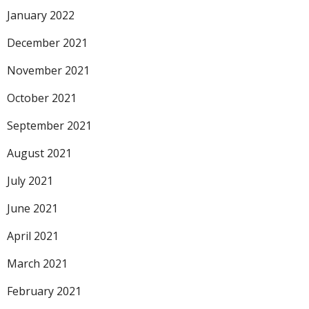
January 2022
December 2021
November 2021
October 2021
September 2021
August 2021
July 2021
June 2021
April 2021
March 2021
February 2021