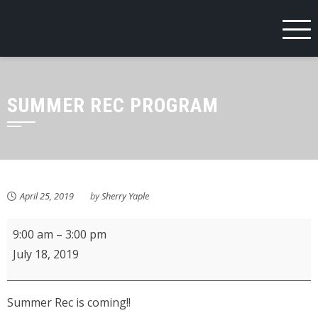
Skip
to
content
SUMMER REC PROGRAM
April 25, 2019
by
Sherry Yaple
Summer
9:00 am
–
3:00 pm
Recreation
July 18, 2019
Program
Summer Rec is coming!!