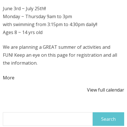
June 3rd ~ July 25th!!
Monday ~ Thursday 9am to 3pm
with swimming from 3:15pm to 4:30pm daily!!
Ages 8 ~ 14 yrs old
We are planning a GREAT summer of activities and
FUN! Keep an eye on this page for registration and all
the information.
about
More
{title}
View full calendar
Search
for: