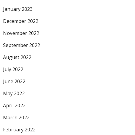
January 2023
December 2022
November 2022
September 2022
August 2022
July 2022
June 2022
May 2022
April 2022
March 2022
February 2022