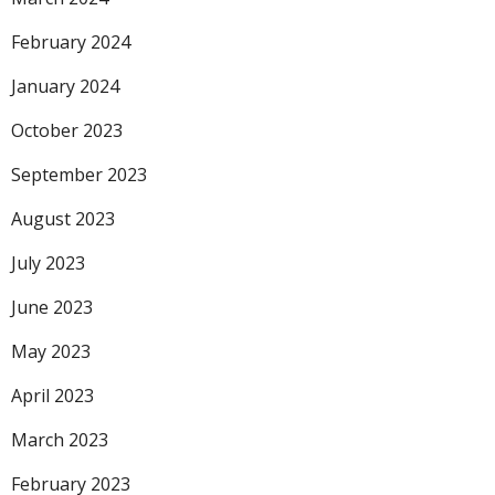
February 2024
January 2024
October 2023
September 2023
August 2023
July 2023
June 2023
May 2023
April 2023
March 2023
February 2023