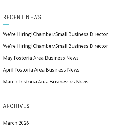
RECENT NEWS
We’re Hiring! Chamber/Small Business Director
We’re Hiring! Chamber/Small Business Director
May Fostoria Area Business News
April Fostoria Area Business News
March Fostoria Area Businesses News
ARCHIVES
March 2026