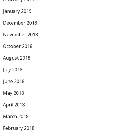
January 2019
December 2018
November 2018
October 2018
August 2018
July 2018
June 2018
May 2018
April 2018
March 2018
February 2018