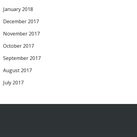
January 2018
December 2017
November 2017
October 2017
September 2017
August 2017
July 2017