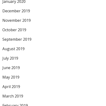
January 2020
December 2019
November 2019
October 2019
September 2019
August 2019
July 2019
June 2019
May 2019
April 2019
March 2019
February 2019