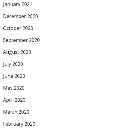
January 2021
December 2020
October 2020
September 2020
August 2020
July 2020
June 2020
May 2020
April 2020
March 2020
February 2020