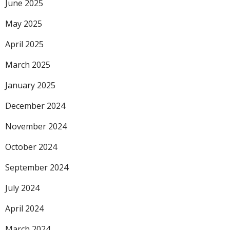
June 2025
May 2025
April 2025
March 2025
January 2025
December 2024
November 2024
October 2024
September 2024
July 2024
April 2024
March 2024