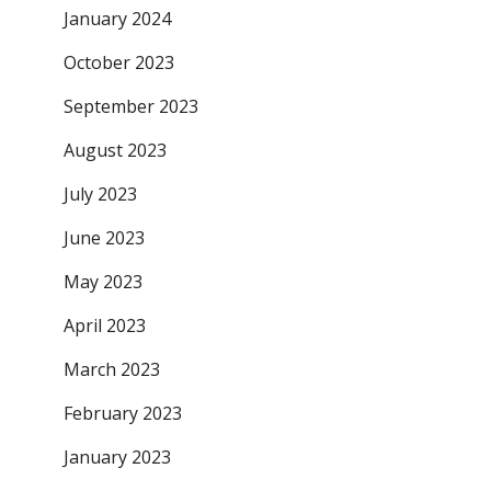
January 2024
October 2023
September 2023
August 2023
July 2023
June 2023
May 2023
April 2023
March 2023
February 2023
January 2023