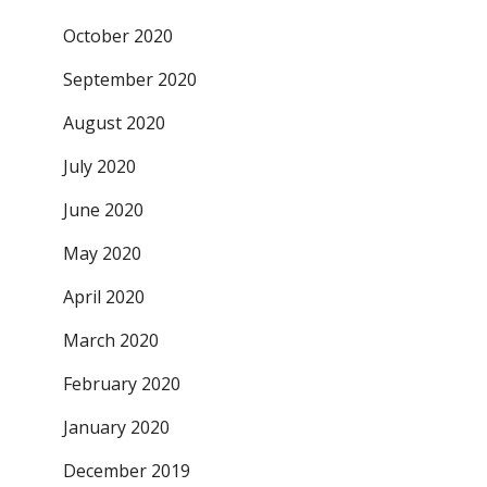
October 2020
September 2020
August 2020
July 2020
June 2020
May 2020
April 2020
March 2020
February 2020
January 2020
December 2019