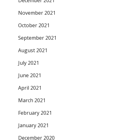
December 2021
November 2021
October 2021
September 2021
August 2021
July 2021
June 2021
April 2021
March 2021
February 2021
January 2021
December 2020