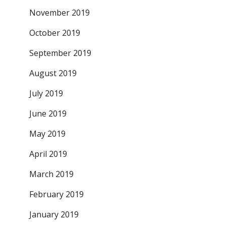
November 2019
October 2019
September 2019
August 2019
July 2019
June 2019
May 2019
April 2019
March 2019
February 2019
January 2019