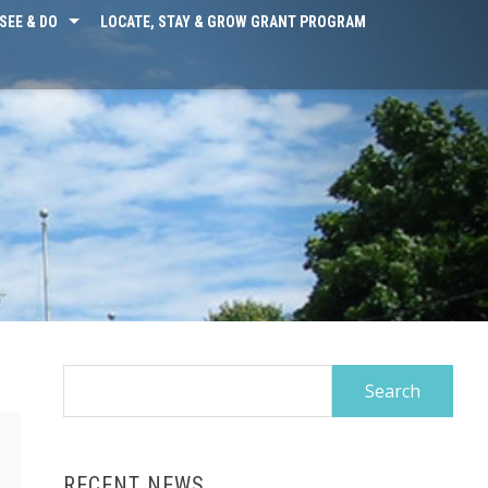
SEE & DO
LOCATE, STAY & GROW GRANT PROGRAM
Search
for:
RECENT NEWS