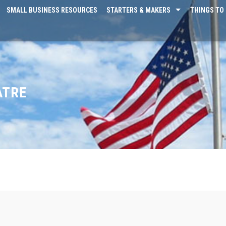
SMALL BUSINESS RESOURCES
STARTERS & MAKERS
THINGS TO 
ATRE