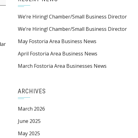
We’re Hiring! Chamber/Small Business Director
We’re Hiring! Chamber/Small Business Director
May Fostoria Area Business News
dar
April Fostoria Area Business News
March Fostoria Area Businesses News
ARCHIVES
March 2026
June 2025
May 2025