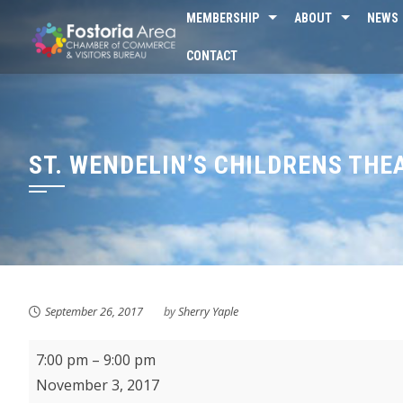
Skip
MEMBERSHIP
ABOUT
NEWS
to
CONTACT
content
ST. WENDELIN’S CHILDRENS THE
September 26, 2017
by
Sherry Yaple
St.
7:00 pm
–
9:00 pm
Wendelin's
November 3, 2017
Childrens