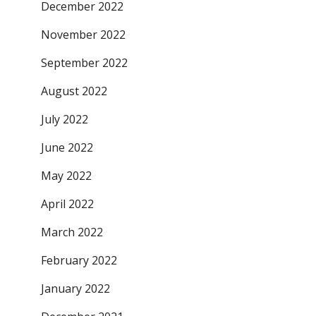
December 2022
November 2022
September 2022
August 2022
July 2022
June 2022
May 2022
April 2022
March 2022
February 2022
January 2022