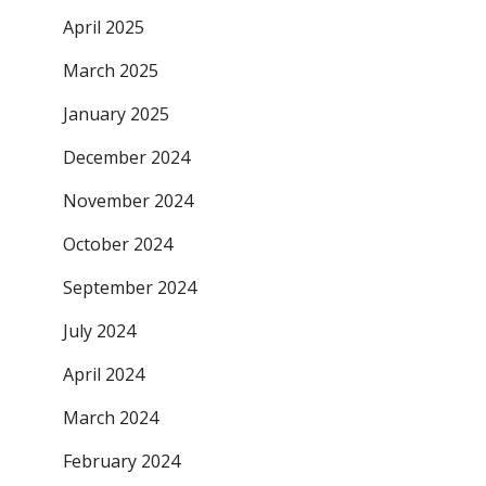
April 2025
March 2025
January 2025
December 2024
November 2024
October 2024
September 2024
July 2024
April 2024
March 2024
February 2024