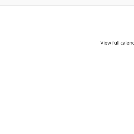
View full calen