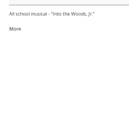
Theatre
All school musical - "Into the Woods, Jr."
about
More
{title}