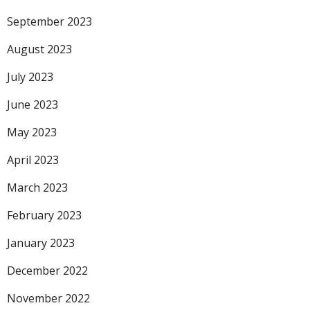
September 2023
August 2023
July 2023
June 2023
May 2023
April 2023
March 2023
February 2023
January 2023
December 2022
November 2022