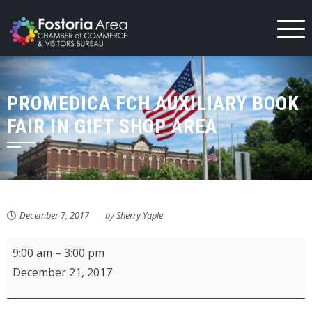
Skip
to
content
PROMEDICA FCH AUXILIARY BOOK
FAIR IN GIFT SHOP AREA
December 7, 2017
by
Sherry Yaple
ProMedica
9:00 am
–
3:00 pm
FCH
December 21, 2017
Auxiliary
Book