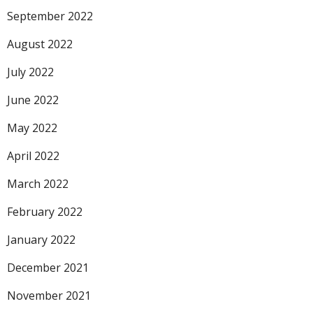
September 2022
August 2022
July 2022
June 2022
May 2022
April 2022
March 2022
February 2022
January 2022
December 2021
November 2021