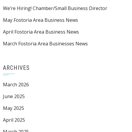
We’re Hiring! Chamber/Small Business Director
May Fostoria Area Business News
April Fostoria Area Business News
March Fostoria Area Businesses News
ARCHIVES
March 2026
June 2025
May 2025
April 2025
March 2025