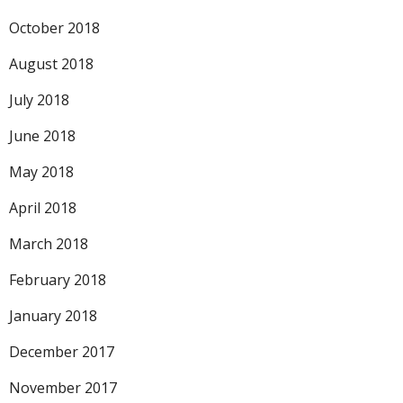
October 2018
August 2018
July 2018
June 2018
May 2018
April 2018
March 2018
February 2018
January 2018
December 2017
November 2017