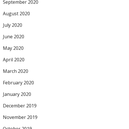
September 2020
August 2020
July 2020
June 2020
May 2020
April 2020
March 2020
February 2020
January 2020
December 2019
November 2019
October 2019