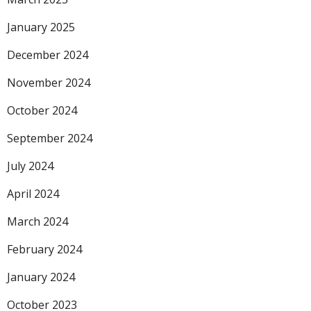
January 2025
December 2024
November 2024
October 2024
September 2024
July 2024
April 2024
March 2024
February 2024
January 2024
October 2023