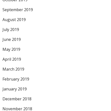
September 2019
August 2019
July 2019
June 2019
May 2019
April 2019
March 2019
February 2019
January 2019
December 2018
November 2018