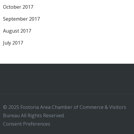
October 2017
September 2017
August 2017
July 2017
© 2025 Fostoria Area Chamber of Commerce & Visitors
Bureau All Rights Reserved.
Consent Preferences