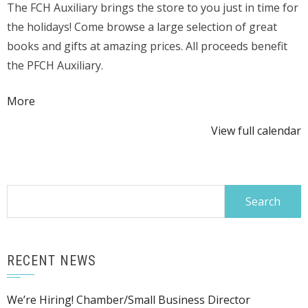
The FCH Auxiliary brings the store to you just in time for
Fair
the holidays! Come browse a large selection of great
in
books and gifts at amazing prices. All proceeds benefit
Gift
the PFCH Auxiliary.
Shop
Area
about
More
{title}
View full calendar
Search
for:
RECENT NEWS
We’re Hiring! Chamber/Small Business Director