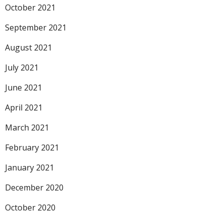
October 2021
September 2021
August 2021
July 2021
June 2021
April 2021
March 2021
February 2021
January 2021
December 2020
October 2020