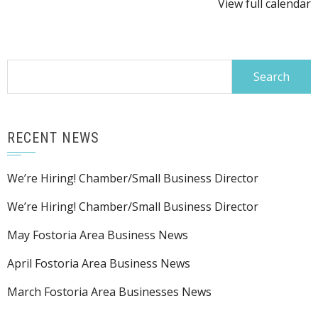
View full calendar
@
FIES
Search
for:
RECENT NEWS
We’re Hiring! Chamber/Small Business Director
We’re Hiring! Chamber/Small Business Director
May Fostoria Area Business News
April Fostoria Area Business News
March Fostoria Area Businesses News