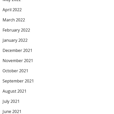
April 2022
March 2022
February 2022
January 2022
December 2021
November 2021
October 2021
September 2021
August 2021
July 2021
June 2021