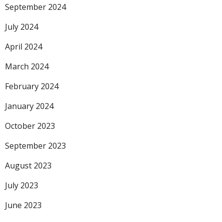
September 2024
July 2024
April 2024
March 2024
February 2024
January 2024
October 2023
September 2023
August 2023
July 2023
June 2023