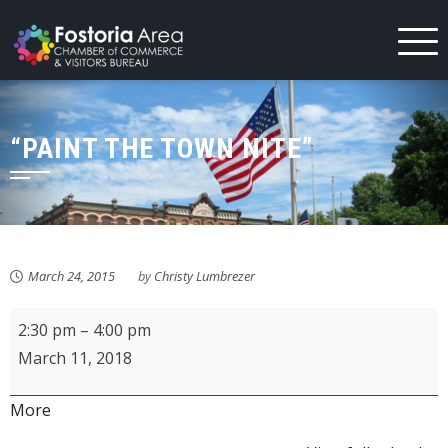
Skip
to
content
“PAINT THE TOWN NITE”
March 24, 2015
by
Christy Lumbrezer
Fostoria
2:30 pm
–
4:00 pm
Community
March 11, 2018
Band
Spring
about
More
Concert
{title}