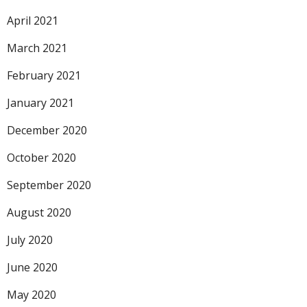
April 2021
March 2021
February 2021
January 2021
December 2020
October 2020
September 2020
August 2020
July 2020
June 2020
May 2020