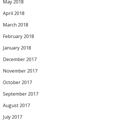
May 2018
April 2018
March 2018
February 2018
January 2018
December 2017
November 2017
October 2017
September 2017
August 2017
July 2017