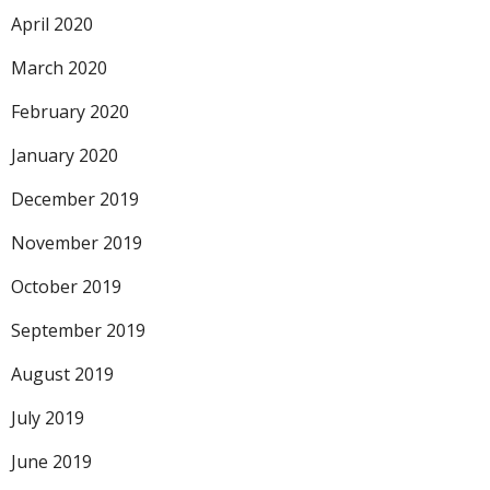
April 2020
March 2020
February 2020
January 2020
December 2019
November 2019
October 2019
September 2019
August 2019
July 2019
June 2019