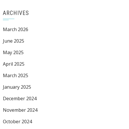
ARCHIVES
March 2026
June 2025
May 2025
April 2025
March 2025
January 2025
December 2024
November 2024
October 2024