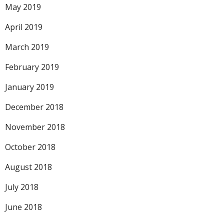
May 2019
April 2019
March 2019
February 2019
January 2019
December 2018
November 2018
October 2018
August 2018
July 2018
June 2018