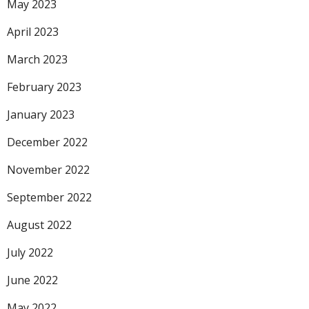
May 2023
April 2023
March 2023
February 2023
January 2023
December 2022
November 2022
September 2022
August 2022
July 2022
June 2022
May 2022