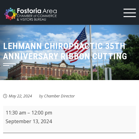
Skip
to
content
LEHMANN CHIROPRACTIC 35TH
ANNIVERSARY RIBBON CUTTING
May 22, 2024
by
Chamber Director
Lehmann
11:30 am
–
12:00 pm
Chiropractic
September 13, 2024
35th
Anniversary