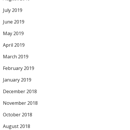
July 2019
June 2019
May 2019
April 2019
March 2019
February 2019
January 2019
December 2018
November 2018
October 2018
August 2018