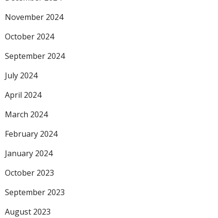
November 2024
October 2024
September 2024
July 2024
April 2024
March 2024
February 2024
January 2024
October 2023
September 2023
August 2023