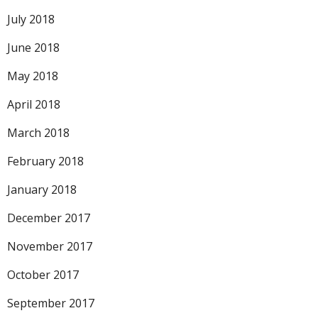
July 2018
June 2018
May 2018
April 2018
March 2018
February 2018
January 2018
December 2017
November 2017
October 2017
September 2017