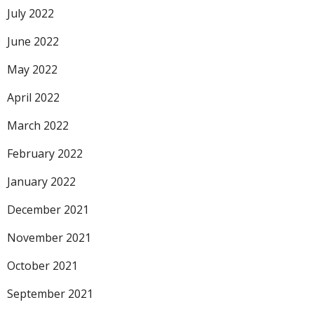
July 2022
June 2022
May 2022
April 2022
March 2022
February 2022
January 2022
December 2021
November 2021
October 2021
September 2021