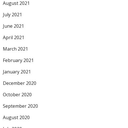
August 2021
July 2021
June 2021
April 2021
March 2021
February 2021
January 2021
December 2020
October 2020
September 2020
August 2020