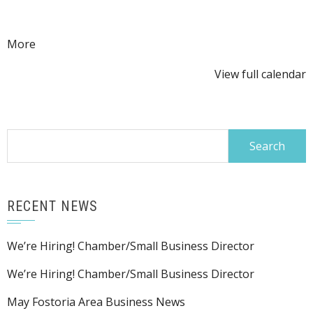
Ribbon
Cutting
about
More
{title}
View full calendar
Search
for:
RECENT NEWS
We’re Hiring! Chamber/Small Business Director
We’re Hiring! Chamber/Small Business Director
May Fostoria Area Business News