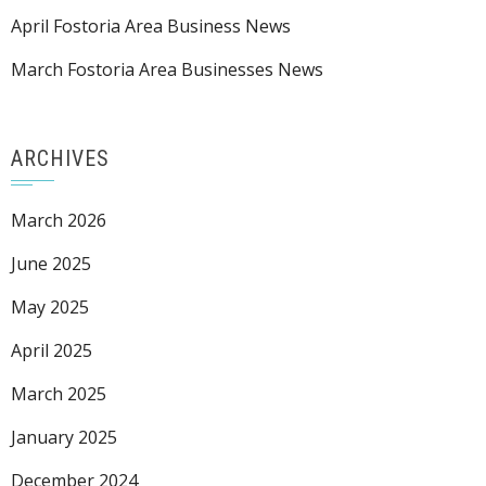
April Fostoria Area Business News
March Fostoria Area Businesses News
ARCHIVES
March 2026
June 2025
May 2025
April 2025
March 2025
January 2025
December 2024