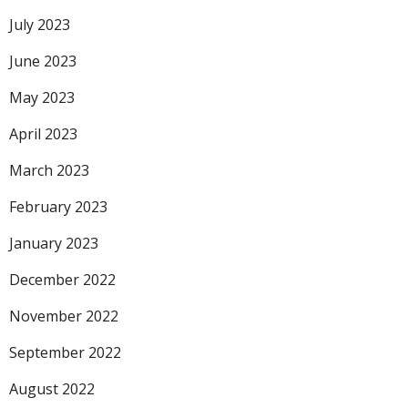
July 2023
June 2023
May 2023
April 2023
March 2023
February 2023
January 2023
December 2022
November 2022
September 2022
August 2022