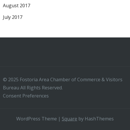
August 2017
July 2017
© 2025 Fostoria Area Chamber of Commerce & Visitors
Bureau All Rights Reserved.
Consent Preferences
WordPress Theme
|
Square
by HashThemes