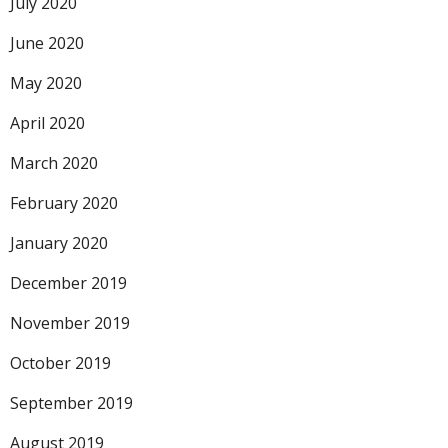
July 2020
June 2020
May 2020
April 2020
March 2020
February 2020
January 2020
December 2019
November 2019
October 2019
September 2019
August 2019