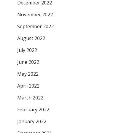
December 2022
November 2022
September 2022
August 2022
July 2022
June 2022
May 2022
April 2022
March 2022
February 2022
January 2022