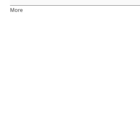
about
More
{title}