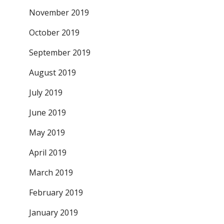
November 2019
October 2019
September 2019
August 2019
July 2019
June 2019
May 2019
April 2019
March 2019
February 2019
January 2019