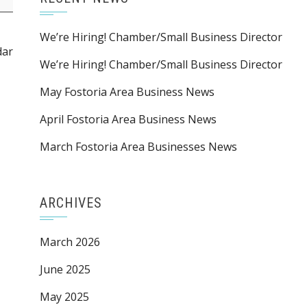
We’re Hiring! Chamber/Small Business Director
dar
We’re Hiring! Chamber/Small Business Director
May Fostoria Area Business News
April Fostoria Area Business News
March Fostoria Area Businesses News
ARCHIVES
March 2026
June 2025
May 2025