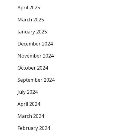
April 2025
March 2025
January 2025
December 2024
November 2024
October 2024
September 2024
July 2024
April 2024
March 2024
February 2024