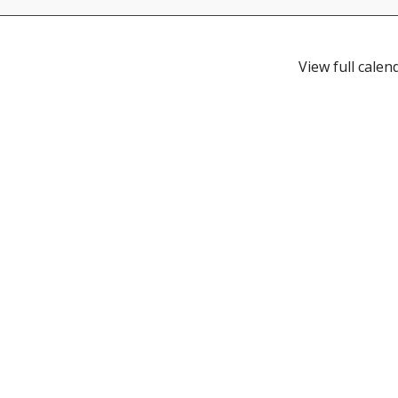
View full calen