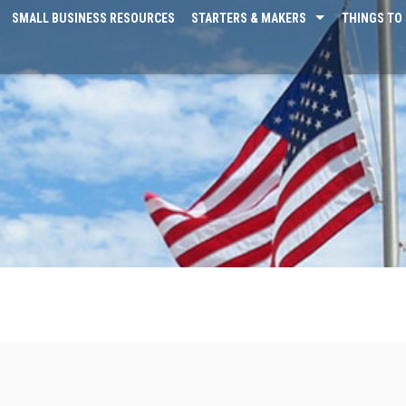
SMALL BUSINESS RESOURCES
STARTERS & MAKERS
THINGS TO 