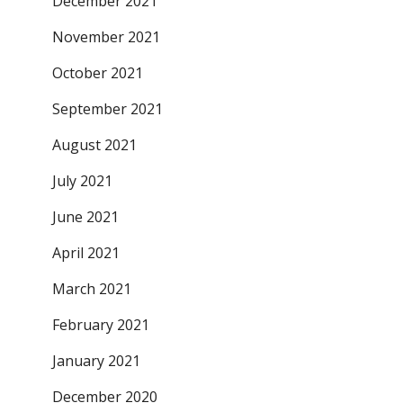
December 2021
November 2021
October 2021
September 2021
August 2021
July 2021
June 2021
April 2021
March 2021
February 2021
January 2021
December 2020