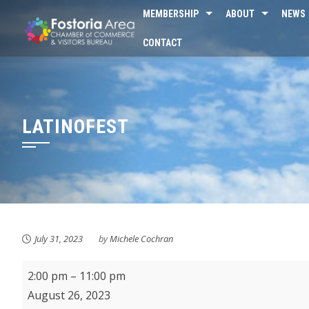
Skip
MEMBERSHIP
ABOUT
NEWS
to
CONTACT
content
LATINOFEST
July 31, 2023
by
Michele Cochran
Latinofest
2:00 pm
–
11:00 pm
August 26, 2023