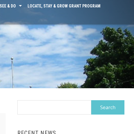
SEE & DO
LOCATE, STAY & GROW GRANT PROGRAM
Search
for:
RECENT NEWS