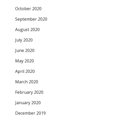
October 2020
September 2020
August 2020
July 2020
June 2020
May 2020
April 2020
March 2020
February 2020
January 2020
December 2019