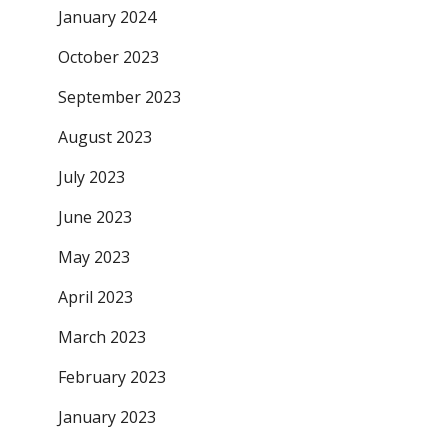
January 2024
October 2023
September 2023
August 2023
July 2023
June 2023
May 2023
April 2023
March 2023
February 2023
January 2023