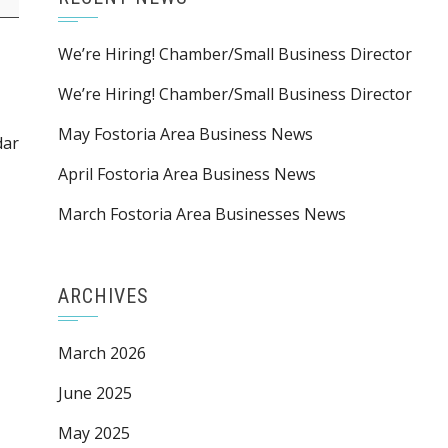
We’re Hiring! Chamber/Small Business Director
We’re Hiring! Chamber/Small Business Director
May Fostoria Area Business News
dar
April Fostoria Area Business News
March Fostoria Area Businesses News
ARCHIVES
March 2026
June 2025
May 2025