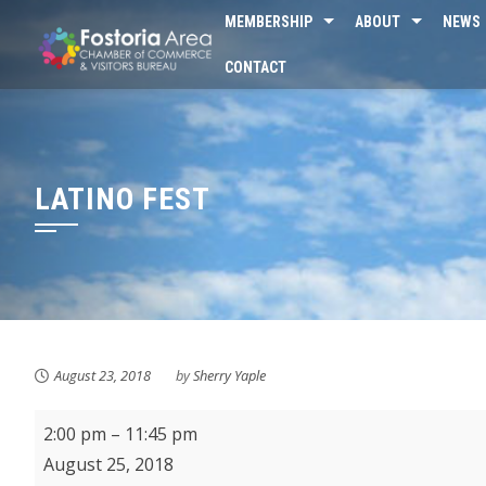
Skip
MEMBERSHIP
ABOUT
NEWS
to
CONTACT
content
LATINO FEST
August 23, 2018
by
Sherry Yaple
Latino
2:00 pm
–
11:45 pm
Fest
August 25, 2018