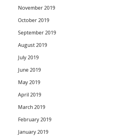
November 2019
October 2019
September 2019
August 2019
July 2019
June 2019
May 2019
April 2019
March 2019
February 2019
January 2019