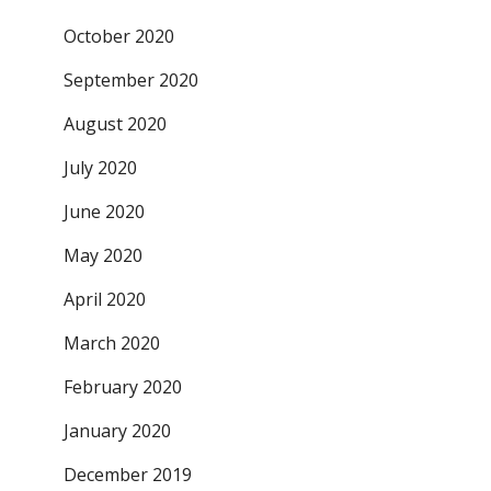
October 2020
September 2020
August 2020
July 2020
June 2020
May 2020
April 2020
March 2020
February 2020
January 2020
December 2019