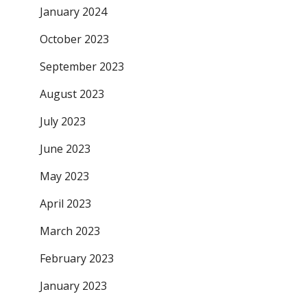
January 2024
October 2023
September 2023
August 2023
July 2023
June 2023
May 2023
April 2023
March 2023
February 2023
January 2023