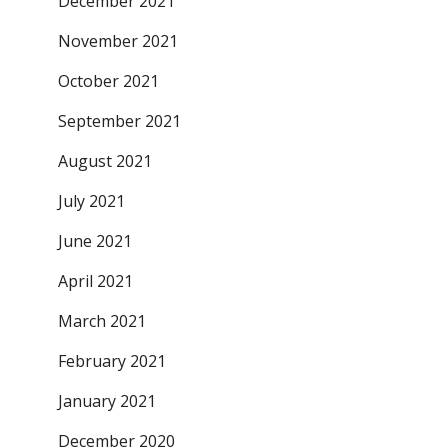
December 2021
November 2021
October 2021
September 2021
August 2021
July 2021
June 2021
April 2021
March 2021
February 2021
January 2021
December 2020