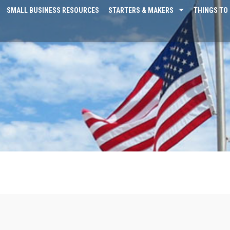
SMALL BUSINESS RESOURCES
STARTERS & MAKERS
THINGS TO 