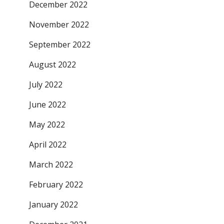
December 2022
November 2022
September 2022
August 2022
July 2022
June 2022
May 2022
April 2022
March 2022
February 2022
January 2022