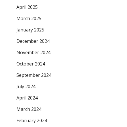
April 2025
March 2025
January 2025
December 2024
November 2024
October 2024
September 2024
July 2024
April 2024
March 2024
February 2024