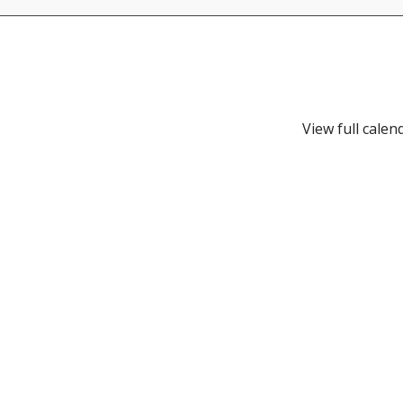
View full calen