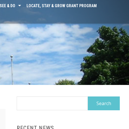
SEE & DO
LOCATE, STAY & GROW GRANT PROGRAM
Search
for:
RECENT NEWS