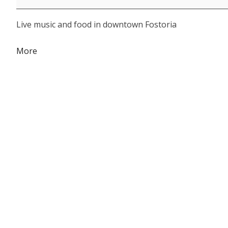
Live music and food in downtown Fostoria
about
More
{title}