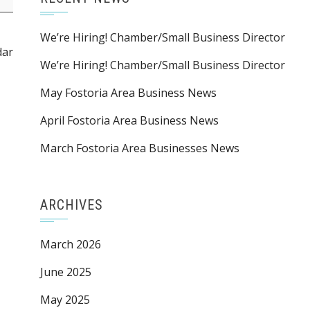
We’re Hiring! Chamber/Small Business Director
dar
We’re Hiring! Chamber/Small Business Director
May Fostoria Area Business News
April Fostoria Area Business News
March Fostoria Area Businesses News
ARCHIVES
March 2026
June 2025
May 2025