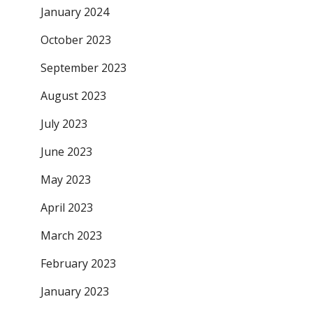
January 2024
October 2023
September 2023
August 2023
July 2023
June 2023
May 2023
April 2023
March 2023
February 2023
January 2023