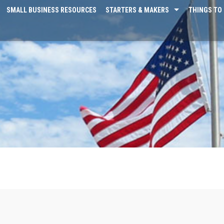
SMALL BUSINESS RESOURCES
STARTERS & MAKERS
THINGS TO 