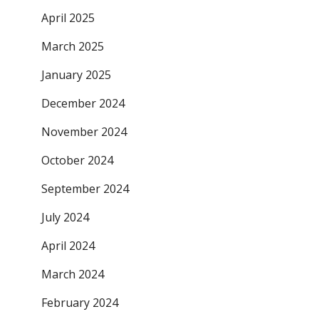
April 2025
March 2025
January 2025
December 2024
November 2024
October 2024
September 2024
July 2024
April 2024
March 2024
February 2024