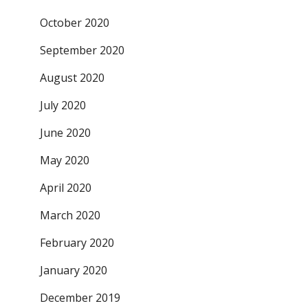
October 2020
September 2020
August 2020
July 2020
June 2020
May 2020
April 2020
March 2020
February 2020
January 2020
December 2019