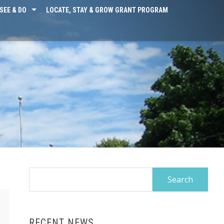
SEE & DO
LOCATE, STAY & GROW GRANT PROGRAM
Search
for:
RECENT NEWS