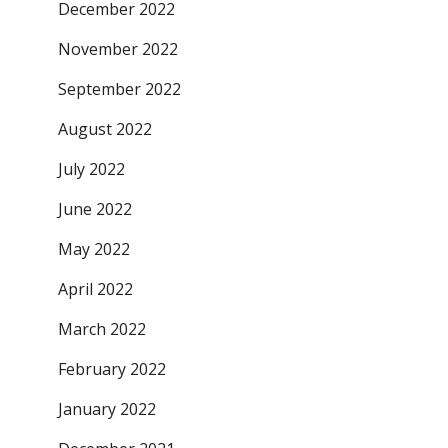
December 2022
November 2022
September 2022
August 2022
July 2022
June 2022
May 2022
April 2022
March 2022
February 2022
January 2022