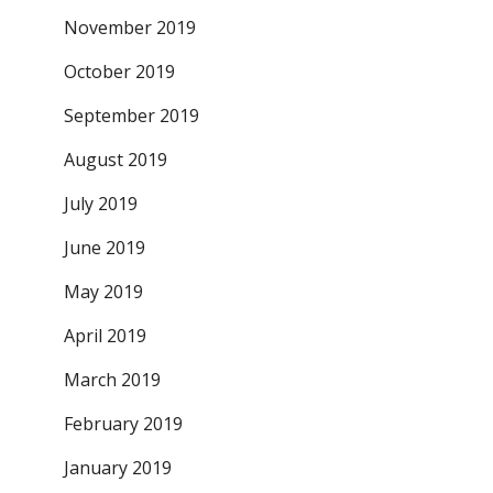
November 2019
October 2019
September 2019
August 2019
July 2019
June 2019
May 2019
April 2019
March 2019
February 2019
January 2019