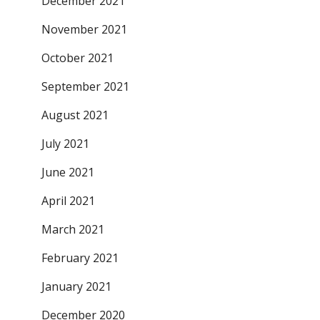
December 2021
November 2021
October 2021
September 2021
August 2021
July 2021
June 2021
April 2021
March 2021
February 2021
January 2021
December 2020