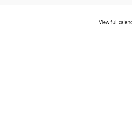
View full calen