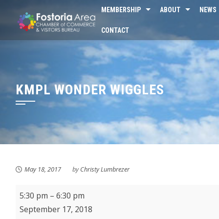
Skip
MEMBERSHIP
ABOUT
NEWS
to
CONTACT
content
KMPL WONDER WIGGLES
May 18, 2017
by
Christy Lumbrezer
Fostoria
5:30 pm
–
6:30 pm
City
September 17, 2018
Schools