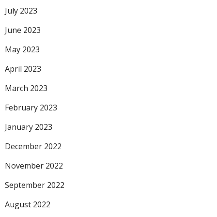
July 2023
June 2023
May 2023
April 2023
March 2023
February 2023
January 2023
December 2022
November 2022
September 2022
August 2022