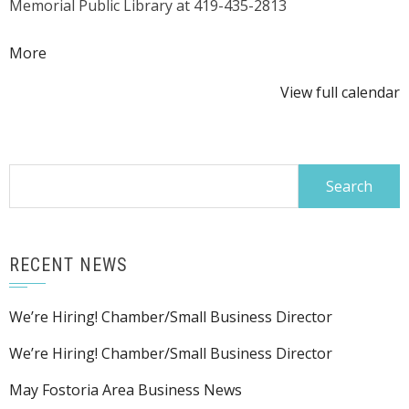
Memorial Public Library at 419-435-2813
about
More
{title}
View full calendar
Search
for:
RECENT NEWS
We’re Hiring! Chamber/Small Business Director
We’re Hiring! Chamber/Small Business Director
May Fostoria Area Business News