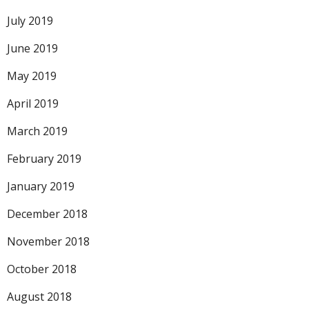
July 2019
June 2019
May 2019
April 2019
March 2019
February 2019
January 2019
December 2018
November 2018
October 2018
August 2018