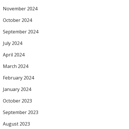
November 2024
October 2024
September 2024
July 2024
April 2024
March 2024
February 2024
January 2024
October 2023
September 2023
August 2023