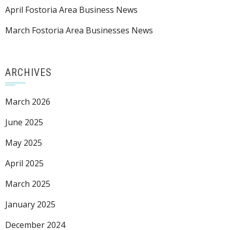
April Fostoria Area Business News
March Fostoria Area Businesses News
ARCHIVES
March 2026
June 2025
May 2025
April 2025
March 2025
January 2025
December 2024