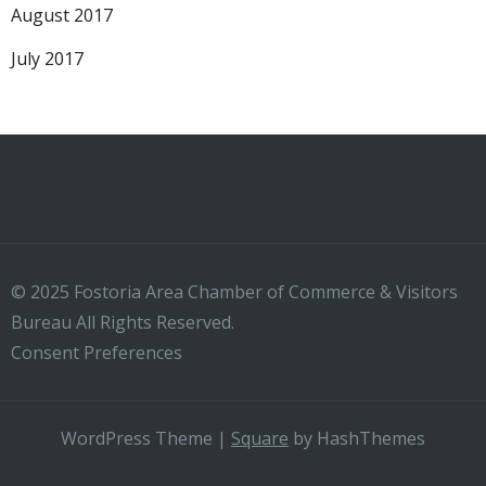
August 2017
July 2017
© 2025 Fostoria Area Chamber of Commerce & Visitors
Bureau All Rights Reserved.
Consent Preferences
WordPress Theme
|
Square
by HashThemes