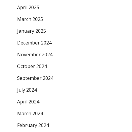
April 2025
March 2025
January 2025
December 2024
November 2024
October 2024
September 2024
July 2024
April 2024
March 2024
February 2024