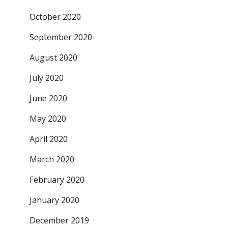
October 2020
September 2020
August 2020
July 2020
June 2020
May 2020
April 2020
March 2020
February 2020
January 2020
December 2019