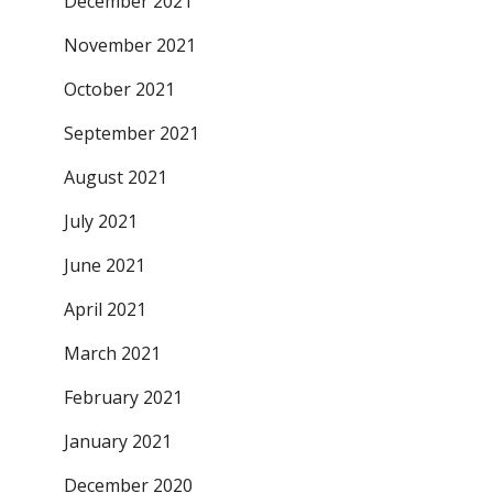
December 2021
November 2021
October 2021
September 2021
August 2021
July 2021
June 2021
April 2021
March 2021
February 2021
January 2021
December 2020