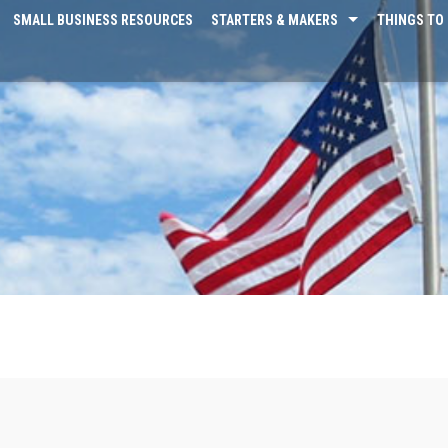
SMALL BUSINESS RESOURCES
STARTERS & MAKERS
THINGS TO 