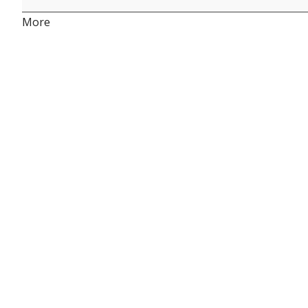
about
More
{title}