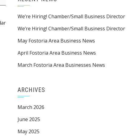
We’re Hiring! Chamber/Small Business Director
dar
We’re Hiring! Chamber/Small Business Director
May Fostoria Area Business News
April Fostoria Area Business News
March Fostoria Area Businesses News
ARCHIVES
March 2026
June 2025
May 2025