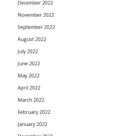
December 2022
November 2022
September 2022
August 2022
July 2022
June 2022
May 2022
April 2022
March 2022
February 2022
January 2022