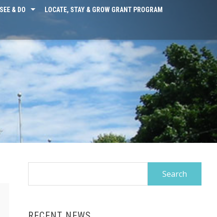
SEE & DO
LOCATE, STAY & GROW GRANT PROGRAM
Search
for:
RECENT NEWS