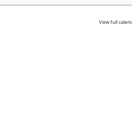
View full calen