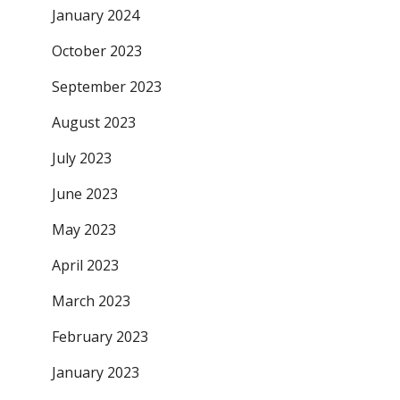
January 2024
October 2023
September 2023
August 2023
July 2023
June 2023
May 2023
April 2023
March 2023
February 2023
January 2023