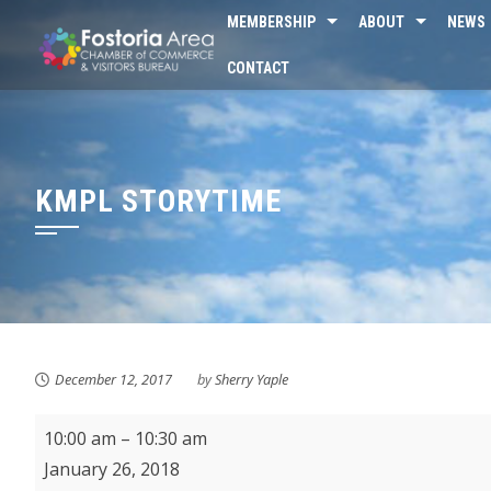
Skip
MEMBERSHIP
ABOUT
NEWS
to
CONTACT
content
KMPL STORYTIME
December 12, 2017
by
Sherry Yaple
KMPL
10:00 am
–
10:30 am
Storytime
January 26, 2018