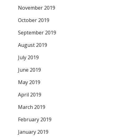
November 2019
October 2019
September 2019
August 2019
July 2019
June 2019
May 2019
April 2019
March 2019
February 2019
January 2019