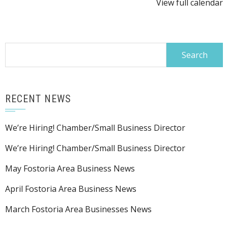
View full calendar
Search
for:
RECENT NEWS
We’re Hiring! Chamber/Small Business Director
We’re Hiring! Chamber/Small Business Director
May Fostoria Area Business News
April Fostoria Area Business News
March Fostoria Area Businesses News