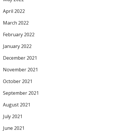
April 2022
March 2022
February 2022
January 2022
December 2021
November 2021
October 2021
September 2021
August 2021
July 2021
June 2021