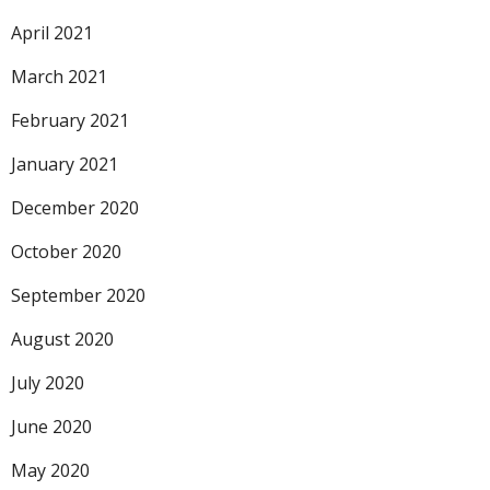
April 2021
March 2021
February 2021
January 2021
December 2020
October 2020
September 2020
August 2020
July 2020
June 2020
May 2020