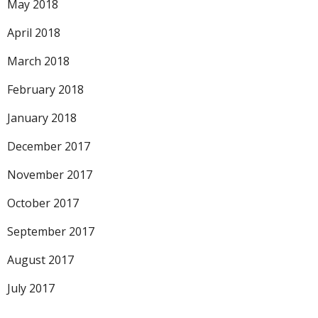
May 2018
April 2018
March 2018
February 2018
January 2018
December 2017
November 2017
October 2017
September 2017
August 2017
July 2017