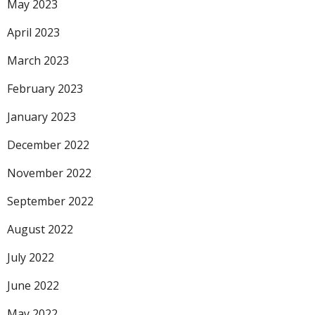
May 2023
April 2023
March 2023
February 2023
January 2023
December 2022
November 2022
September 2022
August 2022
July 2022
June 2022
May 2022