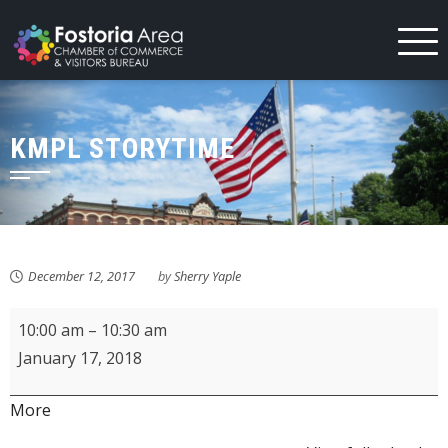
Skip
to
content
KMPL STORYTIME
December 12, 2017
by
Sherry Yaple
KMPL
10:00 am
–
10:30 am
Storytime
January 17, 2018
about
More
{title}