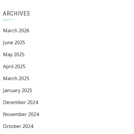
ARCHIVES
March 2026
June 2025
May 2025
April 2025
March 2025
January 2025
December 2024
November 2024
October 2024