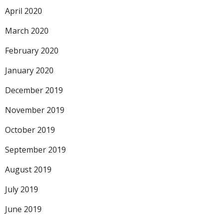
April 2020
March 2020
February 2020
January 2020
December 2019
November 2019
October 2019
September 2019
August 2019
July 2019
June 2019