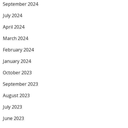
September 2024
July 2024
April 2024
March 2024
February 2024
January 2024
October 2023
September 2023
August 2023
July 2023
June 2023