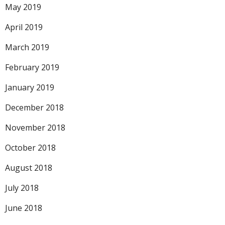
May 2019
April 2019
March 2019
February 2019
January 2019
December 2018
November 2018
October 2018
August 2018
July 2018
June 2018