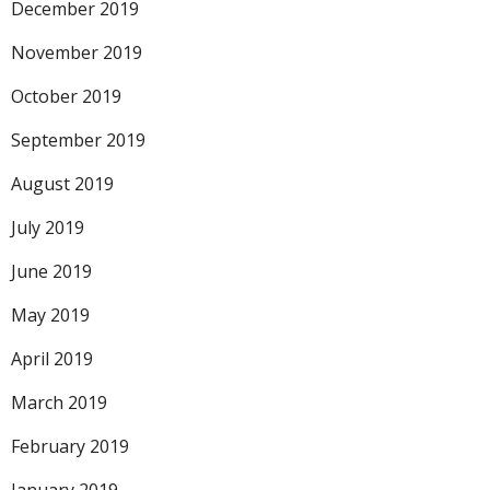
December 2019
November 2019
October 2019
September 2019
August 2019
July 2019
June 2019
May 2019
April 2019
March 2019
February 2019