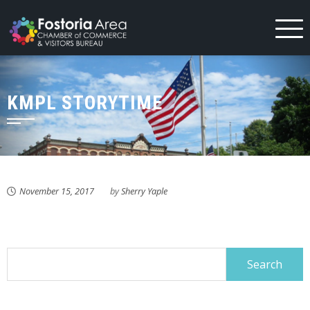
Skip
to
content
KMPL STORYTIME
November 15, 2017
by
Sherry Yaple
Search
for: