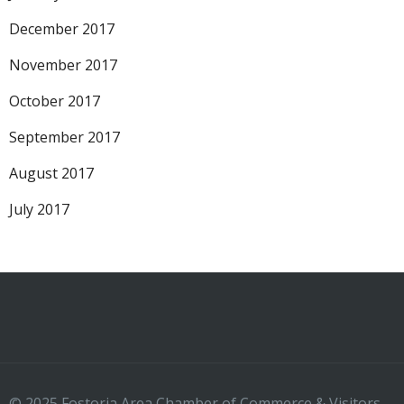
December 2017
November 2017
October 2017
September 2017
August 2017
July 2017
© 2025 Fostoria Area Chamber of Commerce & Visitors