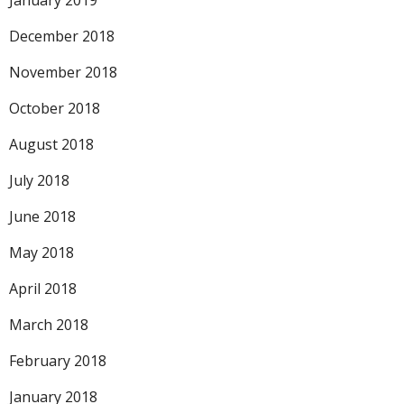
January 2019
December 2018
November 2018
October 2018
August 2018
July 2018
June 2018
May 2018
April 2018
March 2018
February 2018
January 2018