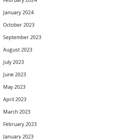
February 2024
January 2024
October 2023
September 2023
August 2023
July 2023
June 2023
May 2023
April 2023
March 2023
February 2023
January 2023