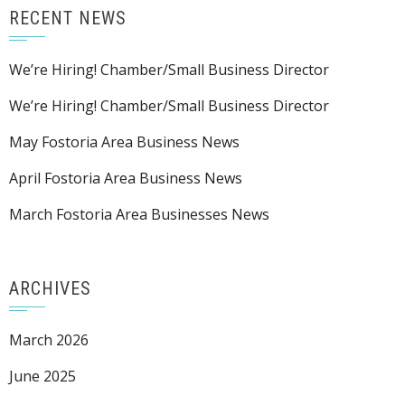
RECENT NEWS
We’re Hiring! Chamber/Small Business Director
We’re Hiring! Chamber/Small Business Director
May Fostoria Area Business News
April Fostoria Area Business News
March Fostoria Area Businesses News
ARCHIVES
March 2026
June 2025