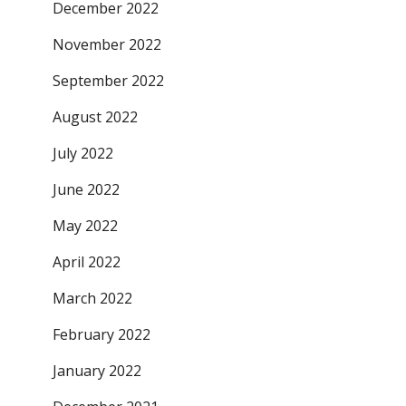
December 2022
November 2022
September 2022
August 2022
July 2022
June 2022
May 2022
April 2022
March 2022
February 2022
January 2022