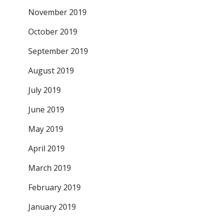
November 2019
October 2019
September 2019
August 2019
July 2019
June 2019
May 2019
April 2019
March 2019
February 2019
January 2019