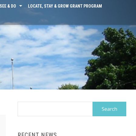
SEE & DO
LOCATE, STAY & GROW GRANT PROGRAM
Search
for:
RECENT NEWS