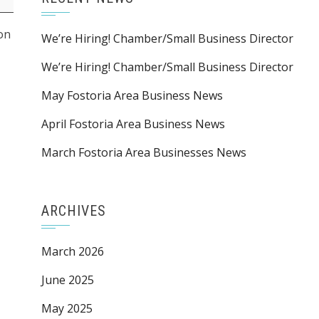
ion
We’re Hiring! Chamber/Small Business Director
We’re Hiring! Chamber/Small Business Director
May Fostoria Area Business News
April Fostoria Area Business News
March Fostoria Area Businesses News
ARCHIVES
March 2026
June 2025
May 2025