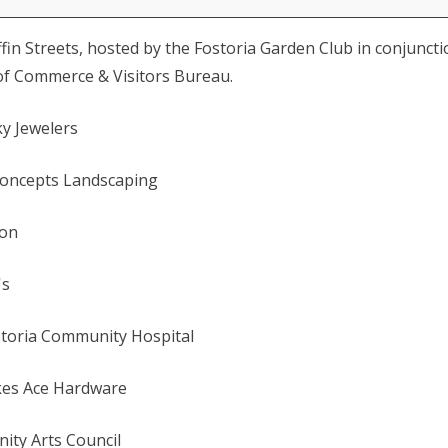
iffin Streets, hosted by the Fostoria Garden Club in conjunct
of Commerce & Visitors Bureau.
y Jewelers
Concepts Landscaping
ion
's
storia Community Hospital
akes Ace Hardware
ity Arts Council