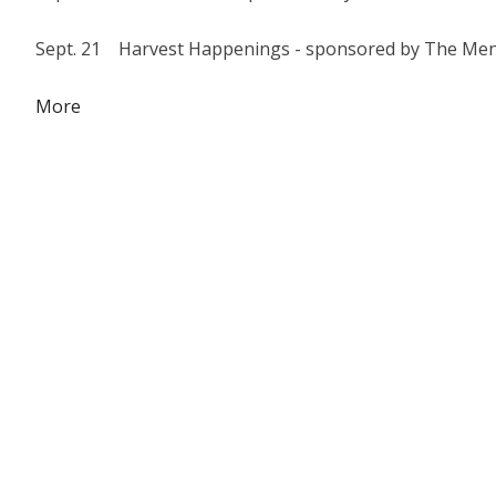
Sept. 21 Harvest Happenings - sponsored by The Men
about
More
{title}