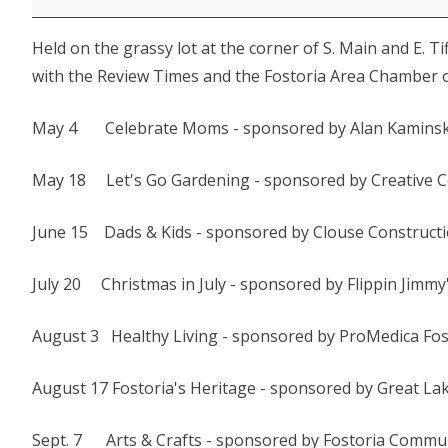
-
Held on the grassy lot at the corner of S. Main and E. T
Christmas
with the Review Times and the Fostoria Area Chamber 
in
July
May 4 Celebrate Moms - sponsored by Alan Kaminsk
May 18 Let's Go Gardening - sponsored by Creative 
June 15 Dads & Kids - sponsored by Clouse Construct
July 20 Christmas in July - sponsored by Flippin Jimmy
August 3 Healthy Living - sponsored by ProMedica Fo
August 17 Fostoria's Heritage - sponsored by Great L
Sept. 7 Arts & Crafts - sponsored by Fostoria Commun