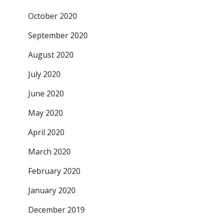
October 2020
September 2020
August 2020
July 2020
June 2020
May 2020
April 2020
March 2020
February 2020
January 2020
December 2019