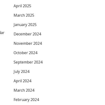
April 2025
March 2025
January 2025
dar
December 2024
November 2024
October 2024
September 2024
July 2024
April 2024
March 2024
February 2024