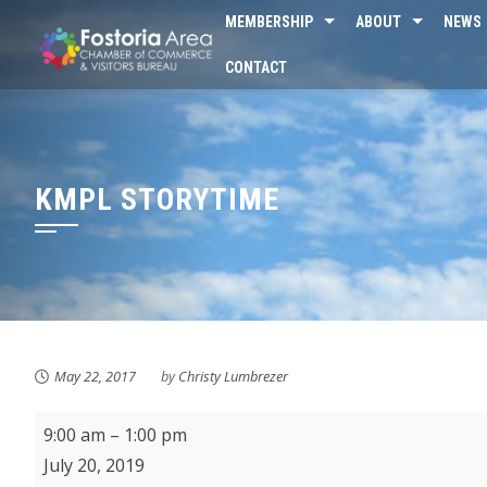
Skip
MEMBERSHIP
ABOUT
NEWS
to
CONTACT
content
KMPL STORYTIME
May 22, 2017
by
Christy Lumbrezer
Fostoria
9:00 am
–
1:00 pm
Farmer's
July 20, 2019
Market