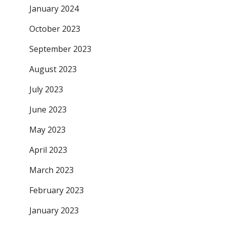
January 2024
October 2023
September 2023
August 2023
July 2023
June 2023
May 2023
April 2023
March 2023
February 2023
January 2023