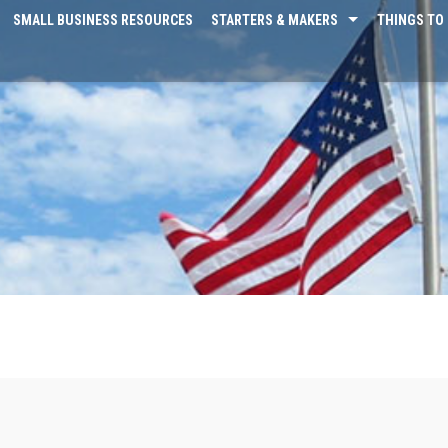
SMALL BUSINESS RESOURCES
STARTERS & MAKERS
THINGS TO 