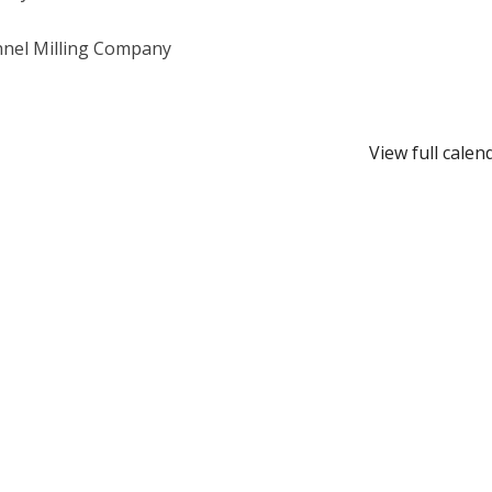
nel Milling Company
View full calen