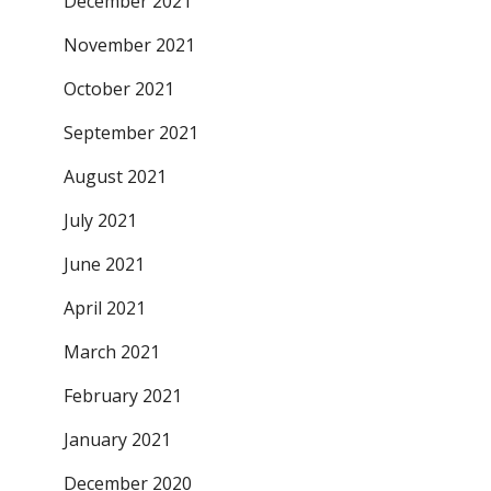
December 2021
November 2021
October 2021
September 2021
August 2021
July 2021
June 2021
April 2021
March 2021
February 2021
January 2021
December 2020