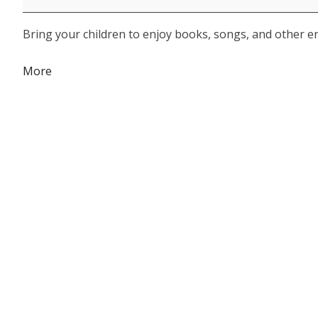
Bring your children to enjoy books, songs, and other eng
about
More
{title}