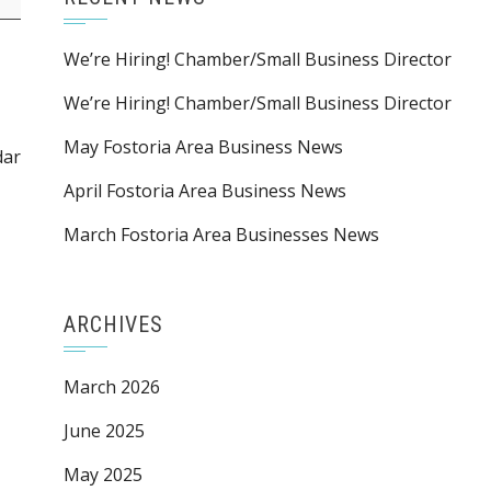
We’re Hiring! Chamber/Small Business Director
We’re Hiring! Chamber/Small Business Director
May Fostoria Area Business News
dar
April Fostoria Area Business News
March Fostoria Area Businesses News
ARCHIVES
March 2026
June 2025
May 2025