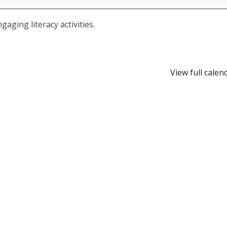
aging literacy activities.
View full calen