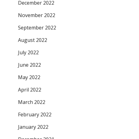
December 2022
November 2022
September 2022
August 2022
July 2022
June 2022
May 2022
April 2022
March 2022
February 2022
January 2022