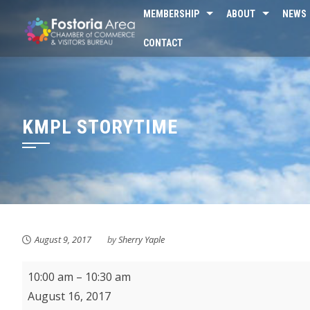
Skip
MEMBERSHIP
ABOUT
NEWS
to
CONTACT
content
KMPL STORYTIME
August 9, 2017
by
Sherry Yaple
KMPL
10:00 am
–
10:30 am
Storytime
August 16, 2017