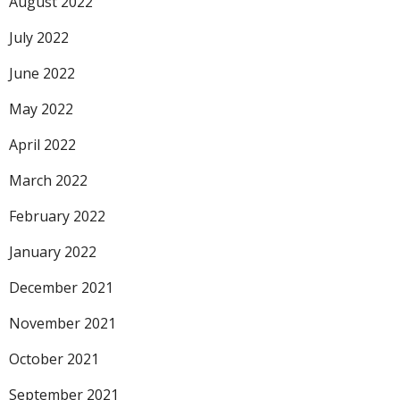
August 2022
July 2022
June 2022
May 2022
April 2022
March 2022
February 2022
January 2022
December 2021
November 2021
October 2021
September 2021