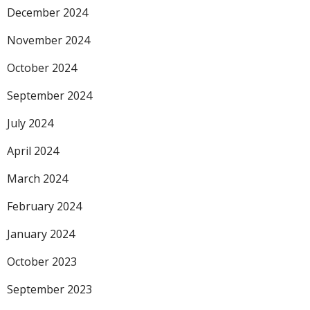
December 2024
November 2024
October 2024
September 2024
July 2024
April 2024
March 2024
February 2024
January 2024
October 2023
September 2023