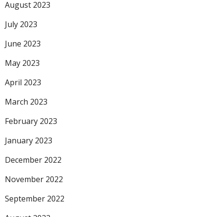
August 2023
July 2023
June 2023
May 2023
April 2023
March 2023
February 2023
January 2023
December 2022
November 2022
September 2022