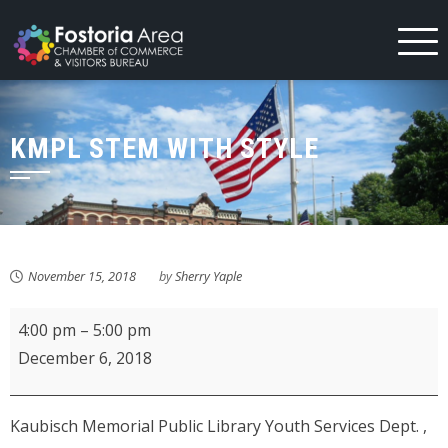
Skip
to
content
KMPL STEM WITH STYLE
November 15, 2018
by
Sherry Yaple
KMPL
4:00 pm
–
5:00 pm
STEM
December 6, 2018
with
Style
Kaubisch Memorial Public Library Youth Services Dept. ,