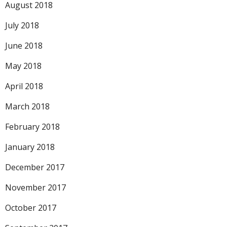
August 2018
July 2018
June 2018
May 2018
April 2018
March 2018
February 2018
January 2018
December 2017
November 2017
October 2017