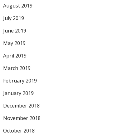
August 2019
July 2019
June 2019
May 2019
April 2019
March 2019
February 2019
January 2019
December 2018
November 2018
October 2018