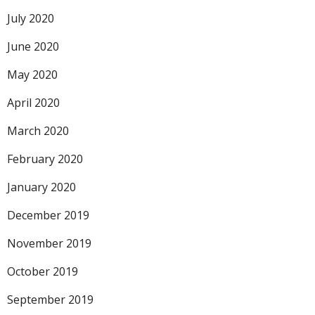
July 2020
June 2020
May 2020
April 2020
March 2020
February 2020
January 2020
December 2019
November 2019
October 2019
September 2019