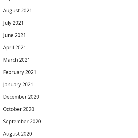
August 2021
July 2021
June 2021
April 2021
March 2021
February 2021
January 2021
December 2020
October 2020
September 2020
August 2020