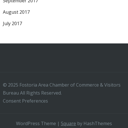
September 2017
August 2017
July 2017
© 2025 Fostoria Area Chamber of Commerce & Visitors
Bureau All Rights Reserved.
Consent Preferences
WordPress Theme
|
Square
by HashThemes