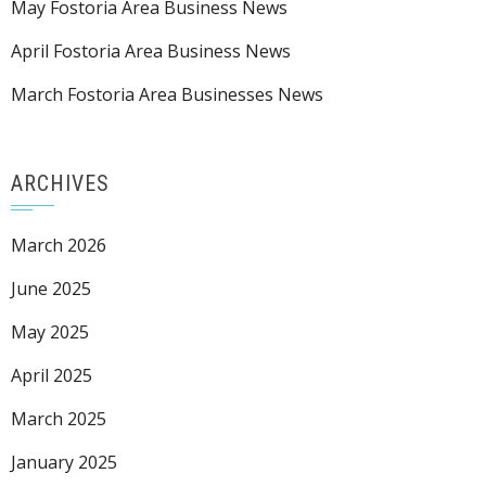
May Fostoria Area Business News
April Fostoria Area Business News
March Fostoria Area Businesses News
ARCHIVES
March 2026
June 2025
May 2025
April 2025
March 2025
January 2025