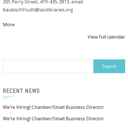
205 Perry Street, 419-435-2813, email
KaubischYouth@seolibraries.org
about
More
{title}
View full calendar
Search
for:
RECENT NEWS
We’re Hiring! Chamber/Small Business Director
We’re Hiring! Chamber/Small Business Director