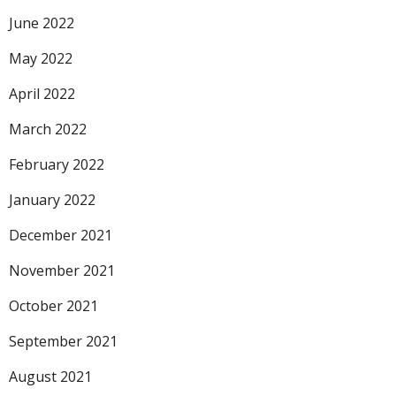
June 2022
May 2022
April 2022
March 2022
February 2022
January 2022
December 2021
November 2021
October 2021
September 2021
August 2021