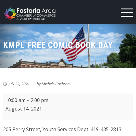
Skip
to
content
KMPL FREE COMIC BOOK DAY
July 22, 2021
by
Michele Cochran
KMPL
10:00 am
–
2:00 pm
Free
August 14, 2021
Comic
Book
205 Perry Street, Youth Services Dept. 419-435-2813
Day