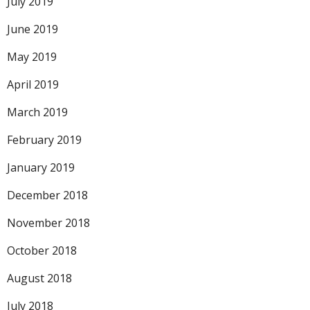
July 2019
June 2019
May 2019
April 2019
March 2019
February 2019
January 2019
December 2018
November 2018
October 2018
August 2018
July 2018