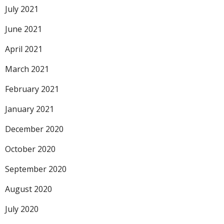
July 2021
June 2021
April 2021
March 2021
February 2021
January 2021
December 2020
October 2020
September 2020
August 2020
July 2020