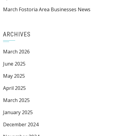
March Fostoria Area Businesses News
ARCHIVES
March 2026
June 2025
May 2025
April 2025
March 2025
January 2025
December 2024