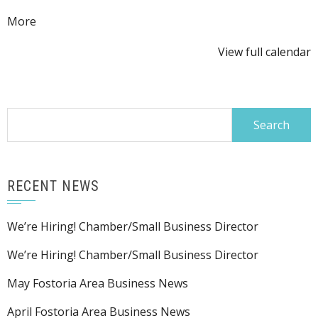
about
More
{title}
View full calendar
Search
for:
RECENT NEWS
We’re Hiring! Chamber/Small Business Director
We’re Hiring! Chamber/Small Business Director
May Fostoria Area Business News
April Fostoria Area Business News