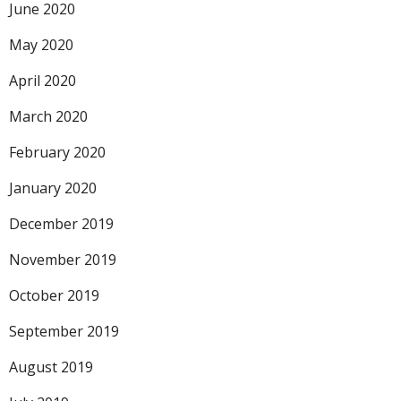
June 2020
May 2020
April 2020
March 2020
February 2020
January 2020
December 2019
November 2019
October 2019
September 2019
August 2019