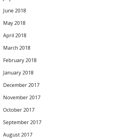
June 2018
May 2018
April 2018
March 2018
February 2018
January 2018
December 2017
November 2017
October 2017
September 2017
August 2017