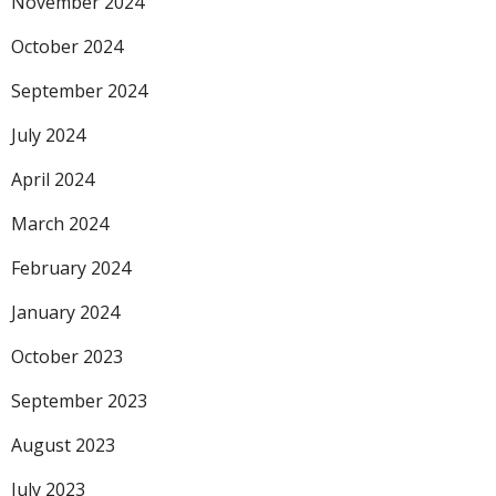
November 2024
October 2024
September 2024
July 2024
April 2024
March 2024
February 2024
January 2024
October 2023
September 2023
August 2023
July 2023