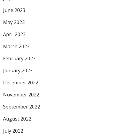
June 2023
May 2023
April 2023
March 2023
February 2023
January 2023
December 2022
November 2022
September 2022
August 2022
July 2022