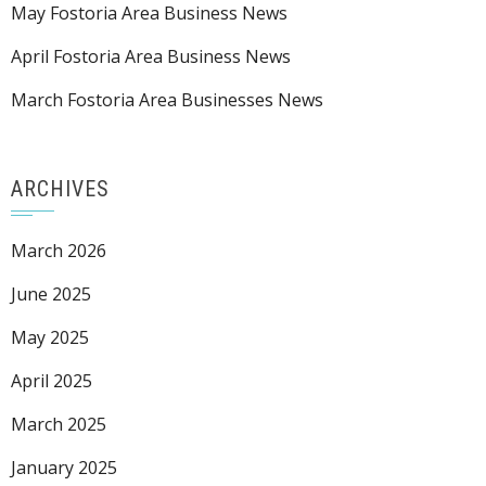
May Fostoria Area Business News
April Fostoria Area Business News
March Fostoria Area Businesses News
ARCHIVES
March 2026
June 2025
May 2025
April 2025
March 2025
January 2025