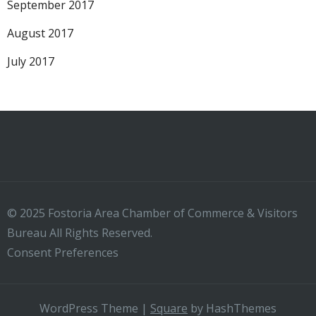
September 2017
August 2017
July 2017
© 2025 Fostoria Area Chamber of Commerce & Visitors
Bureau All Rights Reserved.
Consent Preferences
WordPress Theme
|
Square
by HashThemes