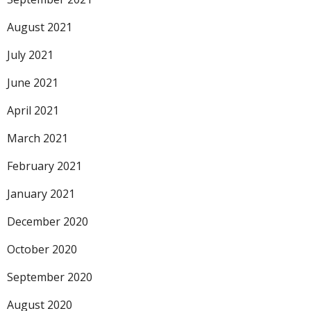
August 2021
July 2021
June 2021
April 2021
March 2021
February 2021
January 2021
December 2020
October 2020
September 2020
August 2020