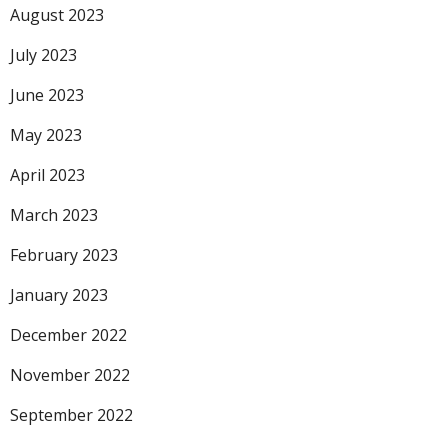
August 2023
July 2023
June 2023
May 2023
April 2023
March 2023
February 2023
January 2023
December 2022
November 2022
September 2022