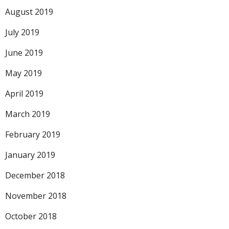
August 2019
July 2019
June 2019
May 2019
April 2019
March 2019
February 2019
January 2019
December 2018
November 2018
October 2018