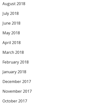
August 2018
July 2018
June 2018
May 2018
April 2018
March 2018
February 2018
January 2018
December 2017
November 2017
October 2017