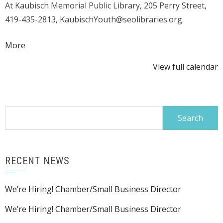
At Kaubisch Memorial Public Library, 205 Perry Street,
Children's
419-435-2813, KaubischYouth@seolibraries.org.
Day
about
More
{title}
View full calendar
Search
for:
RECENT NEWS
We’re Hiring! Chamber/Small Business Director
We’re Hiring! Chamber/Small Business Director