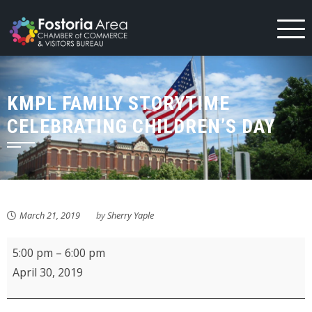
Skip
to
content
KMPL FAMILY STORYTIME
CELEBRATING CHILDREN’S DAY
March 21, 2019
by
Sherry Yaple
KMPL
5:00 pm
–
6:00 pm
Family
April 30, 2019
Storytime
celebrating