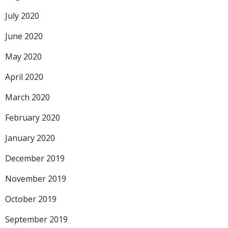
July 2020
June 2020
May 2020
April 2020
March 2020
February 2020
January 2020
December 2019
November 2019
October 2019
September 2019