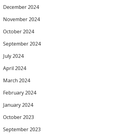
December 2024
November 2024
October 2024
September 2024
July 2024
April 2024
March 2024
February 2024
January 2024
October 2023
September 2023