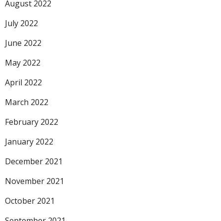
August 2022
July 2022
June 2022
May 2022
April 2022
March 2022
February 2022
January 2022
December 2021
November 2021
October 2021
September 2021