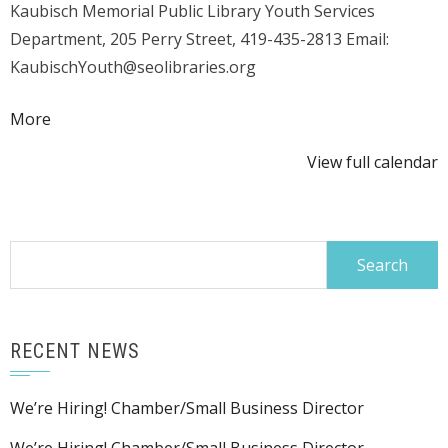
Kaubisch Memorial Public Library Youth Services
dig
Department, 205 Perry Street, 419-435-2813 Email:
it?
KaubischYouth@seolibraries.org
(Youth
plant
about
More
a
{title}
garden)
View full calendar
Search
for:
RECENT NEWS
We’re Hiring! Chamber/Small Business Director