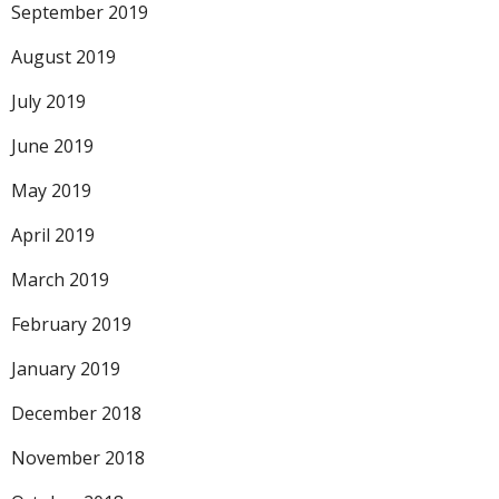
September 2019
August 2019
July 2019
June 2019
May 2019
April 2019
March 2019
February 2019
January 2019
December 2018
November 2018