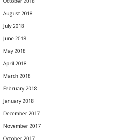
October 2018
August 2018
July 2018
June 2018
May 2018
April 2018
March 2018
February 2018
January 2018
December 2017
November 2017
October 2017