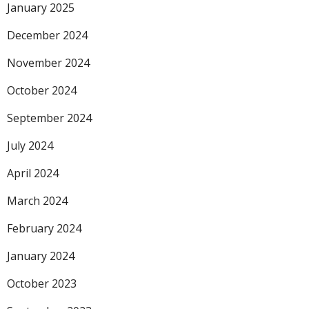
January 2025
December 2024
November 2024
October 2024
September 2024
July 2024
April 2024
March 2024
February 2024
January 2024
October 2023