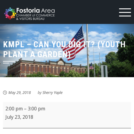
Skip
to
content
KMPL – CAN YOU DIG IT? (YOUTH
PLANT A GARDEN)
May 29, 2018
by
Sherry Yaple
KMPL
2:00 pm
–
3:00 pm
-
July 23, 2018
Can
you