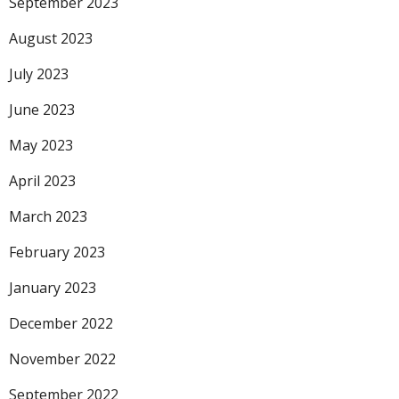
September 2023
August 2023
July 2023
June 2023
May 2023
April 2023
March 2023
February 2023
January 2023
December 2022
November 2022
September 2022