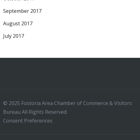
September 2017
August 2017
July 2017
© 2025 Fostoria Area Chamber of Commerce & Visitors
Bureau All Rights Reserved.
Consent Preferences