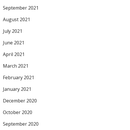
September 2021
August 2021
July 2021
June 2021
April 2021
March 2021
February 2021
January 2021
December 2020
October 2020
September 2020