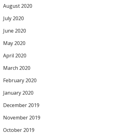
August 2020
July 2020
June 2020
May 2020
April 2020
March 2020
February 2020
January 2020
December 2019
November 2019
October 2019