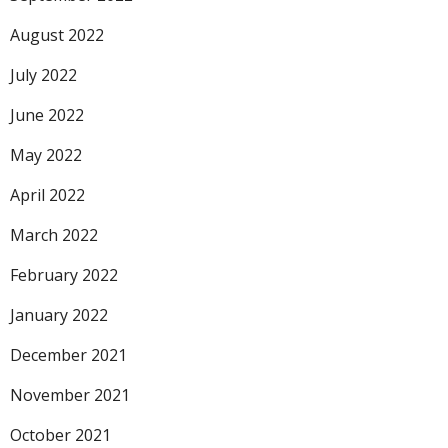
August 2022
July 2022
June 2022
May 2022
April 2022
March 2022
February 2022
January 2022
December 2021
November 2021
October 2021