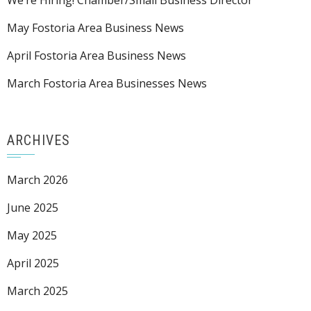
We’re Hiring! Chamber/Small Business Director
May Fostoria Area Business News
April Fostoria Area Business News
March Fostoria Area Businesses News
ARCHIVES
March 2026
June 2025
May 2025
April 2025
March 2025