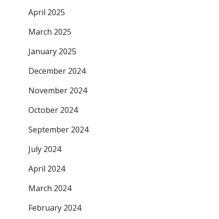
April 2025
March 2025
January 2025
December 2024
November 2024
October 2024
September 2024
July 2024
April 2024
March 2024
February 2024