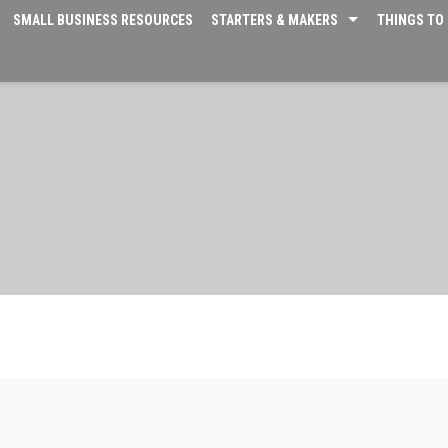
SMALL BUSINESS RESOURCES
STARTERS & MAKERS
THINGS TO 