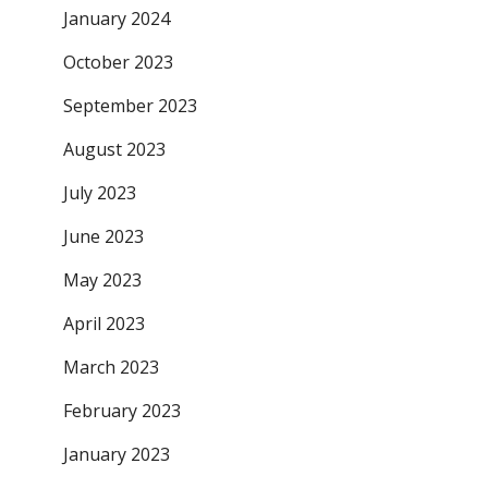
January 2024
October 2023
September 2023
August 2023
July 2023
June 2023
May 2023
April 2023
March 2023
February 2023
January 2023