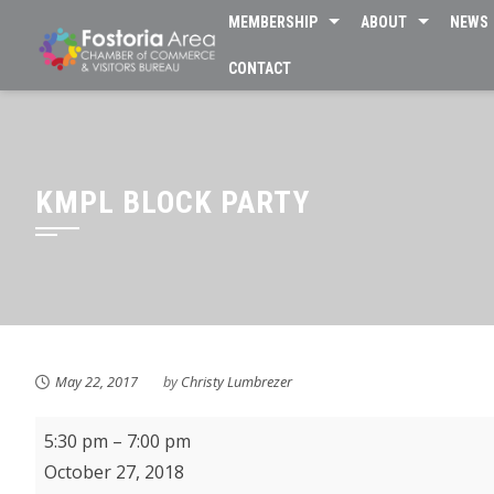
Skip
MEMBERSHIP
ABOUT
NEWS
to
CONTACT
content
KMPL BLOCK PARTY
May 22, 2017
by
Christy Lumbrezer
Fostoria's
5:30 pm
–
7:00 pm
Trick
October 27, 2018
or