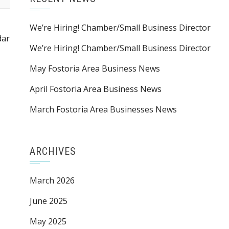
We’re Hiring! Chamber/Small Business Director
dar
We’re Hiring! Chamber/Small Business Director
May Fostoria Area Business News
April Fostoria Area Business News
March Fostoria Area Businesses News
ARCHIVES
March 2026
June 2025
May 2025