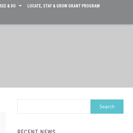
SEE & DO
LOCATE, STAY & GROW GRANT PROGRAM
Search
for:
RECENT NEWS