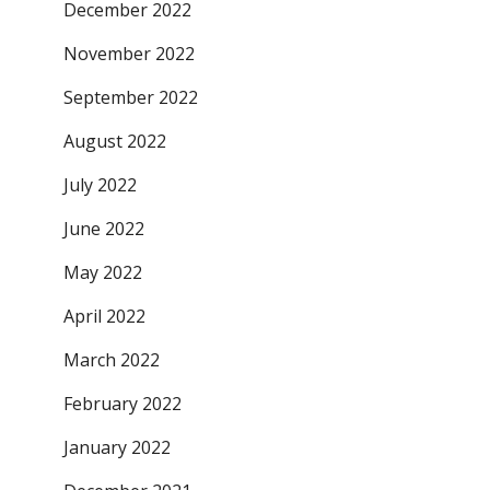
December 2022
November 2022
September 2022
August 2022
July 2022
June 2022
May 2022
April 2022
March 2022
February 2022
January 2022