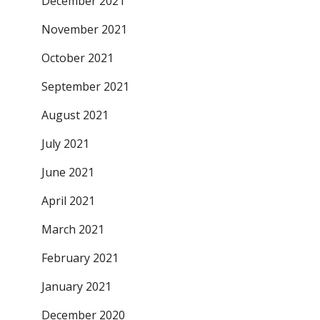
December 2021
November 2021
October 2021
September 2021
August 2021
July 2021
June 2021
April 2021
March 2021
February 2021
January 2021
December 2020