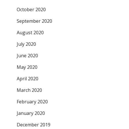
October 2020
September 2020
August 2020
July 2020
June 2020
May 2020
April 2020
March 2020
February 2020
January 2020
December 2019