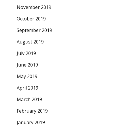
November 2019
October 2019
September 2019
August 2019
July 2019
June 2019
May 2019
April 2019
March 2019
February 2019
January 2019