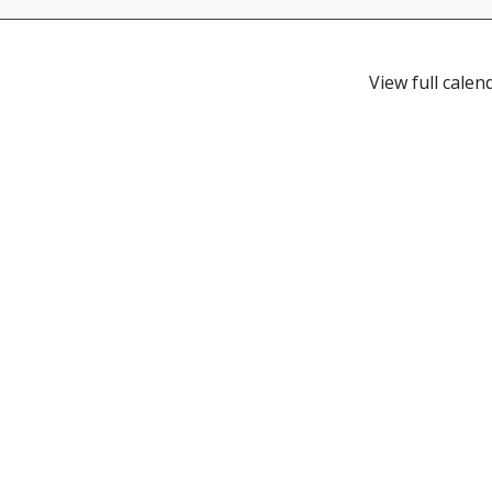
View full calen