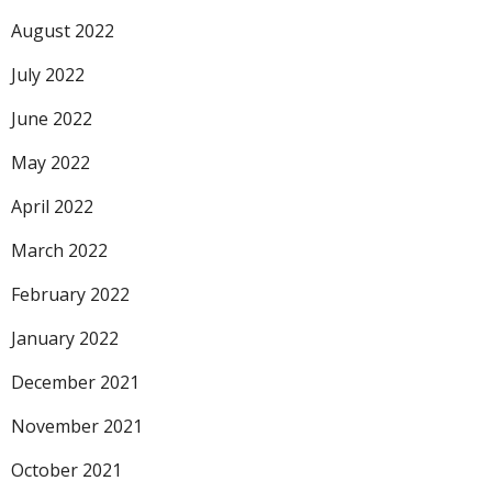
August 2022
July 2022
June 2022
May 2022
April 2022
March 2022
February 2022
January 2022
December 2021
November 2021
October 2021