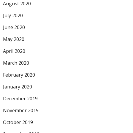
August 2020
July 2020
June 2020
May 2020
April 2020
March 2020
February 2020
January 2020
December 2019
November 2019
October 2019