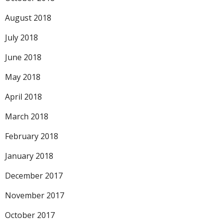
August 2018
July 2018
June 2018
May 2018
April 2018
March 2018
February 2018
January 2018
December 2017
November 2017
October 2017