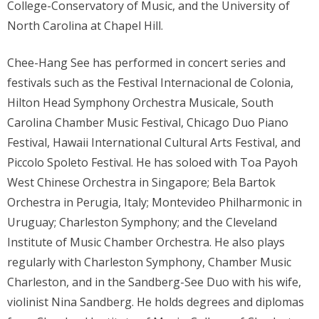
College-Conservatory of Music, and the University of
North Carolina at Chapel Hill.
Chee-Hang See has performed in concert series and
festivals such as the Festival Internacional de Colonia,
Hilton Head Symphony Orchestra Musicale, South
Carolina Chamber Music Festival, Chicago Duo Piano
Festival, Hawaii International Cultural Arts Festival, and
Piccolo Spoleto Festival. He has soloed with Toa Payoh
West Chinese Orchestra in Singapore; Bela Bartok
Orchestra in Perugia, Italy; Montevideo Philharmonic in
Uruguay; Charleston Symphony; and the Cleveland
Institute of Music Chamber Orchestra. He also plays
regularly with Charleston Symphony, Chamber Music
Charleston, and in the Sandberg-See Duo with his wife,
violinist Nina Sandberg. He holds degrees and diplomas