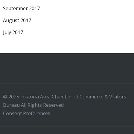
September 2017
August 2017
July 2017
© 2025 Fostoria Area Chamber of Commerce & Visitors
Bureau All Rights Reserved.
Consent Preferences