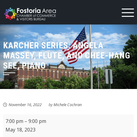
Skip
to
content
KARCHER SERIES: ANGELA
MASSEY, FLUTE, AND CHEE-HANG
SEE, PIANO
November 16, 2022
by
Michele Cochran
Karcher
7:00 pm
–
9:00 pm
Series:
May 18, 2023
Angela