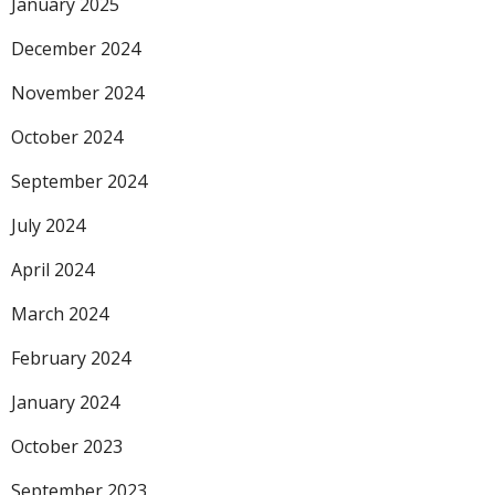
January 2025
December 2024
November 2024
October 2024
September 2024
July 2024
April 2024
March 2024
February 2024
January 2024
October 2023
September 2023