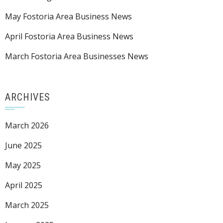
May Fostoria Area Business News
April Fostoria Area Business News
March Fostoria Area Businesses News
ARCHIVES
March 2026
June 2025
May 2025
April 2025
March 2025