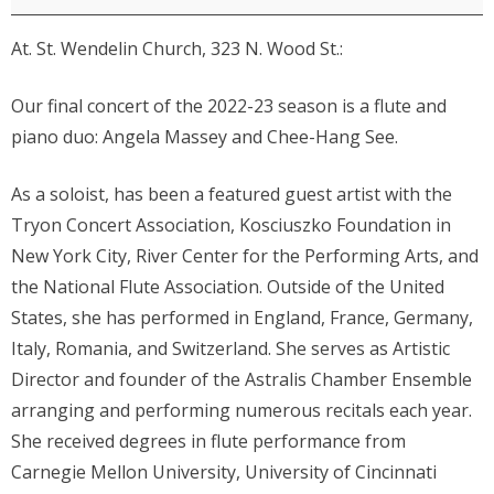
Massey,
At. St. Wendelin Church, 323 N. Wood St.:
flute,
and
Our final concert of the 2022-23 season is a flute and
Chee-
piano duo: Angela Massey and Chee-Hang See.
Hang
See,
As a soloist, has been a featured guest artist with the
piano
Tryon Concert Association, Kosciuszko Foundation in
New York City, River Center for the Performing Arts, and
the National Flute Association. Outside of the United
States, she has performed in England, France, Germany,
Italy, Romania, and Switzerland. She serves as Artistic
Director and founder of the Astralis Chamber Ensemble
arranging and performing numerous recitals each year.
She received degrees in flute performance from
Carnegie Mellon University, University of Cincinnati