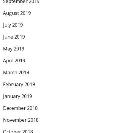
September 2019
August 2019
July 2019
June 2019
May 2019
April 2019
March 2019
February 2019
January 2019
December 2018
November 2018
October 2018