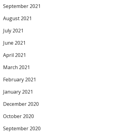
September 2021
August 2021
July 2021
June 2021
April 2021
March 2021
February 2021
January 2021
December 2020
October 2020
September 2020