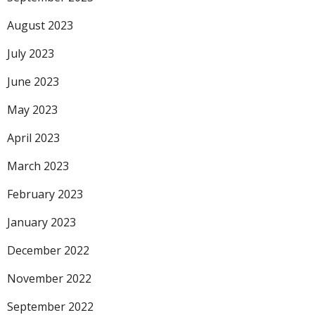
August 2023
July 2023
June 2023
May 2023
April 2023
March 2023
February 2023
January 2023
December 2022
November 2022
September 2022