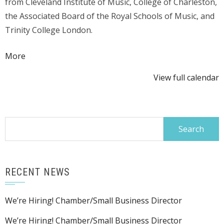
from Cleveland Institute of Music, College of Charleston,
the Associated Board of the Royal Schools of Music, and
Trinity College London.
about
More
{title}
View full calendar
Search
for:
RECENT NEWS
We’re Hiring! Chamber/Small Business Director
We’re Hiring! Chamber/Small Business Director