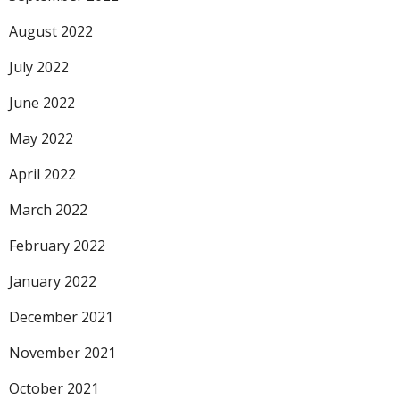
August 2022
July 2022
June 2022
May 2022
April 2022
March 2022
February 2022
January 2022
December 2021
November 2021
October 2021