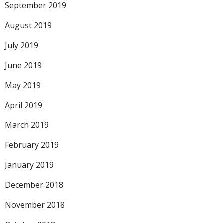
September 2019
August 2019
July 2019
June 2019
May 2019
April 2019
March 2019
February 2019
January 2019
December 2018
November 2018