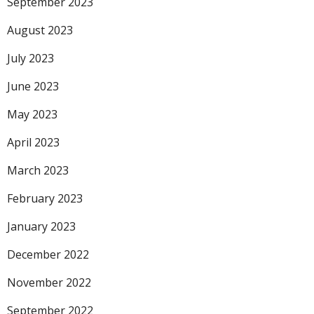
September 2023
August 2023
July 2023
June 2023
May 2023
April 2023
March 2023
February 2023
January 2023
December 2022
November 2022
September 2022