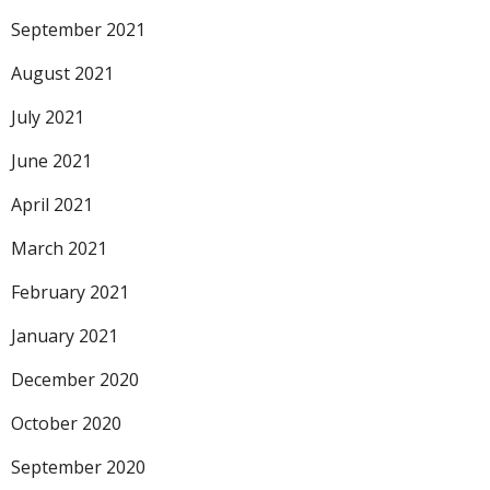
September 2021
August 2021
July 2021
June 2021
April 2021
March 2021
February 2021
January 2021
December 2020
October 2020
September 2020