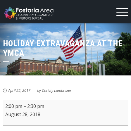
Skip
to
content
HOLIDAY EXTRAVAGANZA AT THE
YMCA
April 25, 2017
by
Christy Lumbrezer
KMPL
2:00 pm
–
2:30 pm
Baby
August 28, 2018
&
Toddler