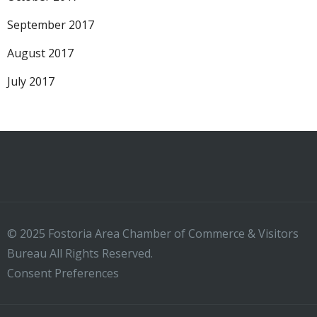
September 2017
August 2017
July 2017
© 2025 Fostoria Area Chamber of Commerce & Visitors
Bureau All Rights Reserved.
Consent Preferences