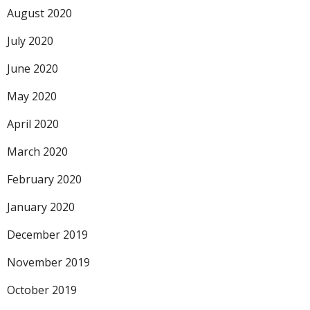
August 2020
July 2020
June 2020
May 2020
April 2020
March 2020
February 2020
January 2020
December 2019
November 2019
October 2019