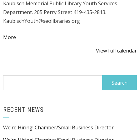
Kaubisch Memorial Public Library Youth Services
Storytime
Department. 205 Perry Street 419-435-2813.
KaubischYouth@seolibraries.org
about
More
{title}
View full calendar
Search
for:
RECENT NEWS
We’re Hiring! Chamber/Small Business Director