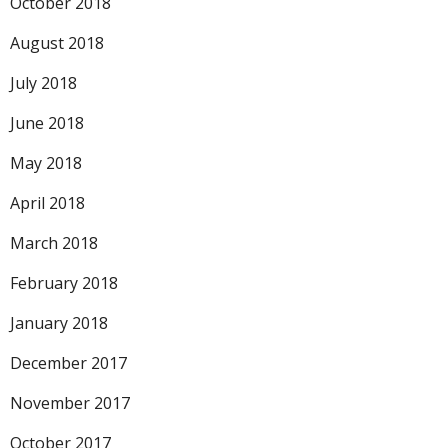
October 2018
August 2018
July 2018
June 2018
May 2018
April 2018
March 2018
February 2018
January 2018
December 2017
November 2017
October 2017