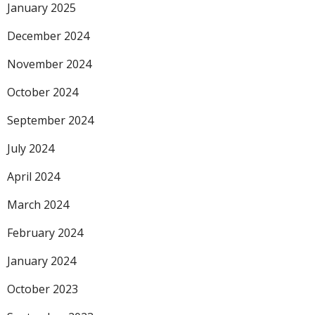
January 2025
December 2024
November 2024
October 2024
September 2024
July 2024
April 2024
March 2024
February 2024
January 2024
October 2023