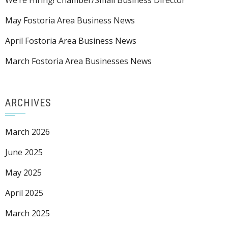
We’re Hiring! Chamber/Small Business Director
May Fostoria Area Business News
April Fostoria Area Business News
March Fostoria Area Businesses News
ARCHIVES
March 2026
June 2025
May 2025
April 2025
March 2025