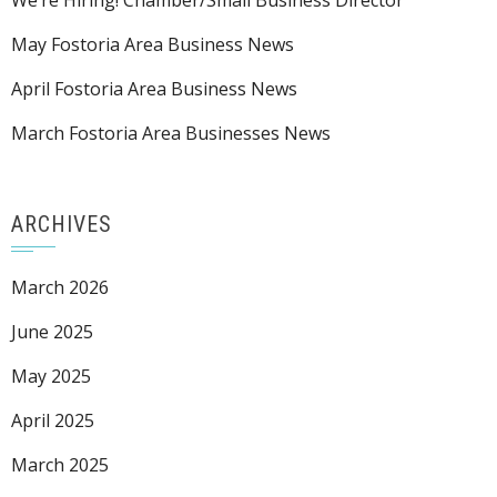
We’re Hiring! Chamber/Small Business Director
May Fostoria Area Business News
April Fostoria Area Business News
March Fostoria Area Businesses News
ARCHIVES
March 2026
June 2025
May 2025
April 2025
March 2025