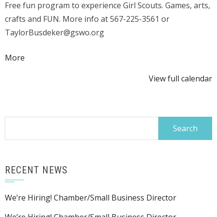
Free fun program to experience Girl Scouts. Games, arts,
Y'all"
crafts and FUN. More info at 567-225-3561 or
@
TaylorBusdeker@gswo.org
KMPL
about
More
{title}
View full calendar
Search
for:
RECENT NEWS
We’re Hiring! Chamber/Small Business Director