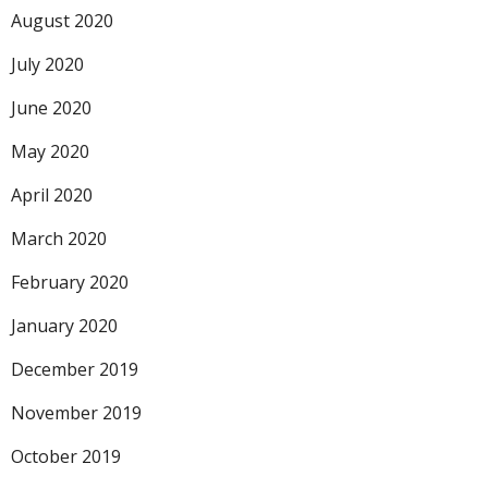
August 2020
July 2020
June 2020
May 2020
April 2020
March 2020
February 2020
January 2020
December 2019
November 2019
October 2019