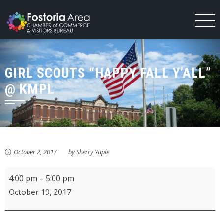
Skip
to
content
GIRL SCOUTS “HAPPY FALL Y’ALL”
@ KMPL
October 2, 2017
by
Sherry Yaple
Girl
4:00 pm
–
5:00 pm
Scouts
October 19, 2017
"Happy
Fall