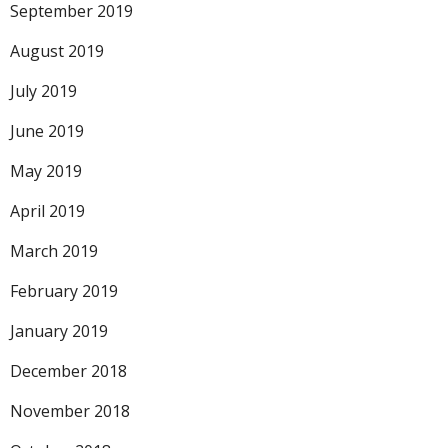
September 2019
August 2019
July 2019
June 2019
May 2019
April 2019
March 2019
February 2019
January 2019
December 2018
November 2018