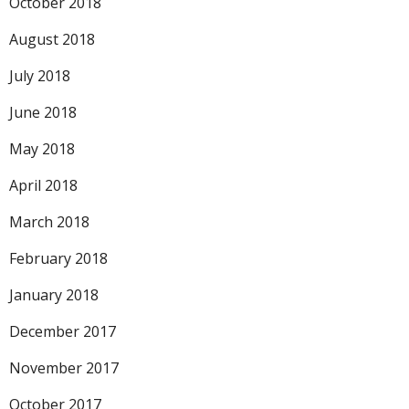
October 2018
August 2018
July 2018
June 2018
May 2018
April 2018
March 2018
February 2018
January 2018
December 2017
November 2017
October 2017