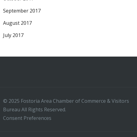
September 2017
August 2017
July 2017
© 2025 Fostoria Area Chamber of Commerce & Visitors
Bureau All Rights Reserved.
Consent Preferences