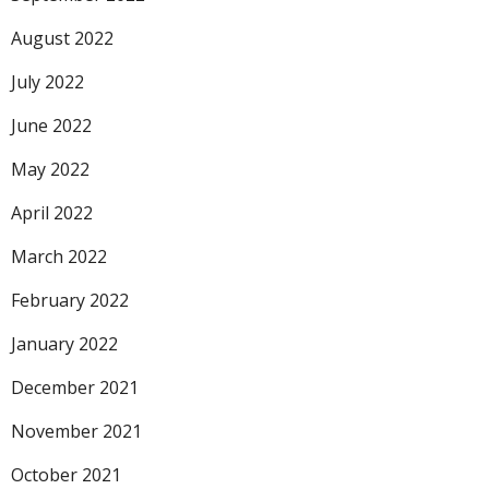
August 2022
July 2022
June 2022
May 2022
April 2022
March 2022
February 2022
January 2022
December 2021
November 2021
October 2021