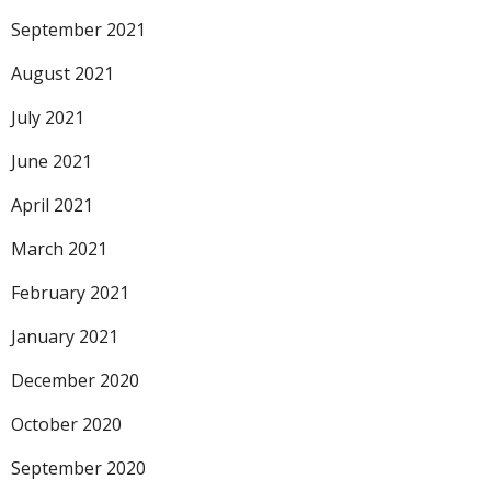
September 2021
August 2021
July 2021
June 2021
April 2021
March 2021
February 2021
January 2021
December 2020
October 2020
September 2020