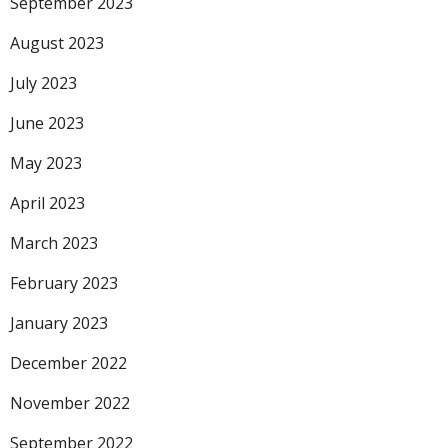
September 2023
August 2023
July 2023
June 2023
May 2023
April 2023
March 2023
February 2023
January 2023
December 2022
November 2022
September 2022