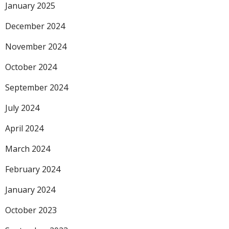
January 2025
December 2024
November 2024
October 2024
September 2024
July 2024
April 2024
March 2024
February 2024
January 2024
October 2023