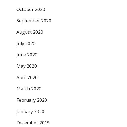
October 2020
September 2020
August 2020
July 2020
June 2020
May 2020
April 2020
March 2020
February 2020
January 2020
December 2019