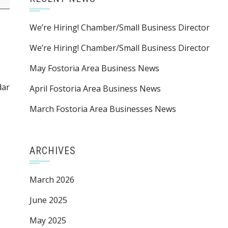
We’re Hiring! Chamber/Small Business Director
We’re Hiring! Chamber/Small Business Director
May Fostoria Area Business News
dar
April Fostoria Area Business News
March Fostoria Area Businesses News
ARCHIVES
March 2026
June 2025
May 2025