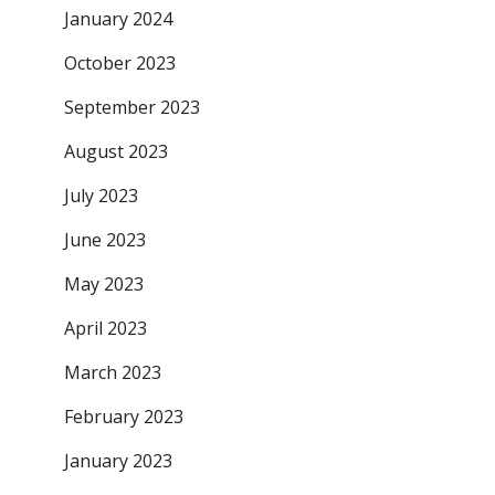
January 2024
October 2023
September 2023
August 2023
July 2023
June 2023
May 2023
April 2023
March 2023
February 2023
January 2023