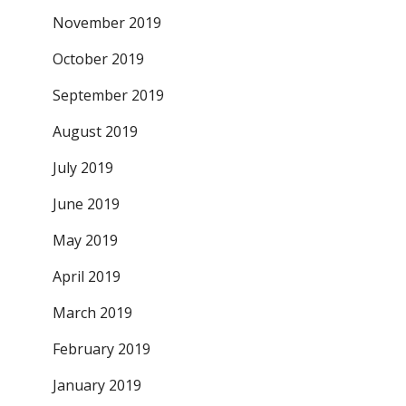
November 2019
October 2019
September 2019
August 2019
July 2019
June 2019
May 2019
April 2019
March 2019
February 2019
January 2019