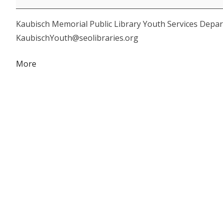
Toddler
Kaubisch Memorial Public Library Youth Services Depar
Storytime
KaubischYouth@seolibraries.org
about
More
{title}