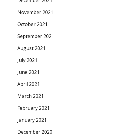
December 2021
November 2021
October 2021
September 2021
August 2021
July 2021
June 2021
April 2021
March 2021
February 2021
January 2021
December 2020