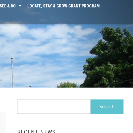
SEE & DO
LOCATE, STAY & GROW GRANT PROGRAM
Search
for:
RECENT NEWS