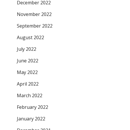
December 2022
November 2022
September 2022
August 2022
July 2022
June 2022
May 2022
April 2022
March 2022
February 2022
January 2022