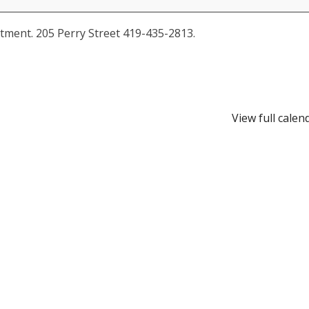
tment. 205 Perry Street 419-435-2813.
View full calen