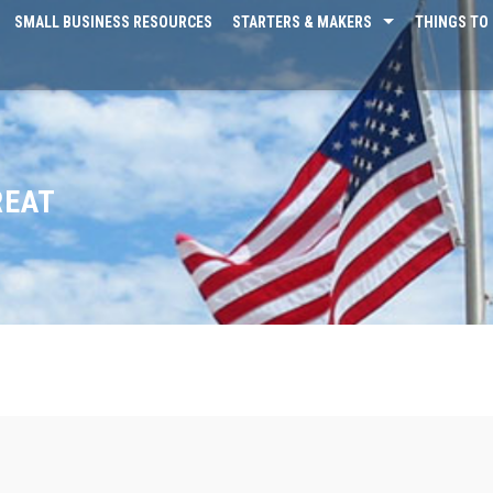
SMALL BUSINESS RESOURCES
STARTERS & MAKERS
THINGS TO 
REAT