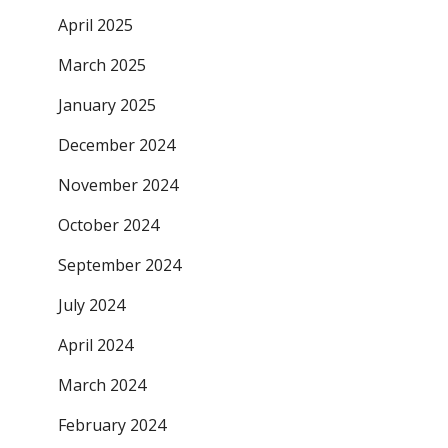
April 2025
March 2025
January 2025
December 2024
November 2024
October 2024
September 2024
July 2024
April 2024
March 2024
February 2024