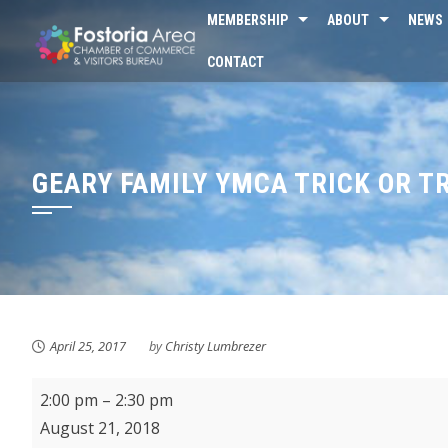
Skip
MEMBERSHIP
ABOUT
NEWS
to
CONTACT
content
GEARY FAMILY YMCA TRICK OR T
April 25, 2017
by
Christy Lumbrezer
KMPL
2:00 pm
–
2:30 pm
Baby
August 21, 2018
&