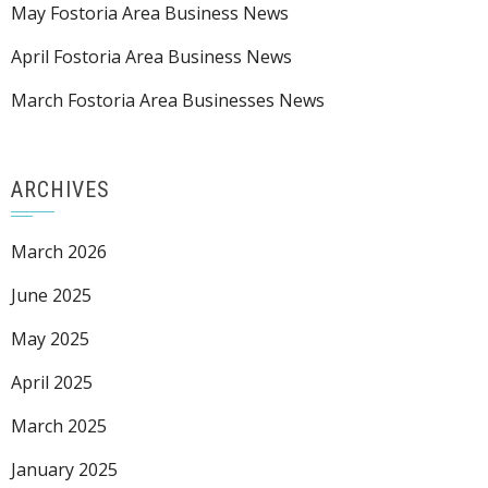
May Fostoria Area Business News
April Fostoria Area Business News
March Fostoria Area Businesses News
ARCHIVES
March 2026
June 2025
May 2025
April 2025
March 2025
January 2025