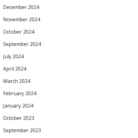
December 2024
November 2024
October 2024
September 2024
July 2024
April 2024
March 2024
February 2024
January 2024
October 2023
September 2023