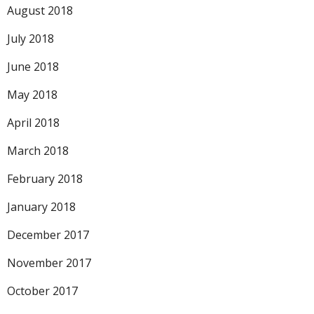
August 2018
July 2018
June 2018
May 2018
April 2018
March 2018
February 2018
January 2018
December 2017
November 2017
October 2017