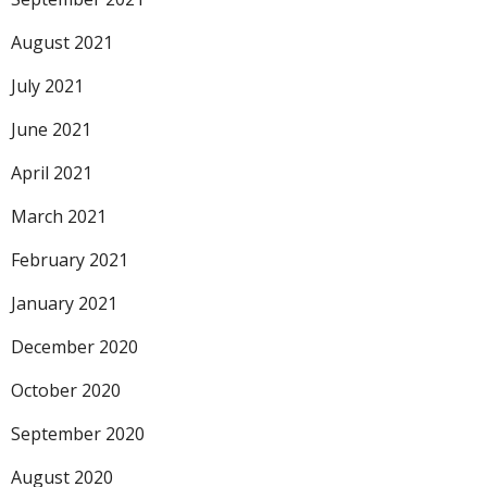
August 2021
July 2021
June 2021
April 2021
March 2021
February 2021
January 2021
December 2020
October 2020
September 2020
August 2020