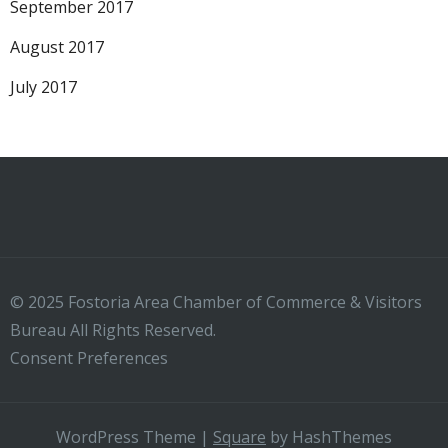
September 2017
August 2017
July 2017
© 2025 Fostoria Area Chamber of Commerce & Visitors
Bureau All Rights Reserved.
Consent Preferences
WordPress Theme
|
Square
by HashThemes