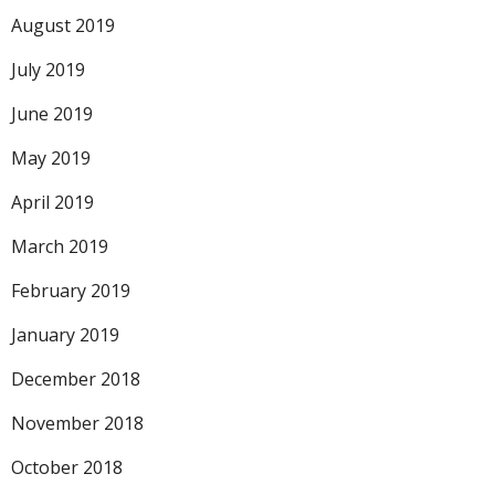
August 2019
July 2019
June 2019
May 2019
April 2019
March 2019
February 2019
January 2019
December 2018
November 2018
October 2018