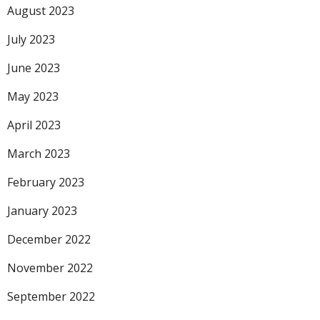
August 2023
July 2023
June 2023
May 2023
April 2023
March 2023
February 2023
January 2023
December 2022
November 2022
September 2022