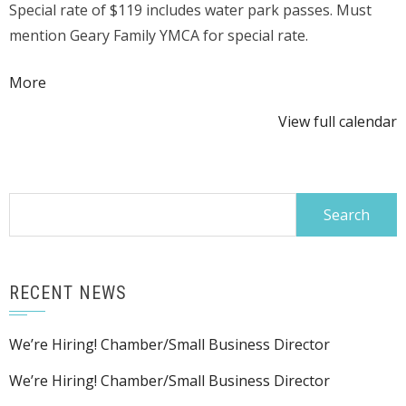
Special rate of $119 includes water park passes. Must
@
mention Geary Family YMCA for special rate.
Kalahari
Resort
about
More
{title}
View full calendar
Search
for:
RECENT NEWS
We’re Hiring! Chamber/Small Business Director
We’re Hiring! Chamber/Small Business Director