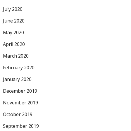
July 2020
June 2020
May 2020
April 2020
March 2020
February 2020
January 2020
December 2019
November 2019
October 2019
September 2019