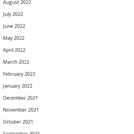
August 2022
July 2022
June 2022
May 2022
April 2022
March 2022
February 2022
January 2022
December 2021
November 2021
October 2021
September 2021