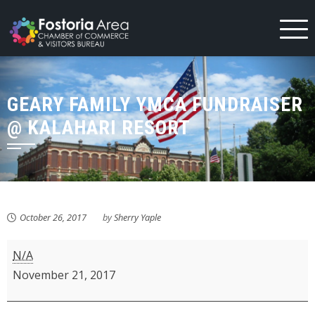
Skip
to
content
GEARY FAMILY YMCA FUNDRAISER
@ KALAHARI RESORT
October 26, 2017
by
Sherry Yaple
Geary
N/A
Family
November 21, 2017
YMCA
Fundraiser