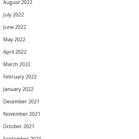
August 2022
July 2022
June 2022
May 2022
April 2022
March 2022
February 2022
January 2022
December 2021
November 2021
October 2021
September 2021