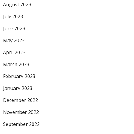
August 2023
July 2023
June 2023
May 2023
April 2023
March 2023
February 2023
January 2023
December 2022
November 2022
September 2022