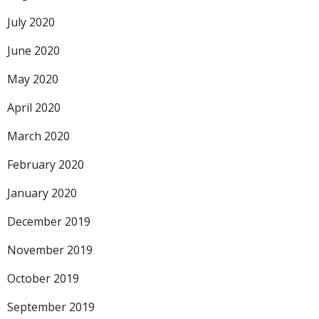
July 2020
June 2020
May 2020
April 2020
March 2020
February 2020
January 2020
December 2019
November 2019
October 2019
September 2019