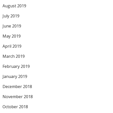
August 2019
July 2019
June 2019
May 2019
April 2019
March 2019
February 2019
January 2019
December 2018
November 2018
October 2018