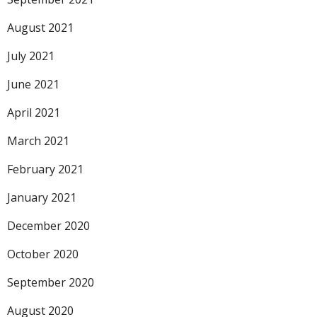
August 2021
July 2021
June 2021
April 2021
March 2021
February 2021
January 2021
December 2020
October 2020
September 2020
August 2020