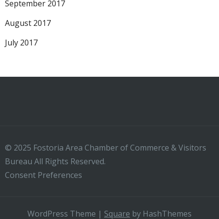
September 2017
August 2017
July 2017
© 2025 Fostoria Area Chamber of Commerce & Visitors
Bureau All Rights Reserved.
Consent Preferences
WordPress Theme
|
Square
by HashThemes