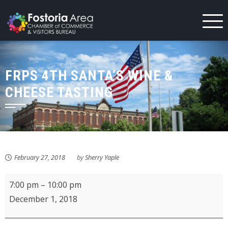
Skip
to
content
FRPS 4TH SANTA’S WINE &
CHEESE TASTING
February 27, 2018
by
Sherry Yaple
FRPS
7:00 pm
–
10:00 pm
4th
December 1, 2018
Santa's
Wine