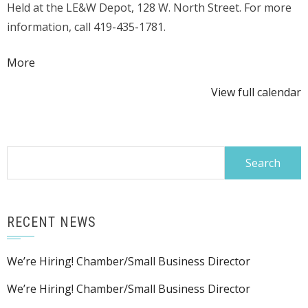
Held at the LE&W Depot, 128 W. North Street. For more
&
information, call 419-435-1781.
Cheese
Tasting
about
More
{title}
View full calendar
Search
for:
RECENT NEWS
We’re Hiring! Chamber/Small Business Director
We’re Hiring! Chamber/Small Business Director