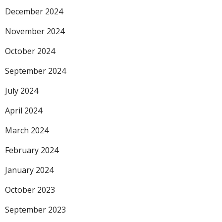
December 2024
November 2024
October 2024
September 2024
July 2024
April 2024
March 2024
February 2024
January 2024
October 2023
September 2023