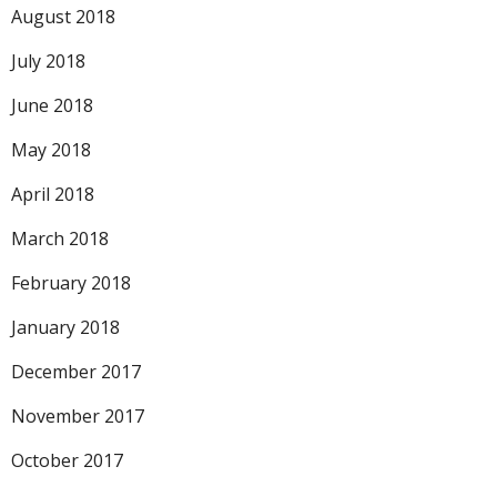
August 2018
July 2018
June 2018
May 2018
April 2018
March 2018
February 2018
January 2018
December 2017
November 2017
October 2017