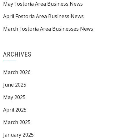
May Fostoria Area Business News
April Fostoria Area Business News
March Fostoria Area Businesses News
ARCHIVES
March 2026
June 2025
May 2025
April 2025
March 2025
January 2025