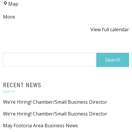
LE&W
Map
at
Depot
the
about
More
Depot
{title}
View full calendar
Search
for:
RECENT NEWS
We’re Hiring! Chamber/Small Business Director
We’re Hiring! Chamber/Small Business Director
May Fostoria Area Business News