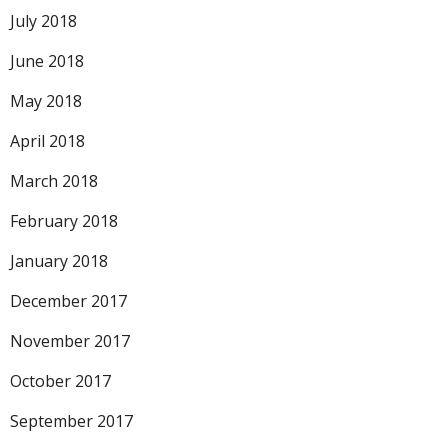
July 2018
June 2018
May 2018
April 2018
March 2018
February 2018
January 2018
December 2017
November 2017
October 2017
September 2017