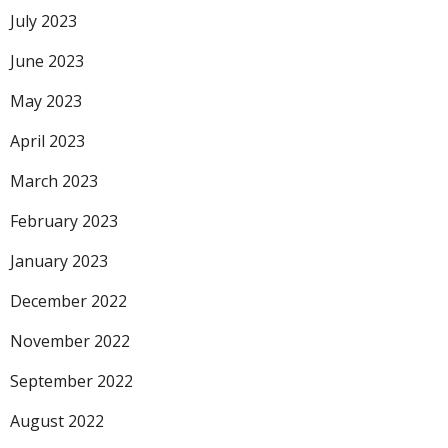
July 2023
June 2023
May 2023
April 2023
March 2023
February 2023
January 2023
December 2022
November 2022
September 2022
August 2022