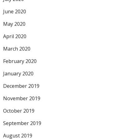
June 2020
May 2020
April 2020
March 2020
February 2020
January 2020
December 2019
November 2019
October 2019
September 2019
August 2019