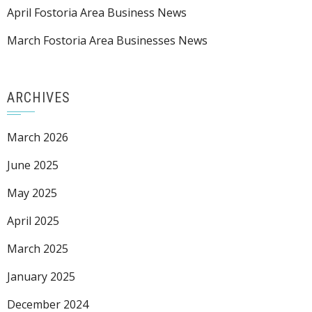
April Fostoria Area Business News
March Fostoria Area Businesses News
ARCHIVES
March 2026
June 2025
May 2025
April 2025
March 2025
January 2025
December 2024