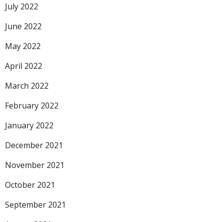
July 2022
June 2022
May 2022
April 2022
March 2022
February 2022
January 2022
December 2021
November 2021
October 2021
September 2021