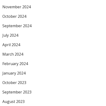
November 2024
October 2024
September 2024
July 2024
April 2024
March 2024
February 2024
January 2024
October 2023
September 2023
August 2023