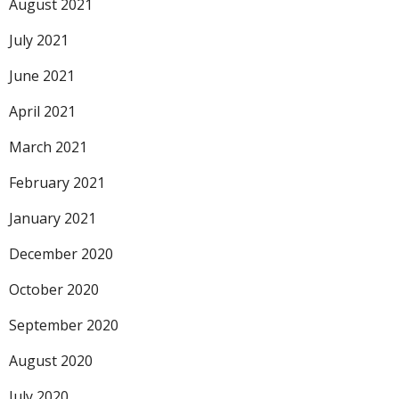
August 2021
July 2021
June 2021
April 2021
March 2021
February 2021
January 2021
December 2020
October 2020
September 2020
August 2020
July 2020