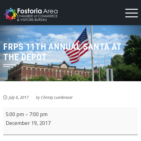
Skip
to
content
FRPS 11TH ANNUAL SANTA AT
THE DEPOT
July 6, 2017
by
Christy Lumbrezer
FRPS
5:00 pm
–
7:00 pm
11th
December 19, 2017
Annual
Santa