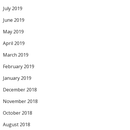
July 2019
June 2019
May 2019
April 2019
March 2019
February 2019
January 2019
December 2018
November 2018
October 2018
August 2018