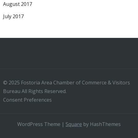
August 2017
July 2017
© 2025 Fostoria Area Chamber of Commerce & Visitors
Bureau All Rights Reserved.
Consent Preferences
WordPress Theme
|
Square
by HashThemes