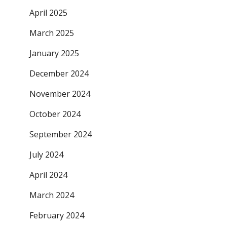
April 2025
March 2025
January 2025
December 2024
November 2024
October 2024
September 2024
July 2024
April 2024
March 2024
February 2024