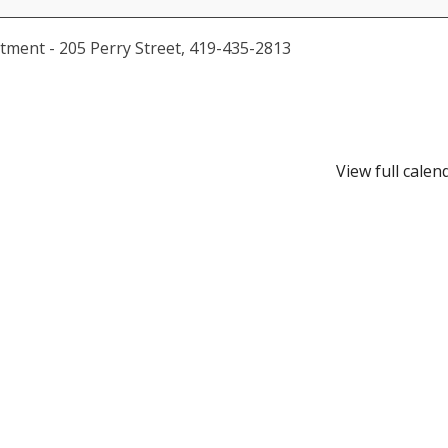
tment - 205 Perry Street, 419-435-2813
View full calen