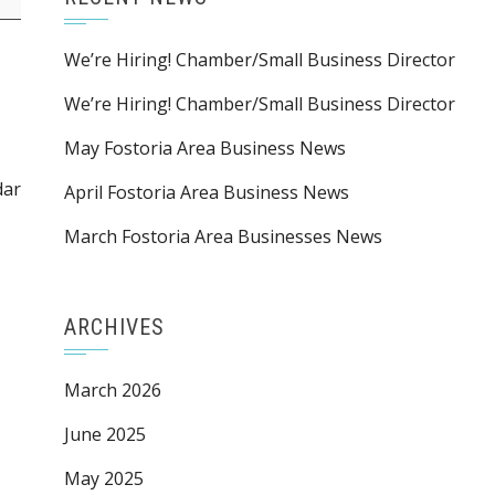
We’re Hiring! Chamber/Small Business Director
We’re Hiring! Chamber/Small Business Director
May Fostoria Area Business News
dar
April Fostoria Area Business News
March Fostoria Area Businesses News
ARCHIVES
March 2026
June 2025
May 2025