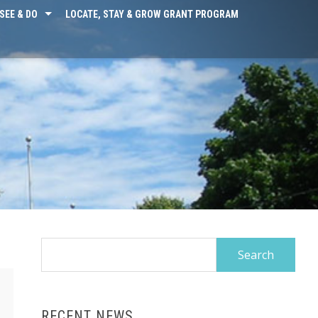
SEE & DO
LOCATE, STAY & GROW GRANT PROGRAM
Search
for:
RECENT NEWS