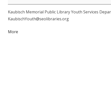
&
Kaubisch Memorial Public Library Youth Services Depar
Craft
KaubischYouth@seolibraries.org
about
More
{title}