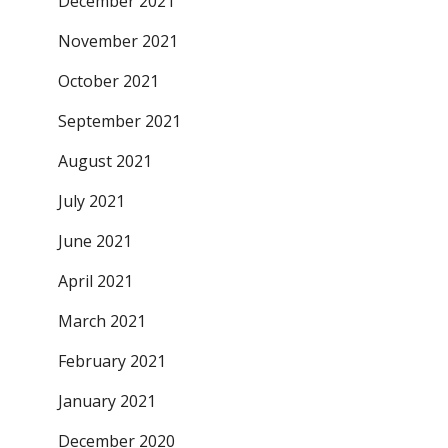
December 2021
November 2021
October 2021
September 2021
August 2021
July 2021
June 2021
April 2021
March 2021
February 2021
January 2021
December 2020