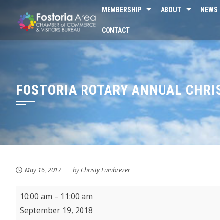
Skip
MEMBERSHIP
ABOUT
NEWS
to
CONTACT
content
FOSTORIA ROTARY ANNUAL CHR
May 16, 2017
by
Christy Lumbrezer
KMPL
10:00 am
–
11:00 am
Pirate
September 19, 2018
Storytime