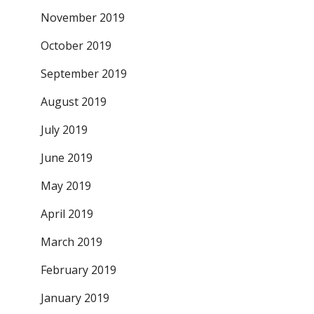
November 2019
October 2019
September 2019
August 2019
July 2019
June 2019
May 2019
April 2019
March 2019
February 2019
January 2019