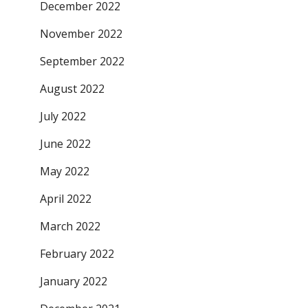
December 2022
November 2022
September 2022
August 2022
July 2022
June 2022
May 2022
April 2022
March 2022
February 2022
January 2022