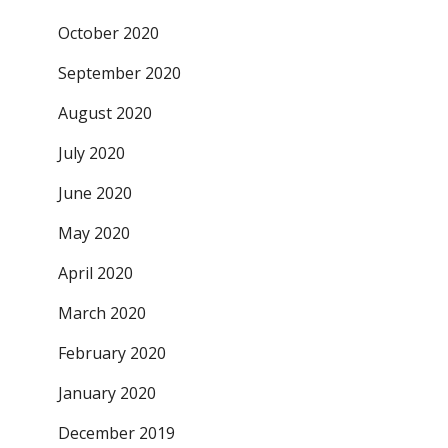
October 2020
September 2020
August 2020
July 2020
June 2020
May 2020
April 2020
March 2020
February 2020
January 2020
December 2019