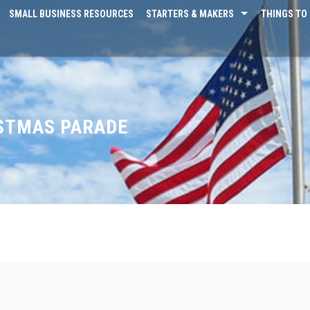
SMALL BUSINESS RESOURCES
STARTERS & MAKERS
THINGS TO 
ISTMAS PARADE