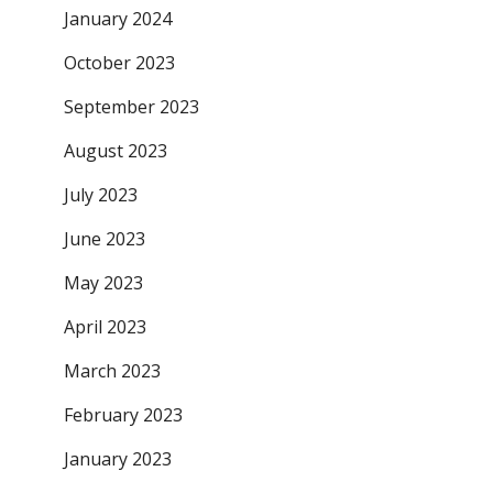
January 2024
October 2023
September 2023
August 2023
July 2023
June 2023
May 2023
April 2023
March 2023
February 2023
January 2023