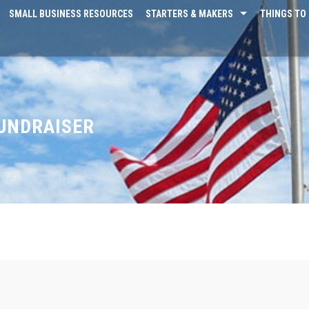
SMALL BUSINESS RESOURCES
STARTERS & MAKERS
THINGS TO 
FUNDRAISER