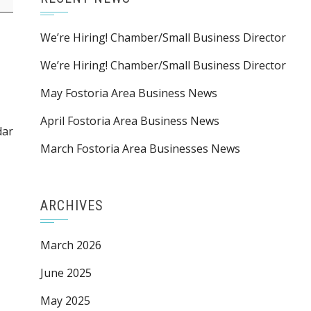
We’re Hiring! Chamber/Small Business Director
We’re Hiring! Chamber/Small Business Director
May Fostoria Area Business News
April Fostoria Area Business News
dar
March Fostoria Area Businesses News
ARCHIVES
March 2026
June 2025
May 2025