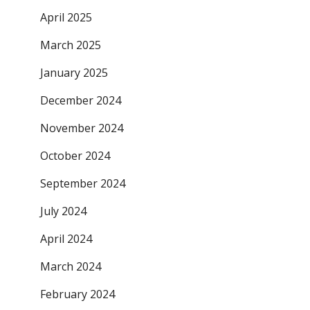
April 2025
March 2025
January 2025
December 2024
November 2024
October 2024
September 2024
July 2024
April 2024
March 2024
February 2024