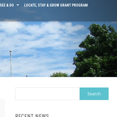
SEE & DO
LOCATE, STAY & GROW GRANT PROGRAM
Search
for:
RECENT NEWS