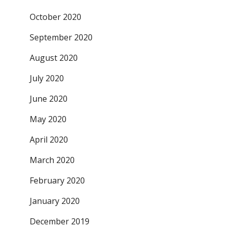
October 2020
September 2020
August 2020
July 2020
June 2020
May 2020
April 2020
March 2020
February 2020
January 2020
December 2019