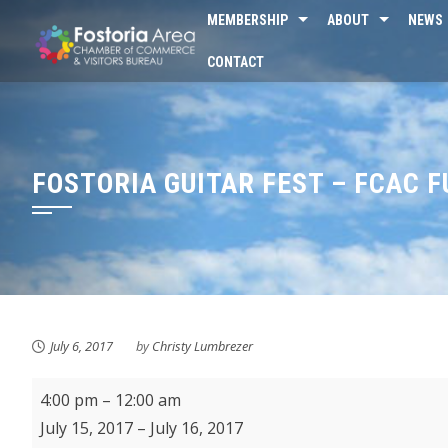
Skip
MEMBERSHIP
ABOUT
NEWS
to
CONTACT
content
FOSTORIA GUITAR FEST – FCAC 
July 6, 2017
by
Christy Lumbrezer
Fostoria
4:00 pm
–
12:00 am
Guitar
July 15, 2017
–
July 16, 2017
Fest