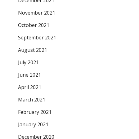
December 2021
November 2021
October 2021
September 2021
August 2021
July 2021
June 2021
April 2021
March 2021
February 2021
January 2021
December 2020