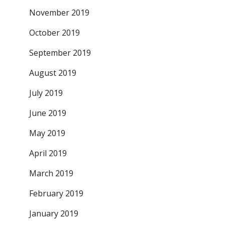
November 2019
October 2019
September 2019
August 2019
July 2019
June 2019
May 2019
April 2019
March 2019
February 2019
January 2019