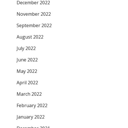
December 2022
November 2022
September 2022
August 2022
July 2022
June 2022
May 2022
April 2022
March 2022
February 2022
January 2022