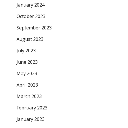
January 2024
October 2023
September 2023
August 2023
July 2023
June 2023
May 2023
April 2023
March 2023
February 2023
January 2023