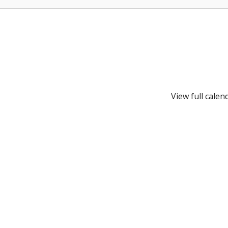
View full calen