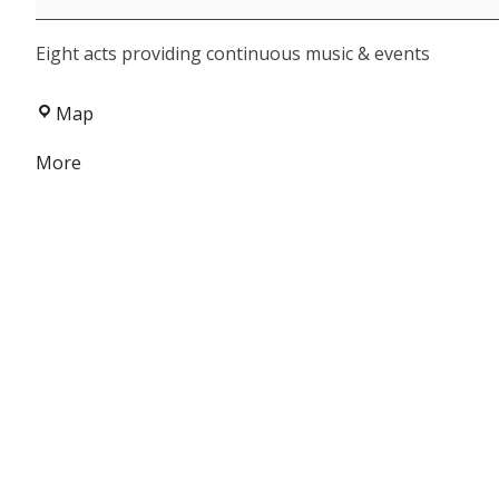
-
Eight acts providing continuous music & events
FCAC
Fundraiser
Cowboys
Map
&
about
More
Angels
{title}