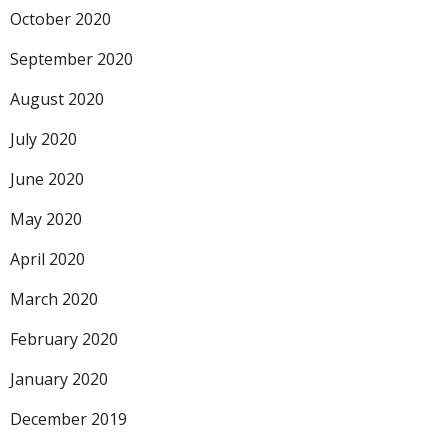
October 2020
September 2020
August 2020
July 2020
June 2020
May 2020
April 2020
March 2020
February 2020
January 2020
December 2019