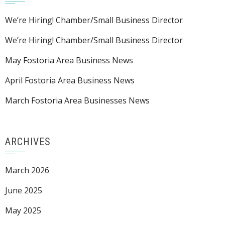
We’re Hiring! Chamber/Small Business Director
We’re Hiring! Chamber/Small Business Director
May Fostoria Area Business News
April Fostoria Area Business News
March Fostoria Area Businesses News
ARCHIVES
March 2026
June 2025
May 2025