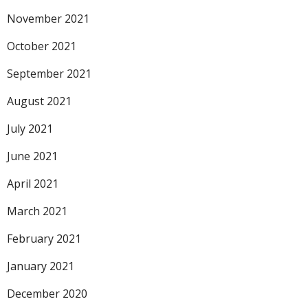
November 2021
October 2021
September 2021
August 2021
July 2021
June 2021
April 2021
March 2021
February 2021
January 2021
December 2020