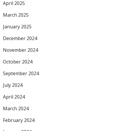
April 2025
March 2025
January 2025
December 2024
November 2024
October 2024
September 2024
July 2024
April 2024
March 2024
February 2024