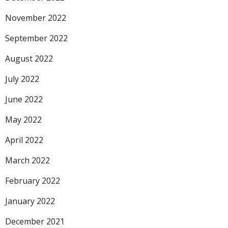
November 2022
September 2022
August 2022
July 2022
June 2022
May 2022
April 2022
March 2022
February 2022
January 2022
December 2021