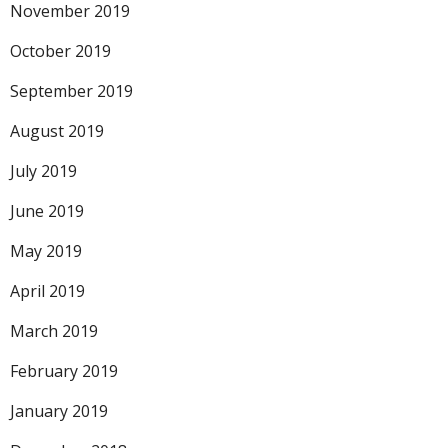
November 2019
October 2019
September 2019
August 2019
July 2019
June 2019
May 2019
April 2019
March 2019
February 2019
January 2019