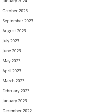
January 2024
October 2023
September 2023
August 2023
July 2023
June 2023
May 2023
April 2023
March 2023
February 2023
January 2023
December 2022