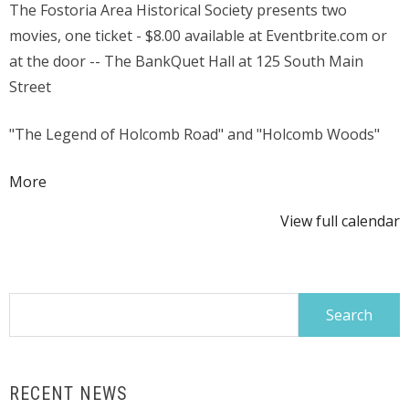
The Fostoria Area Historical Society presents two
Halloween
movies, one ticket - $8.00 available at Eventbrite.com or
Movie
at the door -- The BankQuet Hall at 125 South Main
Treat
Street
"The Legend of Holcomb Road" and "Holcomb Woods"
about
More
{title}
View full calendar
Search
for:
RECENT NEWS