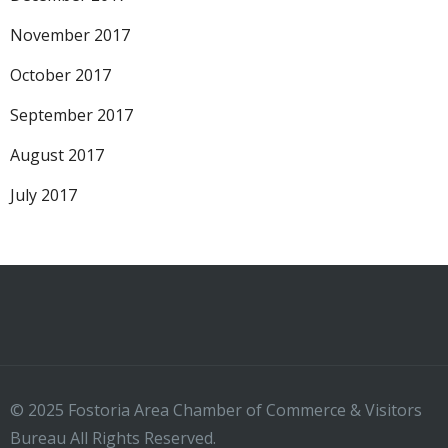
November 2017
October 2017
September 2017
August 2017
July 2017
© 2025 Fostoria Area Chamber of Commerce & Visitors
Bureau All Rights Reserved.