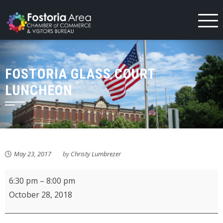
Skip
to
content
FOSTORIA GLASS COURT
LUNCHEON
May 23, 2017
by
Christy Lumbrezer
Fostoria
6:30 pm
–
8:00 pm
Area
October 28, 2018
Historical
Society