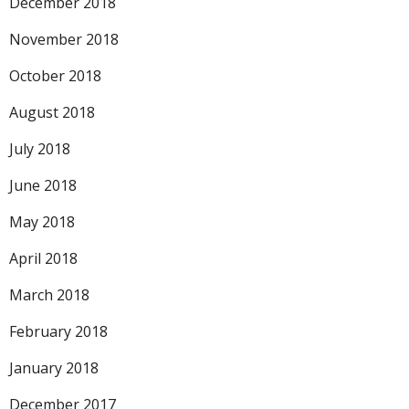
December 2018
November 2018
October 2018
August 2018
July 2018
June 2018
May 2018
April 2018
March 2018
February 2018
January 2018
December 2017