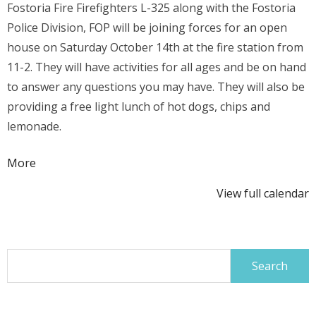
Fostoria Fire Firefighters L-325 along with the Fostoria
Division
Police Division, FOP will be joining forces for an open
Open
house on Saturday October
14th at the fire station from
House
11-2. They will have activities for all ages and be on hand
to answer any questions you may have. They will also be
providing a free light lunch of hot dogs, chips and
lemonade.
about
More
{title}
View full calendar
Search
for: