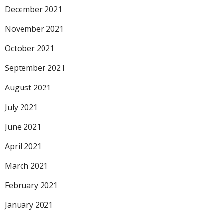
December 2021
November 2021
October 2021
September 2021
August 2021
July 2021
June 2021
April 2021
March 2021
February 2021
January 2021