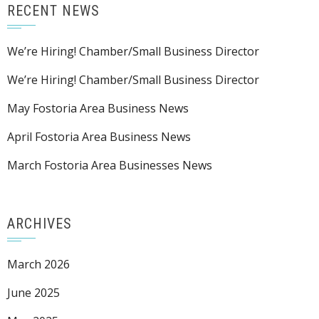
RECENT NEWS
We’re Hiring! Chamber/Small Business Director
We’re Hiring! Chamber/Small Business Director
May Fostoria Area Business News
April Fostoria Area Business News
March Fostoria Area Businesses News
ARCHIVES
March 2026
June 2025