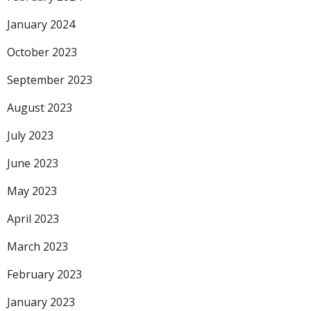
January 2024
October 2023
September 2023
August 2023
July 2023
June 2023
May 2023
April 2023
March 2023
February 2023
January 2023