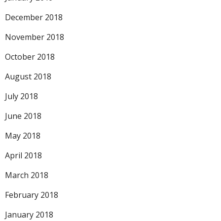
December 2018
November 2018
October 2018
August 2018
July 2018
June 2018
May 2018
April 2018
March 2018
February 2018
January 2018