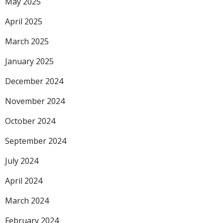
May 2025
April 2025
March 2025
January 2025
December 2024
November 2024
October 2024
September 2024
July 2024
April 2024
March 2024
February 2024