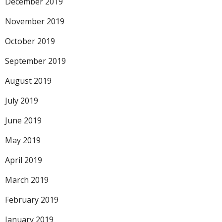
December 2019
November 2019
October 2019
September 2019
August 2019
July 2019
June 2019
May 2019
April 2019
March 2019
February 2019
January 2019