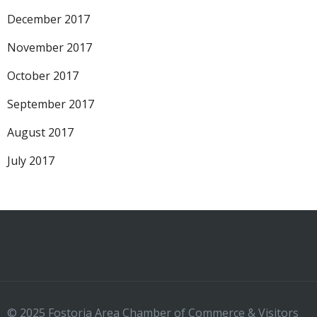
December 2017
November 2017
October 2017
September 2017
August 2017
July 2017
© 2025 Fostoria Area Chamber of Commerce & Visitors