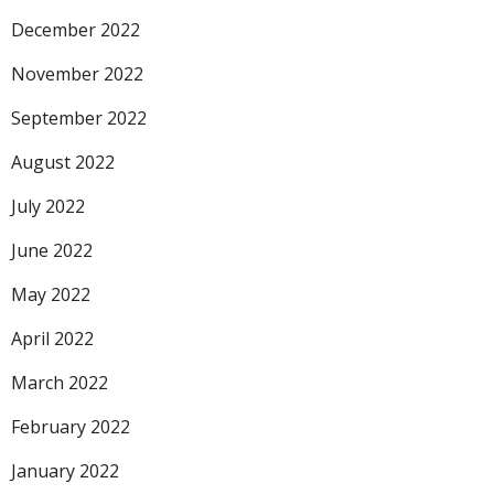
December 2022
November 2022
September 2022
August 2022
July 2022
June 2022
May 2022
April 2022
March 2022
February 2022
January 2022