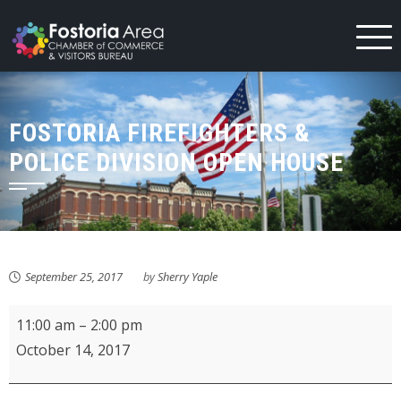
Skip
to
content
FOSTORIA FIREFIGHTERS &
POLICE DIVISION OPEN HOUSE
September 25, 2017
by
Sherry Yaple
Fostoria
11:00 am
–
2:00 pm
Firefighters
October 14, 2017
&
Police