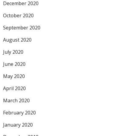
December 2020
October 2020
September 2020
August 2020
July 2020
June 2020
May 2020
April 2020
March 2020
February 2020
January 2020