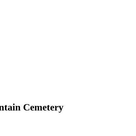
ntain Cemetery