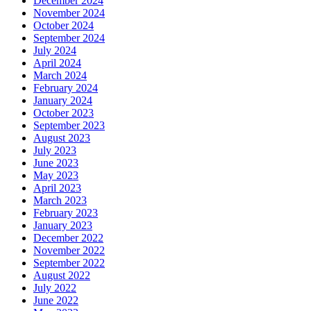
December 2024
November 2024
October 2024
September 2024
July 2024
April 2024
March 2024
February 2024
January 2024
October 2023
September 2023
August 2023
July 2023
June 2023
May 2023
April 2023
March 2023
February 2023
January 2023
December 2022
November 2022
September 2022
August 2022
July 2022
June 2022