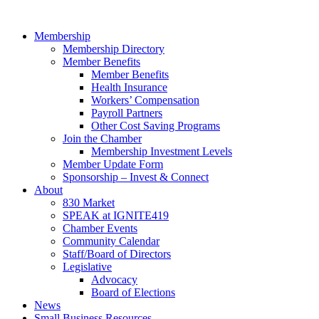
Skip
to
Membership
content
Membership Directory
Member Benefits
Member Benefits
Health Insurance
Workers’ Compensation
Payroll Partners
Other Cost Saving Programs
Join the Chamber
Membership Investment Levels
Member Update Form
Sponsorship – Invest & Connect
About
830 Market
SPEAK at IGNITE419
Chamber Events
Community Calendar
Staff/Board of Directors
Legislative
Advocacy
Board of Elections
News
Small Business Resources