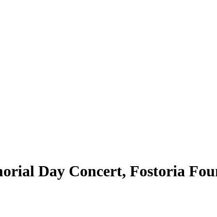
rial Day Concert, Fostoria Fou