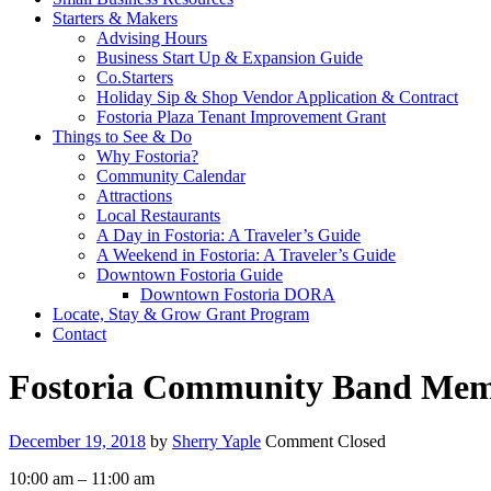
Starters & Makers
Advising Hours
Business Start Up & Expansion Guide
Co.Starters
Holiday Sip & Shop Vendor Application & Contract
Fostoria Plaza Tenant Improvement Grant
Things to See & Do
Why Fostoria?
Community Calendar
Attractions
Local Restaurants
A Day in Fostoria: A Traveler’s Guide
A Weekend in Fostoria: A Traveler’s Guide
Downtown Fostoria Guide
Downtown Fostoria DORA
Locate, Stay & Grow Grant Program
Contact
Fostoria Community Band Memo
December 19, 2018
by
Sherry Yaple
Comment Closed
Fostoria
10:00 am
–
11:00 am