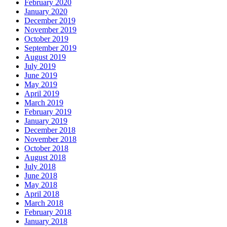
February 2020
January 2020
December 2019
November 2019
October 2019
September 2019
August 2019
July 2019
June 2019
May 2019
April 2019
March 2019
February 2019
January 2019
December 2018
November 2018
October 2018
August 2018
July 2018
June 2018
May 2018
April 2018
March 2018
February 2018
January 2018