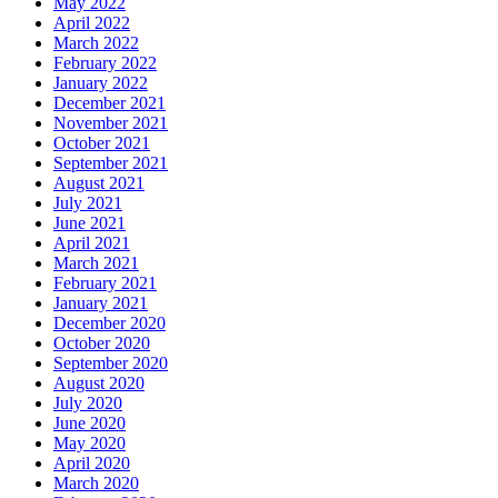
May 2022
April 2022
March 2022
February 2022
January 2022
December 2021
November 2021
October 2021
September 2021
August 2021
July 2021
June 2021
April 2021
March 2021
February 2021
January 2021
December 2020
October 2020
September 2020
August 2020
July 2020
June 2020
May 2020
April 2020
March 2020