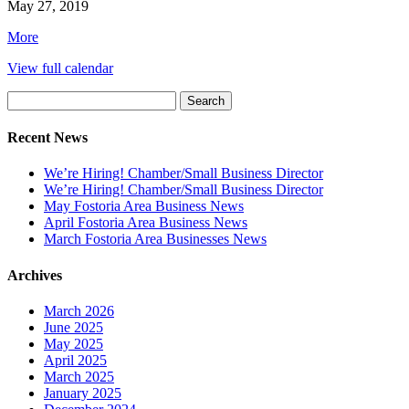
Community
May 27, 2019
Band
about
More
Memorial
{title}
Day
View full calendar
Concert,
Fostoria
Search
Fountain
for:
Cemetery
Recent News
We’re Hiring! Chamber/Small Business Director
We’re Hiring! Chamber/Small Business Director
May Fostoria Area Business News
April Fostoria Area Business News
March Fostoria Area Businesses News
Archives
March 2026
June 2025
May 2025
April 2025
March 2025
January 2025