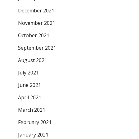
December 2021
November 2021
October 2021
September 2021
August 2021
July 2021
June 2021
April 2021
March 2021
February 2021
January 2021