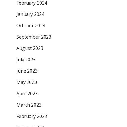
February 2024
January 2024
October 2023
September 2023
August 2023
July 2023
June 2023
May 2023
April 2023
March 2023
February 2023