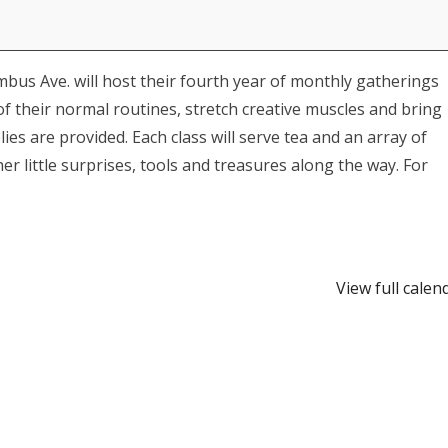
mbus Ave. will host their fourth year of monthly gatherings
f their normal routines, stretch creative muscles and bring
es are provided. Each class will serve tea and an array of
r little surprises, tools and treasures along the way. For
View full calen