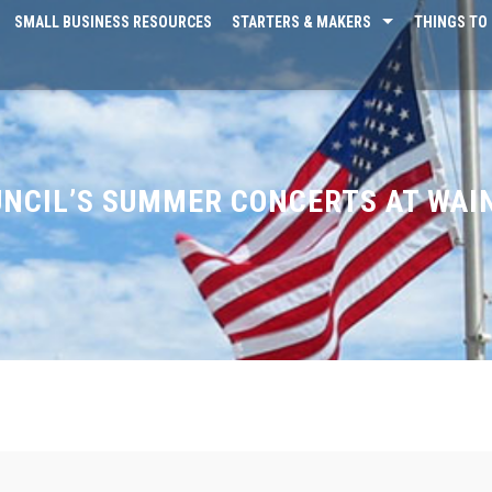
SMALL BUSINESS RESOURCES
STARTERS & MAKERS
THINGS TO 
NCIL’S SUMMER CONCERTS AT WAI