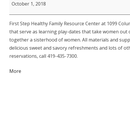
Step
October 1, 2018
Women's
Enrichment
First Step Healthy Family Resource Center at 1099 Colu
Series:
that serve as learning play-dates that take women out o
Circle
together a sisterhood of women. All materials and suppli
of
delicious sweet and savory refreshments and lots of othe
Friends
reservations, call 419-435-7300.
Wreath
Project
about
More
{title}