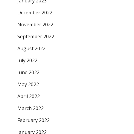
January 2023
December 2022
November 2022
September 2022
August 2022
July 2022
June 2022
May 2022
April 2022
March 2022
February 2022
January 2022