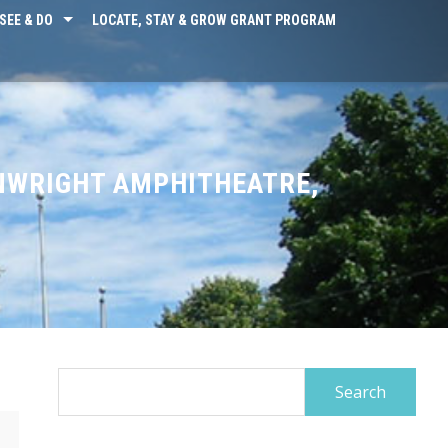
SEE & DO
LOCATE, STAY & GROW GRANT PROGRAM
NWRIGHT AMPHITHEATRE,
Search
for: