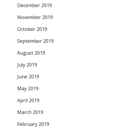
December 2019
November 2019
October 2019
September 2019
August 2019
July 2019
June 2019
May 2019
April 2019
March 2019
February 2019