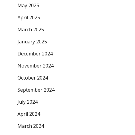
May 2025
April 2025
March 2025
January 2025
December 2024
November 2024
October 2024
September 2024
July 2024
April 2024
March 2024