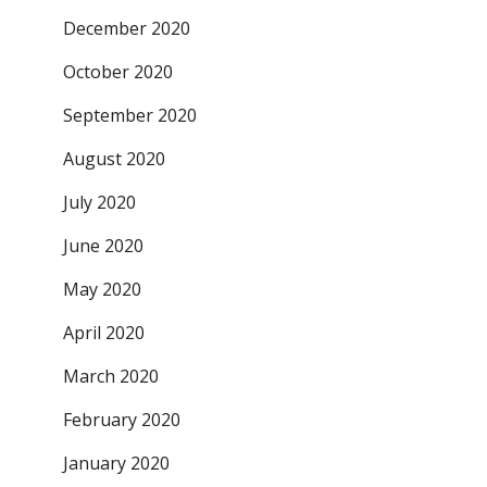
December 2020
October 2020
September 2020
August 2020
July 2020
June 2020
May 2020
April 2020
March 2020
February 2020
January 2020