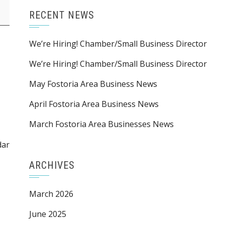
RECENT NEWS
We’re Hiring! Chamber/Small Business Director
We’re Hiring! Chamber/Small Business Director
May Fostoria Area Business News
April Fostoria Area Business News
March Fostoria Area Businesses News
dar
ARCHIVES
March 2026
June 2025