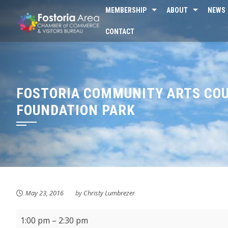
Skip
MEMBERSHIP
ABOUT
NEWS
to
CONTACT
content
FOSTORIA COMMUNITY ARTS COU
FOUNDATION PARK
May 23, 2016
by
Christy Lumbrezer
First
1:00 pm
–
2:30 pm