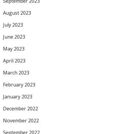
September 2023
August 2023
July 2023
June 2023
May 2023
April 2023
March 2023
February 2023
January 2023
December 2022
November 2022
September 2022