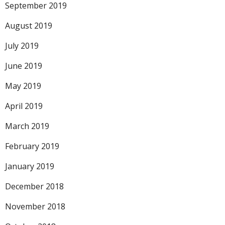
September 2019
August 2019
July 2019
June 2019
May 2019
April 2019
March 2019
February 2019
January 2019
December 2018
November 2018