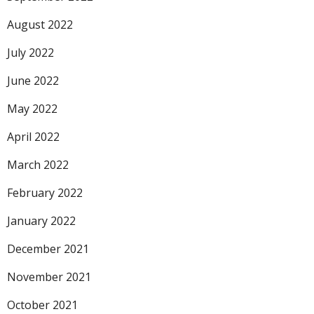
August 2022
July 2022
June 2022
May 2022
April 2022
March 2022
February 2022
January 2022
December 2021
November 2021
October 2021