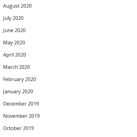
August 2020
July 2020
June 2020
May 2020
April 2020
March 2020
February 2020
January 2020
December 2019
November 2019
October 2019