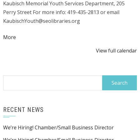
Kaubisch Memorial Youth Services Department, 205
Perry Street For more info: 419-435-2813 or email
KaubischYouth@seolibraries.org
about
More
{title}
View full calendar
Search
for:
RECENT NEWS
We’re Hiring! Chamber/Small Business Director