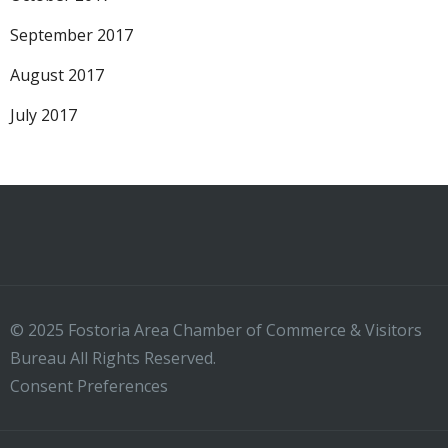
September 2017
August 2017
July 2017
© 2025 Fostoria Area Chamber of Commerce & Visitors
Bureau All Rights Reserved.
Consent Preferences