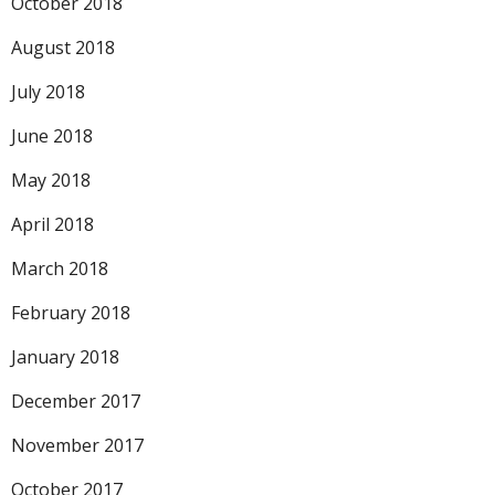
October 2018
August 2018
July 2018
June 2018
May 2018
April 2018
March 2018
February 2018
January 2018
December 2017
November 2017
October 2017