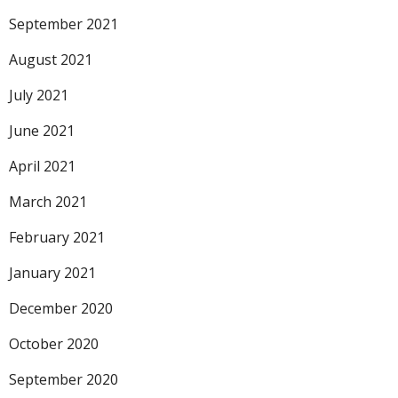
September 2021
August 2021
July 2021
June 2021
April 2021
March 2021
February 2021
January 2021
December 2020
October 2020
September 2020