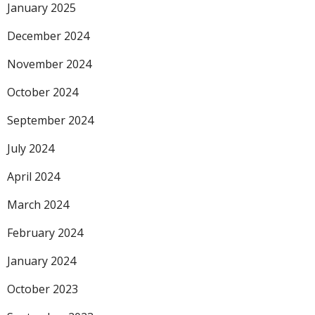
January 2025
December 2024
November 2024
October 2024
September 2024
July 2024
April 2024
March 2024
February 2024
January 2024
October 2023