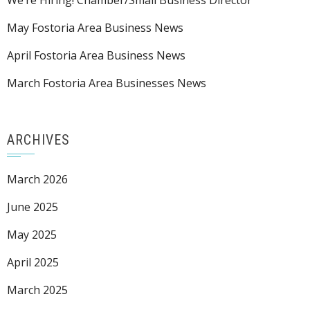
We’re Hiring! Chamber/Small Business Director
May Fostoria Area Business News
April Fostoria Area Business News
March Fostoria Area Businesses News
ARCHIVES
March 2026
June 2025
May 2025
April 2025
March 2025