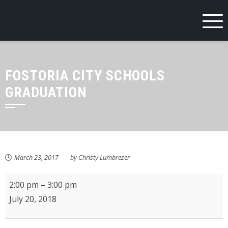
Skip
to
content
FOSTORIA CITY SCHOOLS
GRADUATION
March 23, 2017
by
Christy Lumbrezer
KMPL
2:00 pm
–
3:00 pm
Crafts
July 20, 2018
Rock!