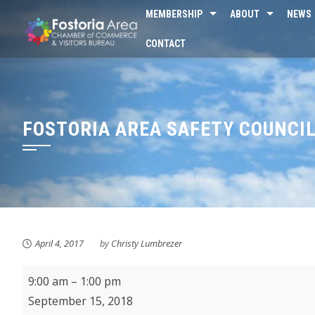
Skip
MEMBERSHIP
ABOUT
NEWS
to
CONTACT
content
FOSTORIA AREA SAFETY COUNCI
April 4, 2017
by
Christy Lumbrezer
Fostoria
9:00 am
–
1:00 pm
Farmer's
September 15, 2018
Market