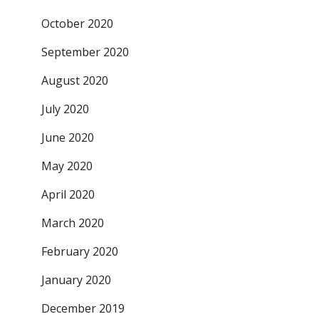
October 2020
September 2020
August 2020
July 2020
June 2020
May 2020
April 2020
March 2020
February 2020
January 2020
December 2019