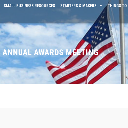
SMALL BUSINESS RESOURCES
STARTERS & MAKERS
THINGS TO 
L ANNUAL AWARDS MEETING