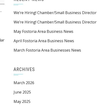
-
We’re Hiring! Chamber/Small Business Director
We’re Hiring! Chamber/Small Business Director
May Fostoria Area Business News
dar
April Fostoria Area Business News
March Fostoria Area Businesses News
ARCHIVES
March 2026
June 2025
May 2025