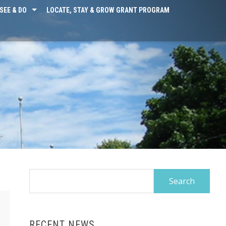
SEE & DO
LOCATE, STAY & GROW GRANT PROGRAM
Search
for:
RECENT NEWS