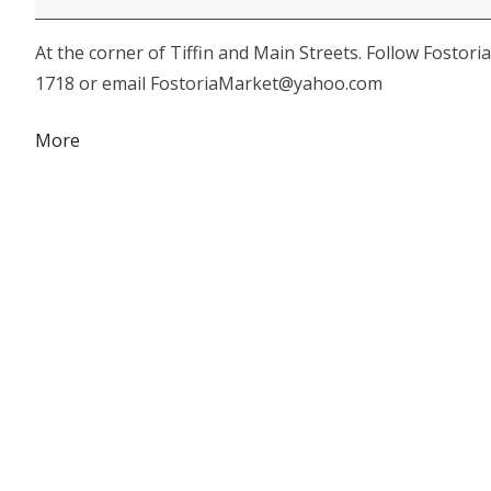
-
At the corner of Tiffin and Main Streets. Follow Fostor
Harvest
1718 or email FostoriaMarket@yahoo.com
Happenings
about
More
{title}