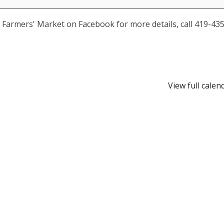
ia Farmers' Market on Facebook for more details, call 419-435
View full calen