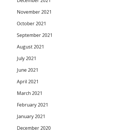
December 2021
November 2021
October 2021
September 2021
August 2021
July 2021
June 2021
April 2021
March 2021
February 2021
January 2021
December 2020