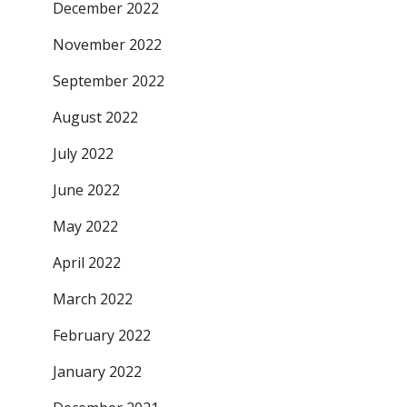
December 2022
November 2022
September 2022
August 2022
July 2022
June 2022
May 2022
April 2022
March 2022
February 2022
January 2022