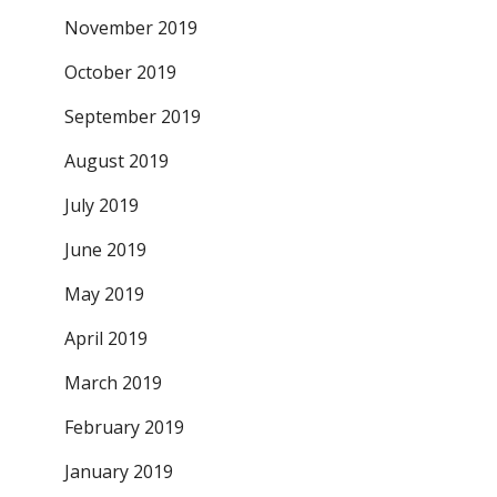
November 2019
October 2019
September 2019
August 2019
July 2019
June 2019
May 2019
April 2019
March 2019
February 2019
January 2019