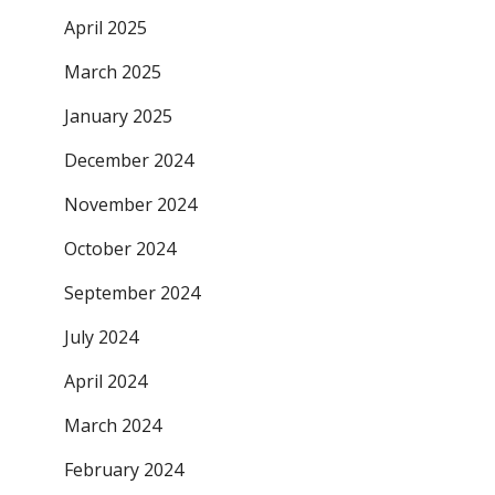
April 2025
March 2025
January 2025
December 2024
November 2024
October 2024
September 2024
July 2024
April 2024
March 2024
February 2024