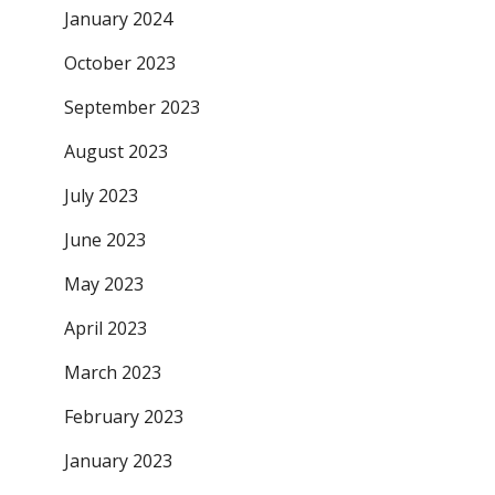
January 2024
October 2023
September 2023
August 2023
July 2023
June 2023
May 2023
April 2023
March 2023
February 2023
January 2023