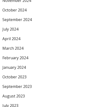
November 2024
October 2024
September 2024
July 2024
April 2024
March 2024
February 2024
January 2024
October 2023
September 2023
August 2023
July 2023