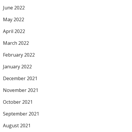
June 2022
May 2022
April 2022
March 2022
February 2022
January 2022
December 2021
November 2021
October 2021
September 2021
August 2021