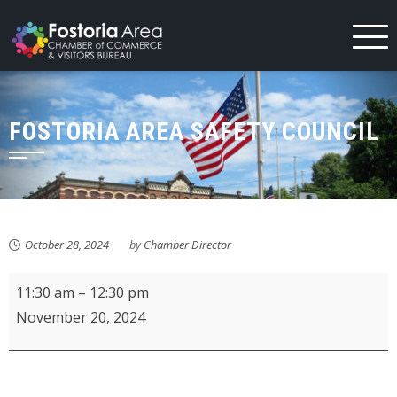
Skip
to
content
FOSTORIA AREA SAFETY COUNCIL
October 28, 2024
by
Chamber Director
Fostoria
11:30 am
–
12:30 pm
Area
November 20, 2024
Safety
Council