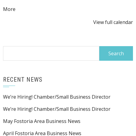
about
More
{title}
View full calendar
Search
for:
RECENT NEWS
We’re Hiring! Chamber/Small Business Director
We’re Hiring! Chamber/Small Business Director
May Fostoria Area Business News
April Fostoria Area Business News