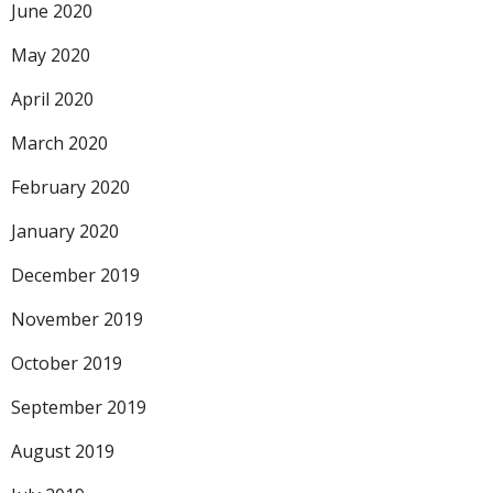
June 2020
May 2020
April 2020
March 2020
February 2020
January 2020
December 2019
November 2019
October 2019
September 2019
August 2019