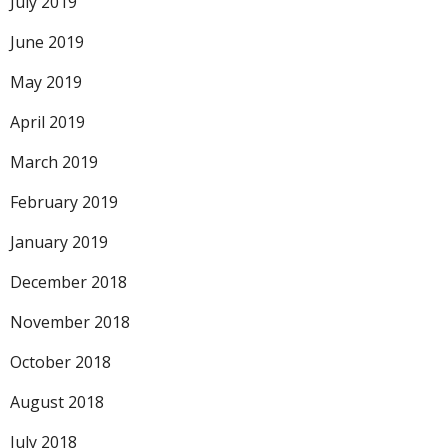
July 2019
June 2019
May 2019
April 2019
March 2019
February 2019
January 2019
December 2018
November 2018
October 2018
August 2018
July 2018