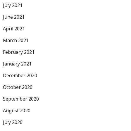
July 2021
June 2021
April 2021
March 2021
February 2021
January 2021
December 2020
October 2020
September 2020
August 2020
July 2020