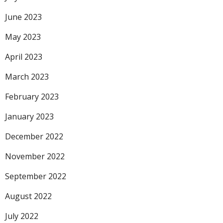
June 2023
May 2023
April 2023
March 2023
February 2023
January 2023
December 2022
November 2022
September 2022
August 2022
July 2022