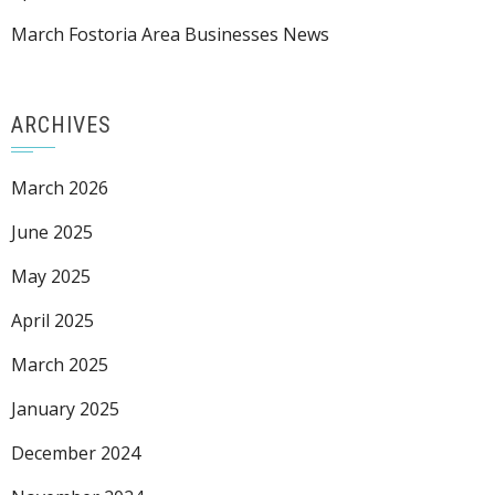
March Fostoria Area Businesses News
ARCHIVES
March 2026
June 2025
May 2025
April 2025
March 2025
January 2025
December 2024