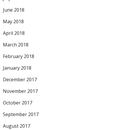
June 2018
May 2018
April 2018
March 2018
February 2018
January 2018
December 2017
November 2017
October 2017
September 2017
August 2017